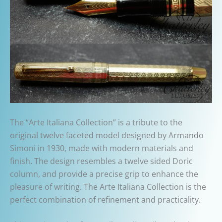
The “Arte Italiana Collection” is a tribute to the
original twelve faceted model designed by Armando
Simoni in 1930, made with modern materials and
finish. The design resembles a twelve sided Doric
column, and provide a precise grip to enhance the
pleasure of writing. The Arte Italiana Collection is the
perfect combination of refinement and practicality.