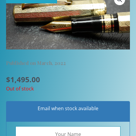
Published on March, 2022
$
1,495.00
Out of stock
Email when stock available