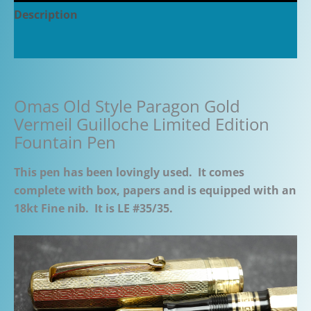
Description
Additional information
Omas Old Style Paragon Gold
Vermeil Guilloche Limited Edition
Fountain Pen
This pen has been lovingly used. It comes
complete with box, papers and is equipped with an
18kt Fine nib. It is LE #35/35.