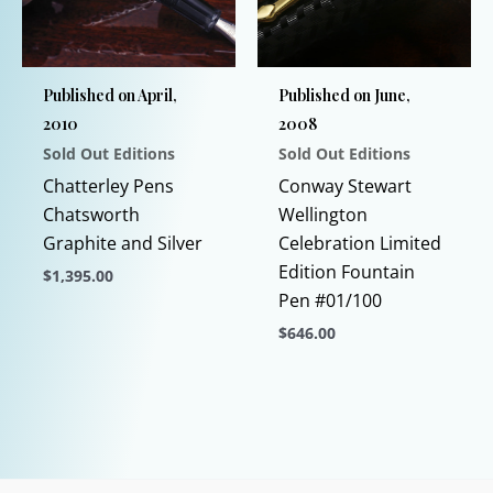
may
be
chosen
Published on April,
Published on June,
on
2010
2008
the
Sold Out Editions
Sold Out Editions
product
page
Chatterley Pens
Conway Stewart
Chatsworth
Wellington
Graphite and Silver
Celebration Limited
Edition Fountain
$
1,395.00
Pen #01/100
This
$
646.00
product
has
This
multiple
product
variants.
has
The
multiple
options
variants.