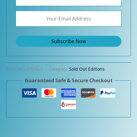
SKU:
SKU-37356-1
Category:
Sold Out Editions
Guaranteed Safe & Secure Checkout