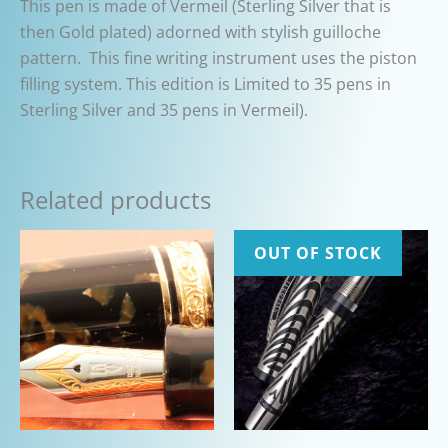
This pen is made of Vermeil (Sterling Silver that is
then Gold plated) adorned with stylish guilloche
pattern. This fine writing instrument uses the piston
filling system. This edition is Limited to 35 pens in
Sterling Silver and 35 pens in Vermeil).
Related products
OUT OF STOCK