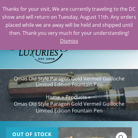
Thanks for your visit, We are currently traveling to the DC
show and will return on Tuesday, August 11th. Any orders
Skip
placed while we are away will be held and shipped until
to
then. Thank you very much for your understanding!
content
Dismiss
Sea
Omas Old Style Paragon Gold Vermeil Guilloche
Limited Edition Fountain Pen
Home
Products
Omas Old Style Paragon Gold Vermeil Guilloche
Limited Edition Fountain Pen
OUT OF STOCK