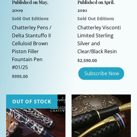
Published on May,
Published on April,
2009
2010
Sold Out Editions
Sold Out Editions
Chatterley Pens /
Chatterley Visconti
Delta Stantuffo II
Limited Sterling
Celluloid Brown
Silver and
Piston Filler
Clear/Black Resin
Fountain Pen
$
2,590.00
#01/25
$
995.00
This
product
has
OUT OF STOCK
multiple
variants.
The
options