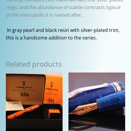
rings, and the abundance of subtle contrasts typical
of the metropolis it is named after..
In gray pearl and black resin with silver-plated trim,
this is a handsome addition to the series.
Related products