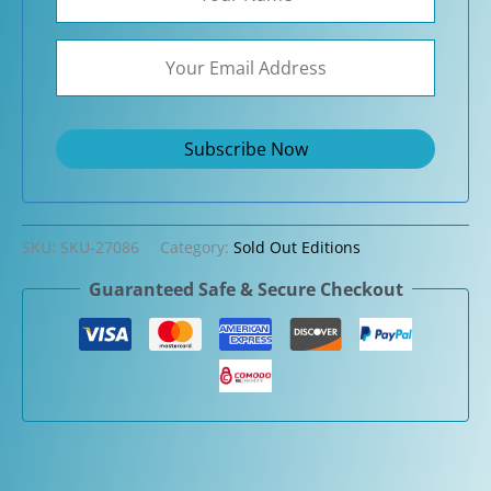
SKU:
SKU-27086
Category:
Sold Out Editions
Guaranteed Safe & Secure Checkout