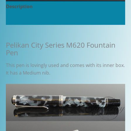
Description
Additional information
Pelikan City Series M620 Fountain
Pen
This pen is lovingly used and comes with its inner box.
It has a Medium nib.