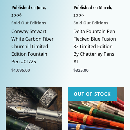
Published on June,
Published on March,
2008
2009
Sold Out Editions
Sold Out Editions
Conway Stewart
Delta Fountain Pen
White Carbon Fiber
Flecked Blue Fusion
Churchill Limited
82 Limited Edition
Edition Fountain
By Chatterley Pens
Pen #01/25
#1
$
1,095.00
$
325.00
This
This
product
product
has
has
OUT OF STOCK
multiple
multiple
variants.
variants.
The
The
options
options