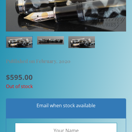
Published on February, 2020
$
595.00
Out of stock
Email when stock available