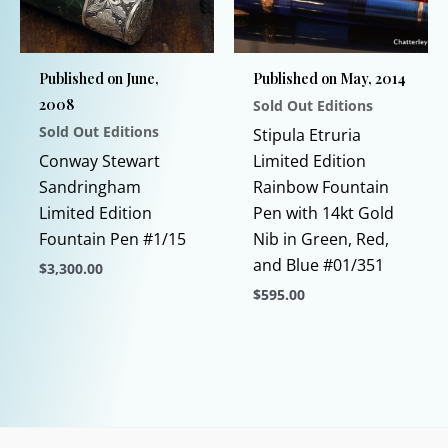
may
may
be
be
chosen
chosen
Published on June,
Published on May, 2014
on
on
2008
Sold Out Editions
the
the
Sold Out Editions
product
product
Stipula Etruria
page
page
Conway Stewart
Limited Edition
Sandringham
Rainbow Fountain
Limited Edition
Pen with 14kt Gold
Fountain Pen #1/15
Nib in Green, Red,
and Blue #01/351
$
3,300.00
$
595.00
This
product
This
has
product
multiple
has
variants.
multiple
The
variants.