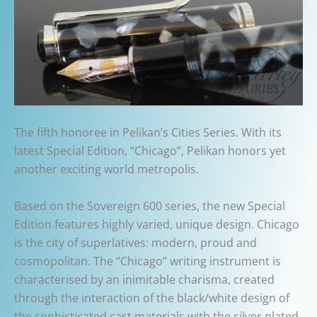
The fifth honoree in Pelikan’s Cities Series. With its
latest Special Edition, “Chicago”, Pelikan honors yet
another exciting world metropolis.
Based on the Sovereign 600 series, the new Special
Edition features highly varied, unique design. Chicago
is the city of superlatives: modern, proud and
cosmopolitan. The “Chicago” writing instrument is
characterised by an inimitable charisma, created
through the interaction of the black/white design of
the sophisticated cast materials with the silver plated