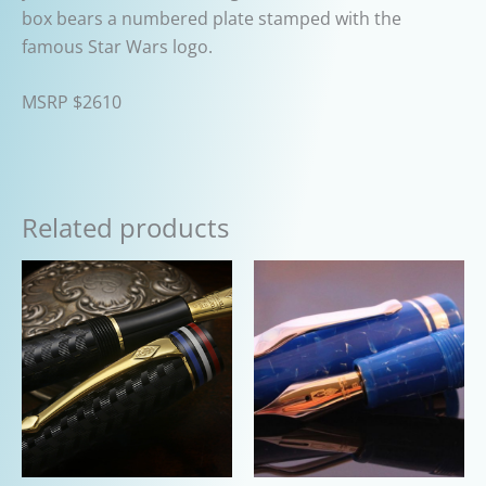
box bears a numbered plate stamped with the
famous Star Wars logo.
MSRP $2610
Related products