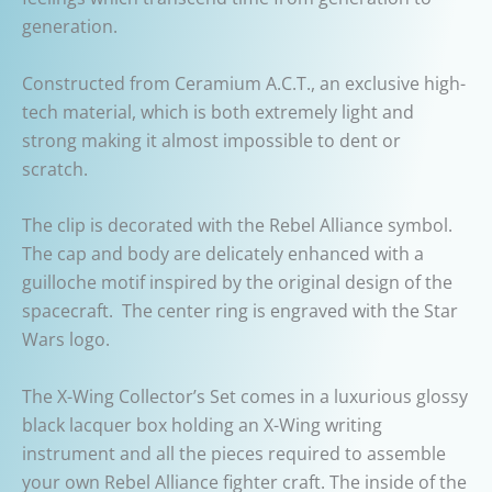
generation.
Constructed from Ceramium A.C.T., an exclusive high-
tech material, which is both extremely light and
strong making it almost impossible to dent or
scratch.
The clip is decorated with the Rebel Alliance symbol.
The cap and body are delicately enhanced with a
guilloche motif inspired by the original design of the
spacecraft. The center ring is engraved with the Star
Wars logo.
The X-Wing Collector’s Set comes in a luxurious glossy
black lacquer box holding an X-Wing writing
instrument and all the pieces required to assemble
your own Rebel Alliance fighter craft. The inside of the