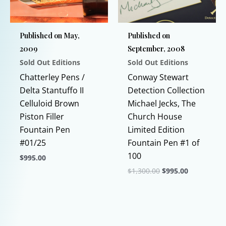
be
be
chosen
chosen
Published on May,
Published on
on
on
2009
September, 2008
the
the
Sold Out Editions
Sold Out Editions
product
product
page
page
Chatterley Pens /
Conway Stewart
Delta Stantuffo II
Detection Collection
Celluloid Brown
Michael Jecks, The
Piston Filler
Church House
Fountain Pen
Limited Edition
#01/25
Fountain Pen #1 of
100
$
995.00
Original
Current
$
1,300.00
$
995.00
This
price
price
product
This
was:
is:
$1,300.00.
$995.00.
has
product
multiple
has
variants.
multiple