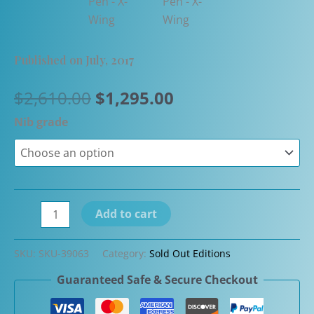
Published on July, 2017
Original
Current
$
2,610.00
$
1,295.00
price
price
Nib grade
was:
is:
$2,610.00.
$1,295.00.
Closeout
Add to cart
-
S.T.
SKU:
SKU-39063
Category:
Sold Out Editions
Dupont
Guaranteed Safe & Secure Checkout
Limited
Edition