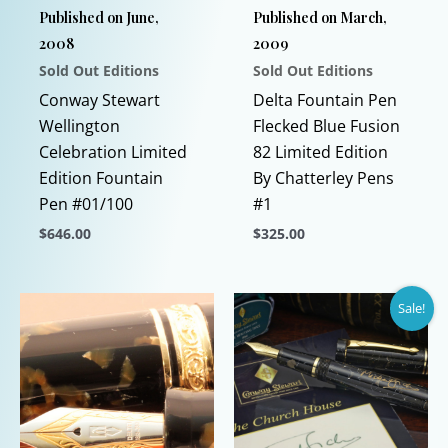
Published on June,
Published on March,
2008
2009
Sold Out Editions
Sold Out Editions
Conway Stewart
Delta Fountain Pen
Wellington
Flecked Blue Fusion
Celebration Limited
82 Limited Edition
Edition Fountain
By Chatterley Pens
Pen #01/100
#1
$
646.00
$
325.00
This
This
product
product
Sale!
has
has
multiple
multiple
variants.
variants.
The
The
options
options
may
may