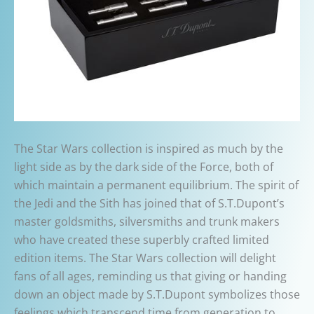
The Star Wars collection is inspired as much by the
light side as by the dark side of the Force, both of
which maintain a permanent equilibrium. The spirit of
the Jedi and the Sith has joined that of S.T.Dupont’s
master goldsmiths, silversmiths and trunk makers
who have created these superbly crafted limited
edition items. The Star Wars collection will delight
fans of all ages, reminding us that giving or handing
down an object made by S.T.Dupont symbolizes those
feelings which transcend time from generation to