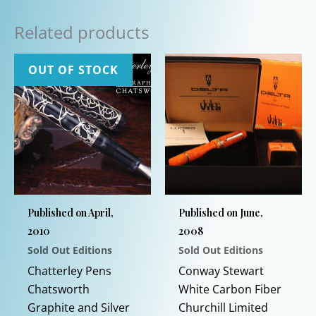
Related products
OUT OF STOCK
Published on April,
Published on June,
2010
2008
Sold Out Editions
Sold Out Editions
Chatterley Pens
Conway Stewart
Chatsworth
White Carbon Fiber
Graphite and Silver
Churchill Limited