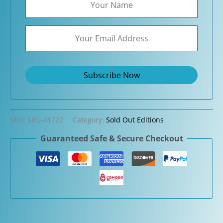
SKU:
SKU-41722
Category:
Sold Out Editions
Guaranteed Safe & Secure Checkout