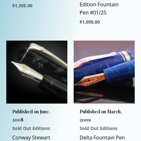
Edition Fountain
$
1,395.00
Pen #01/25
This
$
1,095.00
product
has
This
multiple
product
variants.
has
The
multiple
options
variants.
may
The
be
options
chosen
may
on
be
the
chosen
Published on June,
Published on March,
product
on
2008
2009
page
the
Sold Out Editions
Sold Out Editions
product
page
Conway Stewart
Delta Fountain Pen