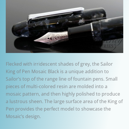
Flecked with irridescent shades of grey, the Sailor
King of Pen Mosaic Black is a unique addition to
Sailor’s top of the range line of fountain pens. Small
pieces of multi-colored resin are molded into a
mosaic pattern, and then highly polished to produce
a lustrous sheen. The large surface area of the King of
Pen provides the perfect model to showcase the
Mosaic’s design.