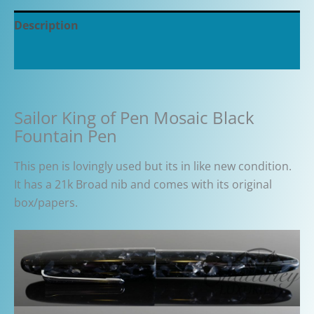
Description
Additional information
Sailor King of Pen Mosaic Black
Fountain Pen
This pen is lovingly used but its in like new condition.
It has a 21k Broad nib and comes with its original
box/papers.