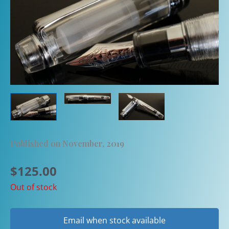
Published on November, 2019
$
125.00
Out of stock
Email when stock available