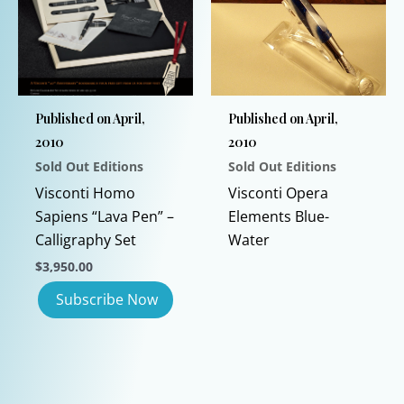
may
be
chosen
on
the
Published on April,
Published on April,
product
2010
2010
page
Sold Out Editions
Sold Out Editions
Visconti Homo
Visconti Opera
Sapiens “Lava Pen” –
Elements Blue-
Calligraphy Set
Water
$
3,950.00