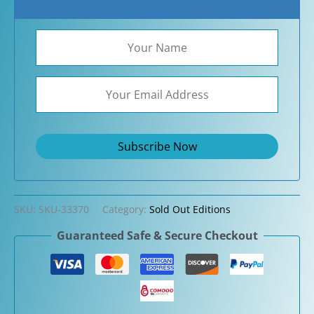
SKU:
SKU-33370
Category:
Sold Out Editions
Guaranteed Safe & Secure Checkout