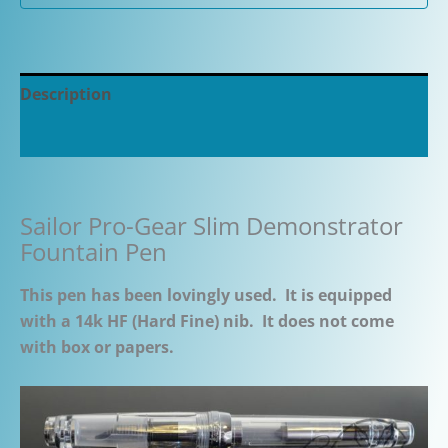
Description
Additional information
Sailor Pro-Gear Slim Demonstrator
Fountain Pen
This pen has been lovingly used. It is equipped
with a 14k HF (Hard Fine) nib. It does not come
with box or papers.