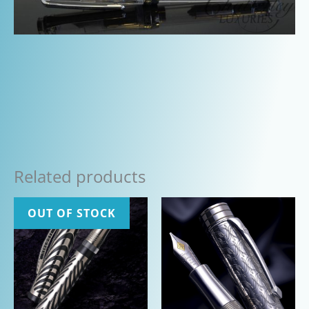
Related products
OUT OF STOCK