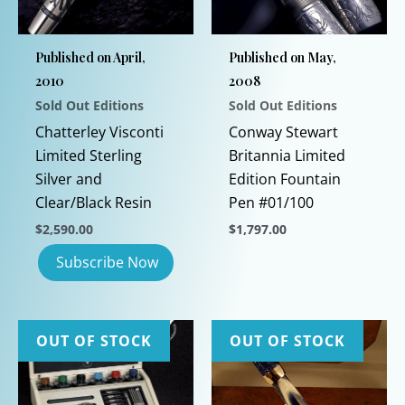
Published on April,
Published on May,
2010
2008
Sold Out Editions
Sold Out Editions
Chatterley Visconti
Conway Stewart
Limited Sterling
Britannia Limited
Silver and
Edition Fountain
Clear/Black Resin
Pen #01/100
$
2,590.00
$
1,797.00
This
product
has
multiple
OUT OF STOCK
OUT OF STOCK
variants.
The
options