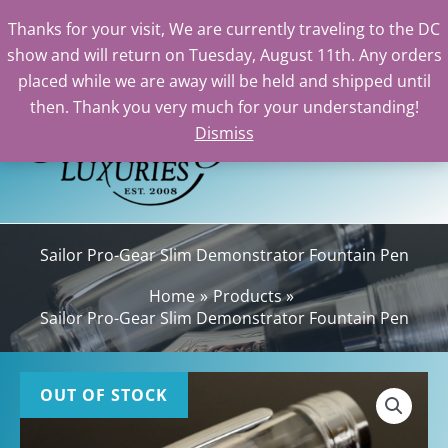
Thanks for your visit, We are currently traveling to the DC
show and will return on Tuesday, August 11th. Any orders
Skip
placed while we are away will be held and shipped until
to
then. Thank you very much for your understanding!
content
Dismiss
Sea
Sailor Pro-Gear Slim Demonstrator Fountain Pen
Home
Products
Sailor Pro-Gear Slim Demonstrator Fountain Pen
OUT OF STOCK