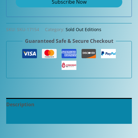
SKU:
SKU-17154
Category:
Sold Out Editions
Guaranteed Safe & Secure Checkout
Description
Additional information