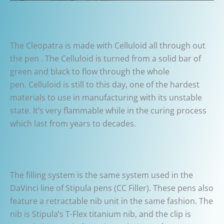
The Cleopatra is made with Celluloid all through out
the pen . The Celluloid is turned from a solid bar of
green and black to flow through the whole
pen. Celluloid is still to this day, one of the hardest
materials to use in manufacturing with its unstable
state. It’s very flammable while in the curing process
which last from years to decades.
The filling system is the same system used in the
DaVinci line of Stipula pens (CC Filler). These pens also
feature a retractable nib unit in the same fashion. The
nib is Stipula’s T-Flex titanium nib, and the clip is