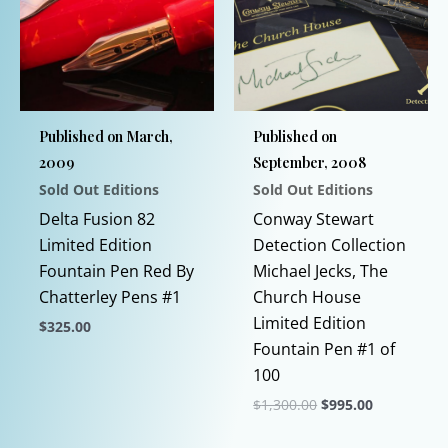
Published on March,
Published on
2009
September, 2008
Sold Out Editions
Sold Out Editions
Delta Fusion 82
Conway Stewart
Limited Edition
Detection Collection
Fountain Pen Red By
Michael Jecks, The
Chatterley Pens #1
Church House
Limited Edition
$
325.00
Fountain Pen #1 of
This
100
product
Original
Current
$
1,300.00
$
995.00
has
price
price
multiple
This
was:
is: