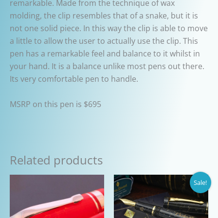
remarkable. Made from the technique of wax
molding, the clip resembles that of a snake, but it is
not one solid piece. In this way the clip is able to move
a little to allow the user to actually use the clip. This
pen has a remarkable feel and balance to it whilst in
your hand. It is a balance unlike most pens out there.
Its very comfortable pen to handle.
MSRP on this pen is $695
Related products
Sale!