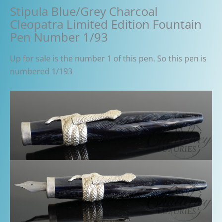
Stipula Blue/Grey Charcoal
Cleopatra Limited Edition Fountain
Pen Number 1/93
Up for sale is the number 1 of this pen. So this pen is
numbered 1/193