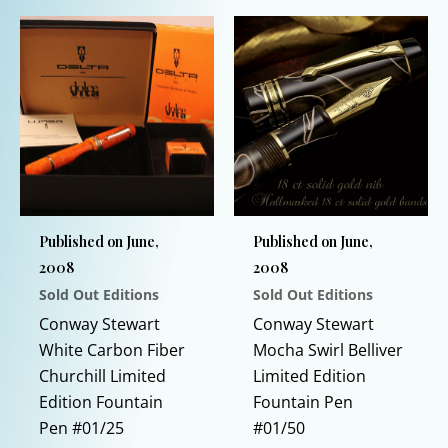
$1,300.00.
$995.00.
variants.
product
The
has
options
multiple
may
variants.
be
The
chosen
options
on
may
the
be
product
chosen
Published on June,
Published on June,
page
on
2008
2008
the
Sold Out Editions
Sold Out Editions
product
page
Conway Stewart
Conway Stewart
White Carbon Fiber
Mocha Swirl Belliver
Churchill Limited
Limited Edition
Edition Fountain
Fountain Pen
Pen #01/25
#01/50