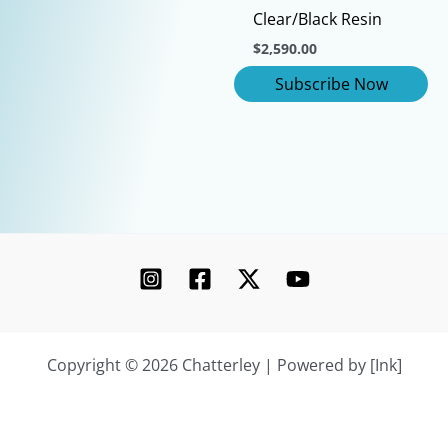
This
Clear/Black Resin
product
$
2,590.00
has
multiple
variants.
The
options
may
be
chosen
on
the
product
page
Copyright © 2026 Chatterley | Powered by [Ink]