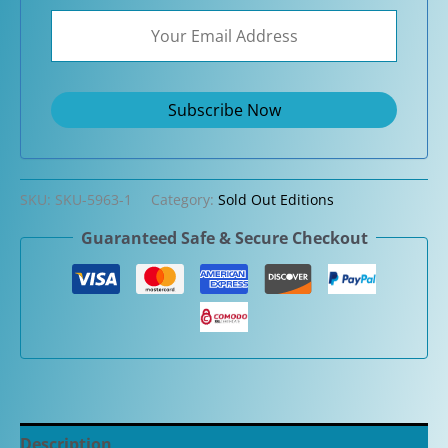
SKU:
SKU-5963-1
Category:
Sold Out Editions
Guaranteed Safe & Secure Checkout
Description