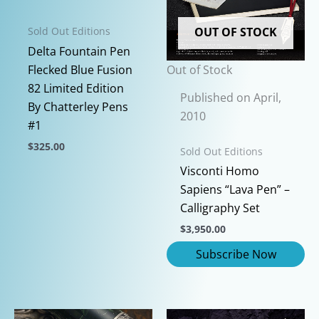
OUT OF STOCK
Sold Out Editions
Delta Fountain Pen
Out of Stock
Flecked Blue Fusion
82 Limited Edition
Published on April,
By Chatterley Pens
2010
#1
$
325.00
Sold Out Editions
This
Visconti Homo
product
Sapiens “Lava Pen” –
has
Calligraphy Set
multiple
$
3,950.00
variants.
The
options
may
be