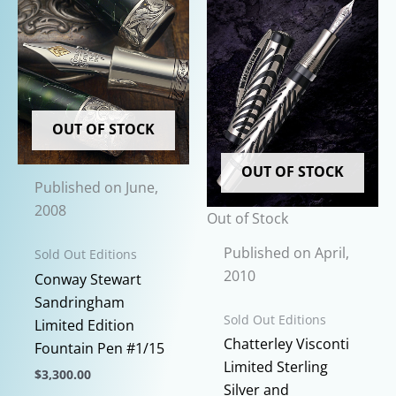
chosen
on
the
product
page
OUT OF STOCK
OUT OF STOCK
Published on June,
2008
Out of Stock
Published on April,
Sold Out Editions
2010
Conway Stewart
Sandringham
Sold Out Editions
Limited Edition
Chatterley Visconti
Fountain Pen #1/15
Limited Sterling
$
3,300.00
Silver and