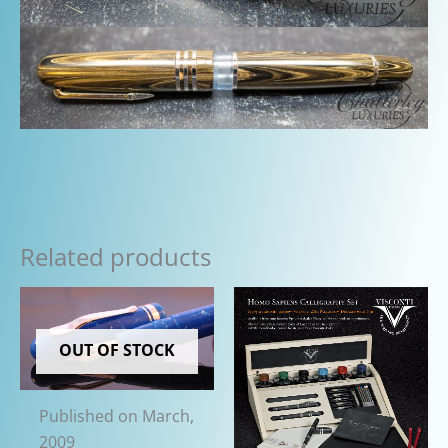
Related products
OUT OF STOCK
Published on March,
2009