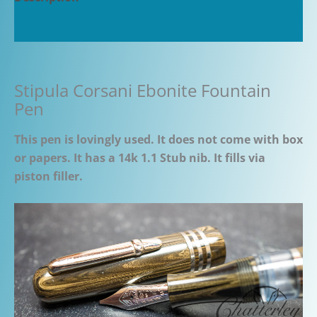
Additional information
Stipula Corsani Ebonite Fountain
Pen
This pen is lovingly used. It does not come with box
or papers. It has a 14k 1.1 Stub nib. It fills via
piston filler.