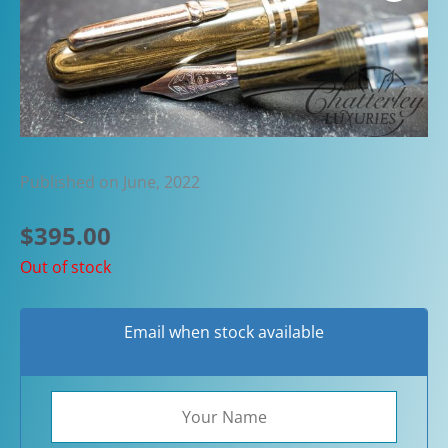
Published on June, 2022
$
395.00
Out of stock
Email when stock available