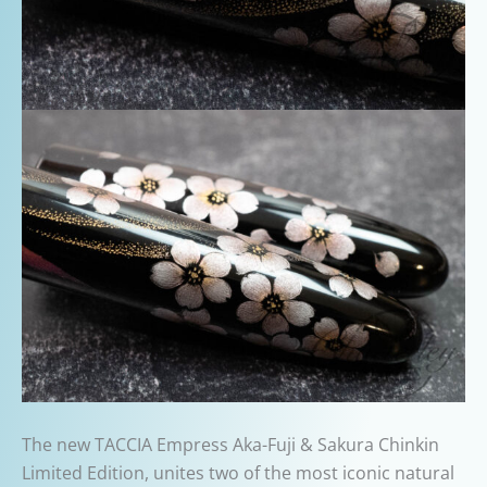
The new TACCIA Empress Aka-Fuji & Sakura Chinkin
Limited Edition, unites two of the most iconic natural