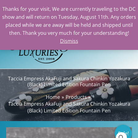
Thanks for your visit, We are currently traveling to the DC
show and will return on Tuesday, August 11th. Any orders
Skip
placed while we are away will be held and shipped until
to
then. Thank you very much for your understanding!
content
Dismiss
Sea
Taccia Empress AkaFuji and Sakura Chinkin Yozakura
(Black) Limited Edition Fountain Pen
Home
Products
Taccia Empress AkaFuji and Sakura Chinkin Yozakura
(Black) Limited Edition Fountain Pen
Sale!