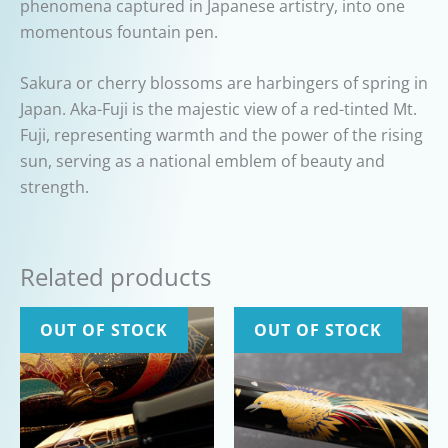
phenomena captured in Japanese artistry, into one
momentous fountain pen.
Sakura or cherry blossoms are harbingers of spring in
Japan. Aka-Fuji is the majestic view of a red-tinted Mt.
Fuji, representing warmth and the power of the rising
sun, serving as a national emblem of beauty and
strength.
Related products
OUT OF STOCK
OUT OF STOCK