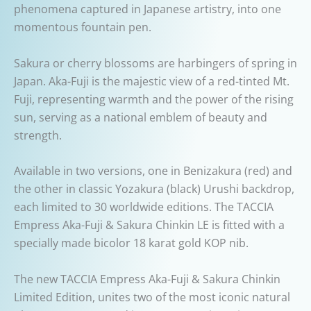
phenomena captured in Japanese artistry, into one
momentous fountain pen.
Sakura or cherry blossoms are harbingers of spring in
Japan. Aka-Fuji is the majestic view of a red-tinted Mt.
Fuji, representing warmth and the power of the rising
sun, serving as a national emblem of beauty and
strength.
Available in two versions, one in Benizakura (red) and
the other in classic Yozakura (black) Urushi backdrop,
each limited to 30 worldwide editions. The TACCIA
Empress Aka-Fuji & Sakura Chinkin LE is fitted with a
specially made bicolor 18 karat gold KOP nib.
The new TACCIA Empress Aka-Fuji & Sakura Chinkin
Limited Edition, unites two of the most iconic natural