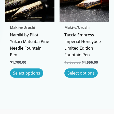
options
may
may
be
be
chosen
chosen
on
Maki-e/Urushi
Maki-e/Urushi
on
the
Namiki by Pilot
Taccia Empress
the
product
Yukari Matsuba Pine
Imperial Honeybee
product
page
Needle Fountain
Limited Edition
page
Pen
Fountain Pen
Original
Current
$
1,700.00
$
5,695.00
$
4,556.00
price
price
This
This
was:
is:
Select options
Select options
$5,695.00.
$4,556.00
product
product
has
has
multiple
multiple
variants.
variants
The
The
options
options