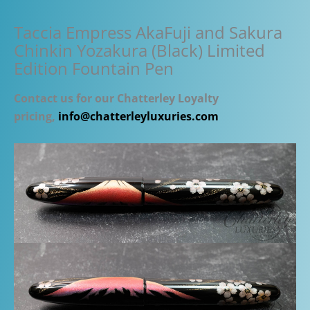
Taccia Empress AkaFuji and Sakura
Chinkin Yozakura (Black) Limited
Edition Fountain Pen
Contact us for our Chatterley Loyalty
pricing,
info@chatterleyluxuries.com