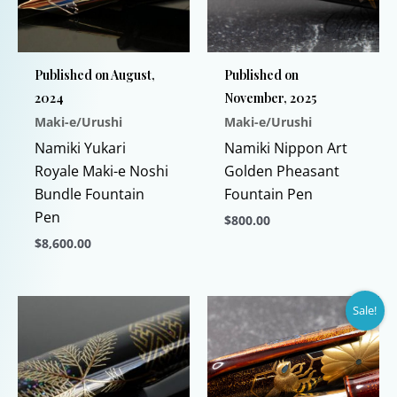
Published on August,
Published on
2024
November, 2025
Maki-e/Urushi
Maki-e/Urushi
Namiki Yukari
Namiki Nippon Art
Royale Maki-e Noshi
Golden Pheasant
Bundle Fountain
Fountain Pen
Pen
$
800.00
$
8,600.00
This
This
product
product
has
Sale!
has
multiple
multiple
variants.
variants.
The
The
options