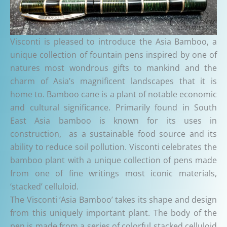
Visconti is pleased to introduce the Asia Bamboo, a
unique collection of fountain pens inspired by one of
natures most wondrous gifts to mankind and the
charm of Asia’s magnificent landscapes that it is
home to. Bamboo cane is a plant of notable economic
and cultural significance. Primarily found in South
East Asia bamboo is known for its uses in
construction, as a sustainable food source and its
ability to reduce soil pollution. Visconti celebrates the
bamboo plant with a unique collection of pens made
from one of fine writings most iconic materials,
‘stacked’ celluloid.
The Visconti ‘Asia Bamboo’ takes its shape and design
from this uniquely important plant. The body of the
pen is made from a series of colorful stacked celluloid