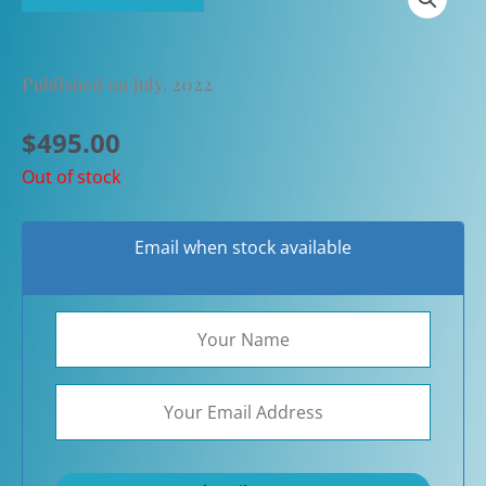
Published on July, 2022
$
495.00
Out of stock
Email when stock available