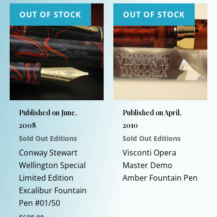
OUT OF STOCK
OUT OF STOCK
Published on June,
Published on April,
2008
2010
Sold Out Editions
Sold Out Editions
This
Conway Stewart
Visconti Opera
prod
Wellington Special
Master Demo
has
Limited Edition
Amber Fountain Pen
multi
Excalibur Fountain
varia
Pen #01/50
The