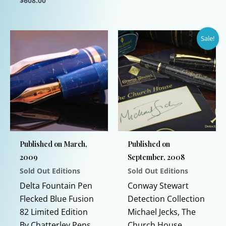
$
608.00
opti
This
may
product
be
Sale!
has
chos
multiple
on
variants.
the
The
prod
options
page
may
be
chosen
Published on March,
Published on
on
2009
September, 2008
the
Sold Out Editions
Sold Out Editions
product
page
Delta Fountain Pen
Conway Stewart
Flecked Blue Fusion
Detection Collection
82 Limited Edition
Michael Jecks, The
By Chatterley Pens
Church House