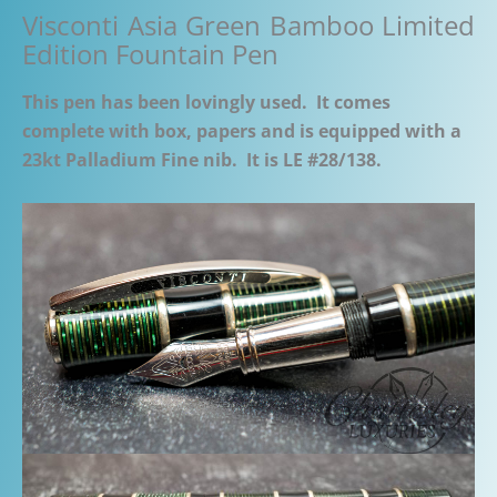
Visconti Asia Green Bamboo Limited
Edition Fountain Pen
This pen has been lovingly used. It comes
complete with box, papers and is equipped with a
23kt Palladium Fine nib. It is LE #28/138.