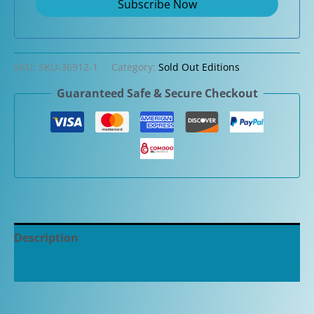
SKU:
SKU-36912-1
Category:
Sold Out Editions
Guaranteed Safe & Secure Checkout
Description
Additional information