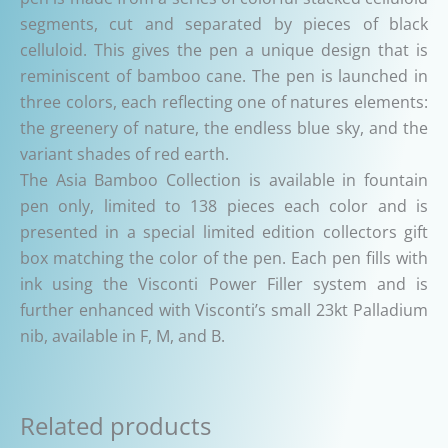
segments, cut and separated by pieces of black
celluloid. This gives the pen a unique design that is
reminiscent of bamboo cane. The pen is launched in
three colors, each reflecting one of natures elements:
the greenery of nature, the endless blue sky, and the
variant shades of red earth.
The Asia Bamboo Collection is available in fountain
pen only, limited to 138 pieces each color and is
presented in a special limited edition collectors gift
box matching the color of the pen. Each pen fills with
ink using the Visconti Power Filler system and is
further enhanced with Visconti’s small 23kt Palladium
nib, available in F, M, and B.
Related products