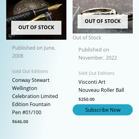
has
variants.
multiple
The
variants.
OUT OF STOCK
options
The
OUT OF STOCK
may
options
Out of Stock
be
may
Published on June,
chosen
be
Published on
2008
on
chosen
November, 2022
the
on
Sold Out Editions
product
Sold Out Editions
the
Conway Stewart
page
product
Visconti Art
Wellington
page
Nouveau Roller Ball
Celebration Limited
$
250.00
Edition Fountain
Pen #01/100
$
646.00
This
product