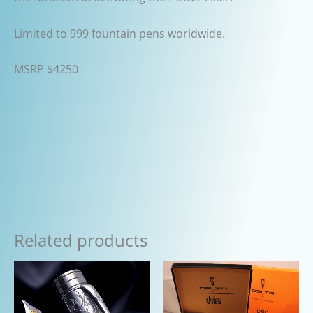
Limited to 999 fountain pens worldwide.
MSRP $4250
Related products