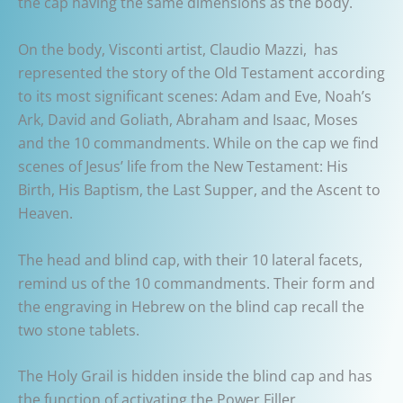
the cap having the same dimensions as the body.
On the body, Visconti artist, Claudio Mazzi, has
represented the story of the Old Testament according
to its most significant scenes: Adam and Eve, Noah’s
Ark, David and Goliath, Abraham and Isaac, Moses
and the 10 commandments. While on the cap we find
scenes of Jesus’ life from the New Testament: His
Birth, His Baptism, the Last Supper, and the Ascent to
Heaven.
The head and blind cap, with their 10 lateral facets,
remind us of the 10 commandments. Their form and
the engraving in Hebrew on the blind cap recall the
two stone tablets.
The Holy Grail is hidden inside the blind cap and has
the function of activating the Power Filler.