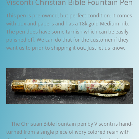
Visconti Christian Bible Fountain Pen
This pen is pre-owned, but perfect condition. It comes
with box and papers and has a 18k gold Medium nib.
The pen does have some tarnish which can be easily
polished off. We can do that for the customer if they
want us to prior to shipping it out. Just let us know.
The Christian Bible fountain pen by Visconti is hand-
turned from a single piece of ivory colored resin with