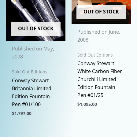
OUT OF STOCK
OUT OF STOCK
Published on June,
2008
Published on May,
Sold Out Editions
2008
Conway Stewart
White Carbon Fiber
Sold Out Editions
Churchill Limited
Conway Stewart
Edition Fountain
Britannia Limited
Pen #01/25
Edition Fountain
Pen #01/100
$
1,095.00
This
$
1,797.00
product
This
has
product
multiple