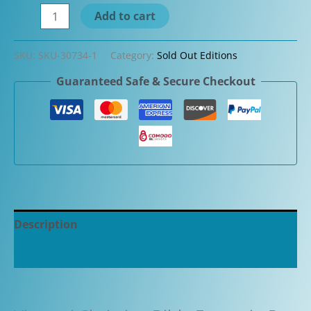
Visconti
Add to cart
Limited
Edition
SKU:
SKU-30734-1
Category:
Sold Out Editions
Christian
Guaranteed Safe & Secure Checkout
Bible
Fountain
Pen
quantity
Description
Additional information