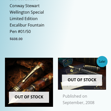
multi
Conway Stewart
varia
Wellington Special
The
Limited Edition
opti
Excalibur Fountain
may
Pen #01/50
be
$
608.00
chos
This
on
product
the
has
prod
Sale!
multiple
page
variants.
The
OUT OF STOCK
options
may
Published on
OUT OF STOCK
be
September, 2008
chosen
on