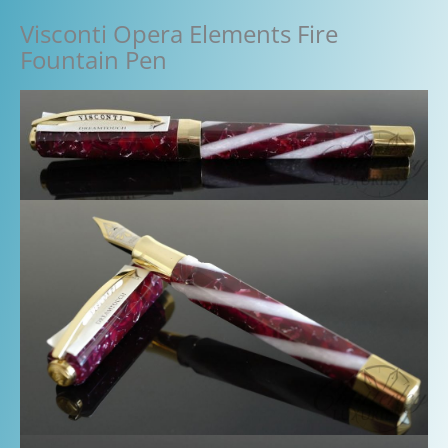
Visconti Opera Elements Fire
Fountain Pen