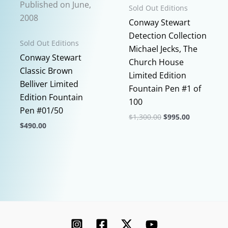
Published on June,
Sold Out Editions
the
2008
Conway Stewart
product
Detection Collection
page
Sold Out Editions
Michael Jecks, The
Conway Stewart
Church House
Classic Brown
Limited Edition
Belliver Limited
Fountain Pen #1 of
Edition Fountain
100
Pen #01/50
Original
Current
$
1,300.00
$
995.00
$
490.00
price
price
This
was:
is:
This
$1,300.00.
$995.00.
product
product
has
has
multiple
multiple
variants.
variants.
The
The
options
options
may