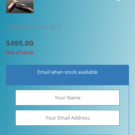
Published on April, 2018
$
495.00
Out of stock
Email when stock available