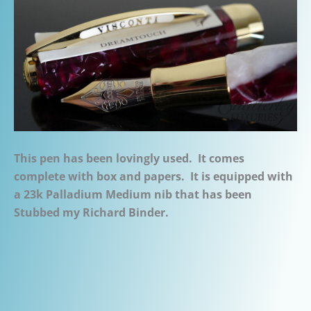
This pen has been lovingly used. It comes
complete with box and papers. It is equipped with
a 23k Palladium Medium nib that has been
Stubbed my Richard Binder.