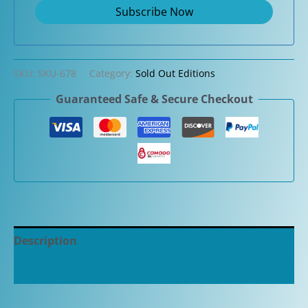
SKU:
SKU-678
Category:
Sold Out Editions
Guaranteed Safe & Secure Checkout
Description
Additional information