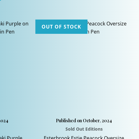
OUT OF STOCK
2024
Published on October, 2024
Sold Out Editions
aki Purple
Esterbrook Estie Peacock Oversize