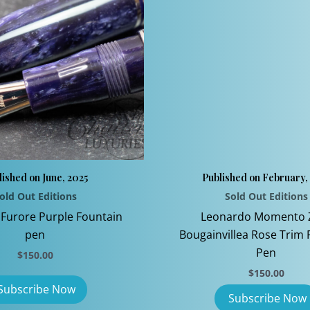
lished on June, 2025
Published on February,
old Out Editions
Sold Out Editions
Furore Purple Fountain
Leonardo Momento 
pen
Bougainvillea Rose Trim 
Pen
$
150.00
$
150.00