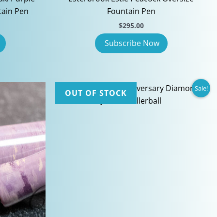
tain Pen
Fountain Pen
$
295.00
Sale!
OUT OF STOCK