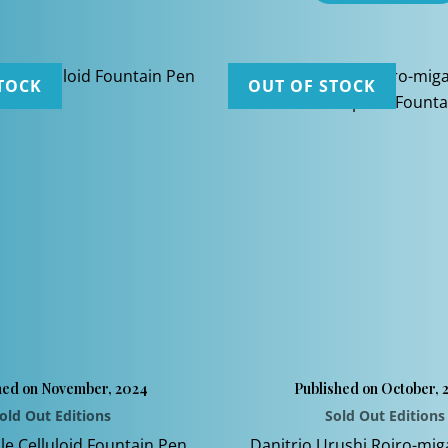
TOCK
OUT OF STOCK
hed on November, 2024
Published on October, 
old Out Editions
Sold Out Editions
le Celluloid Fountain Pen
Danitrio Urushi Roiro-mig