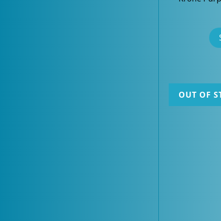
OUT OF S