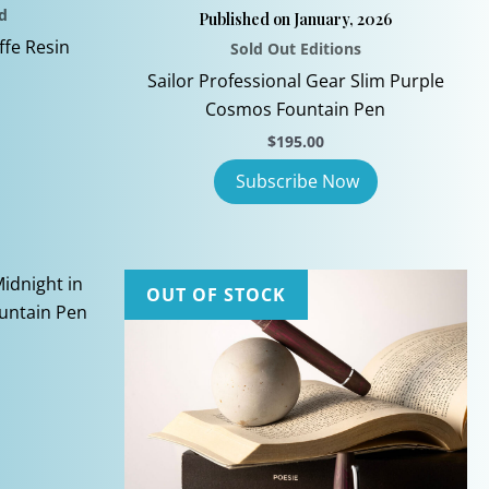
d
Published on January, 2026
ffe Resin
Sold Out Editions
Sailor Professional Gear Slim Purple
Cosmos Fountain Pen
$
195.00
OUT OF STOCK