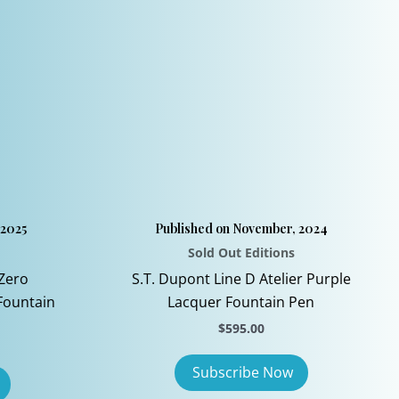
be
chosen
on
the
product
page
 2025
Published on November, 2024
Sold Out Editions
Zero
S.T. Dupont Line D Atelier Purple
Fountain
Lacquer Fountain Pen
$
595.00