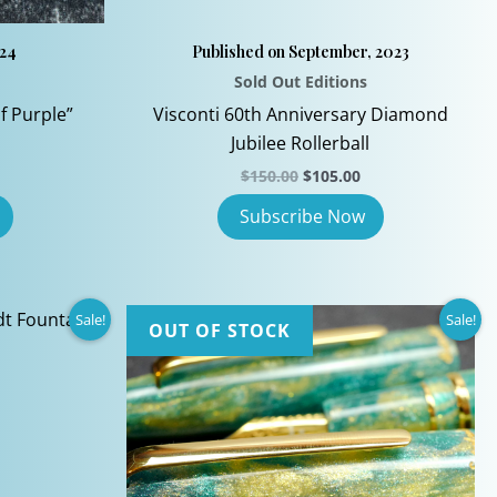
024
Published on September, 2023
Sold Out Editions
f Purple”
Visconti 60th Anniversary Diamond
Jubilee Rollerball
Original
Current
$
150.00
$
105.00
price
price
was:
is:
$150.00.
$105.00.
Sale!
Sale!
OUT OF STOCK