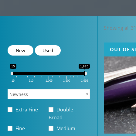
Showing all 31
OUT OF S
New
Used
15
1,995
15
510
1,005
1,500
1,995
Newness
Extra Fine
Double
Broad
Fine
Medium