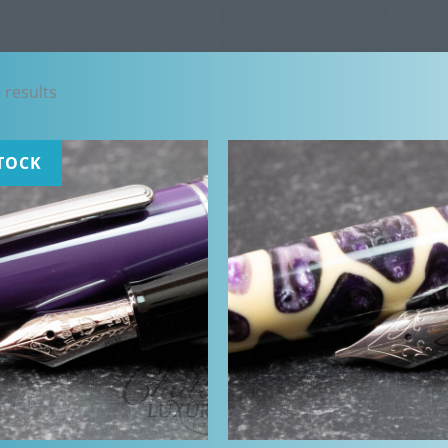
Sorted
 results
by
latest
TOCK