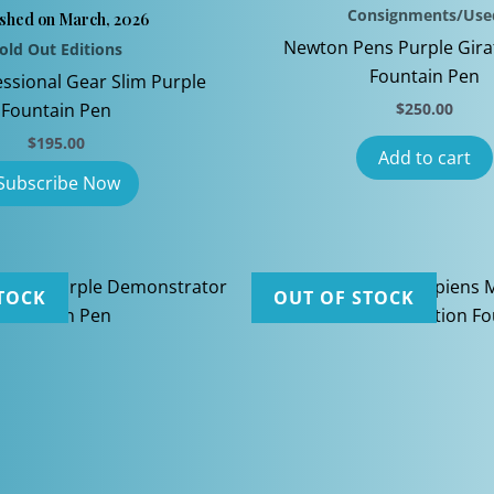
Consignments/Use
ished on March, 2026
Newton Pens Purple Gira
old Out Editions
Fountain Pen
essional Gear Slim Purple
Fountain Pen
$
250.00
$
195.00
Add to cart
TOCK
OUT OF STOCK