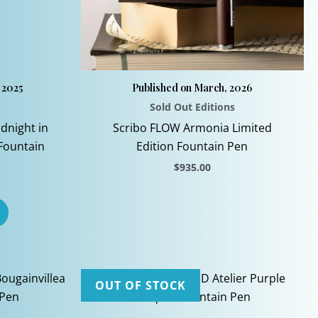
 2025
Published on March, 2026
Sold Out Editions
dnight in
Scribo FLOW Armonia Limited
 Fountain
Edition Fountain Pen
$
935.00
This
product
has
multiple
variants.
The
OUT OF STOCK
options
may