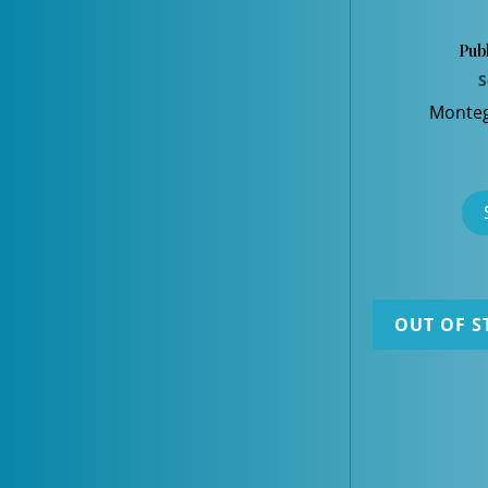
Publ
S
Monteg
OUT OF S