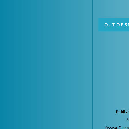
OUT OF S
Publis
S
Krone Purp