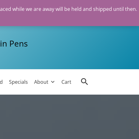
laced while we are away will be held and shipped until then.
in Pens
Search
ed
Specials
About
Cart