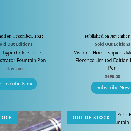
hed on December, 2025
Published on November,
old Out Editions
Sold Out Editions
e hyperbole Purple
Visconti Homo Sapiens Mi
trator Fountain Pen
Florence Limited Edition
Pen
$
395.00
$
695.00
TOCK
OUT OF STOCK