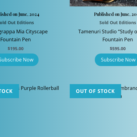
ished on June, 2024
Published on June, 2
old Out Editions
Sold Out Editions
rappa Mia Cityscape
Tamenuri Studio “Study o
Fountain Pen
Fountain Pen
$
195.00
$
595.00
TOCK
OUT OF STOCK