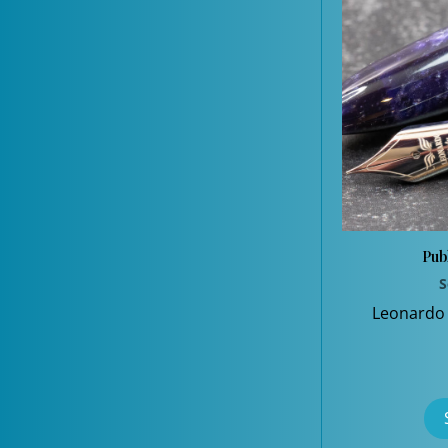
Pub
S
Leonardo 