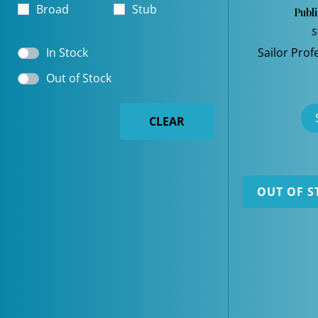
Broad
Stub
Publ
S
In Stock
Sailor Prof
Out of Stock
CLEAR
OUT OF S