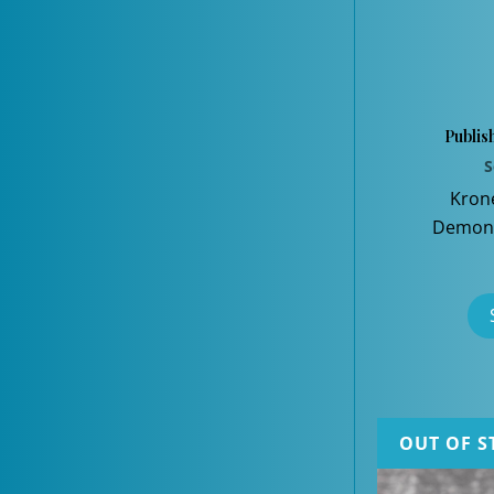
Publis
S
Kron
Demons
OUT OF S