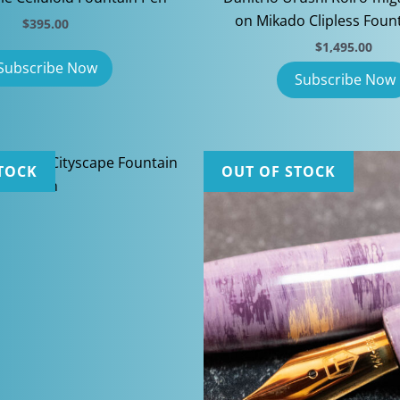
on Mikado Clipless Foun
$
395.00
$
1,495.00
TOCK
OUT OF STOCK