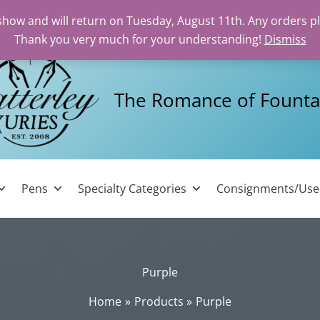
 show and will return on Tuesday, August 11th. Any orders p
Thank you very much for your understanding!
Dismiss
The Romance of Founta
Pens
Specialty Categories
Consignments/Us
Purple
Home
Products
Purple