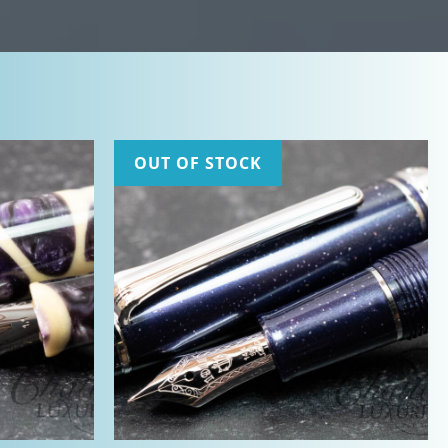
OUT OF STOCK