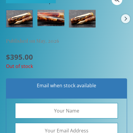
Published on May, 2026
$
395.00
Out of stock
Email when stock available