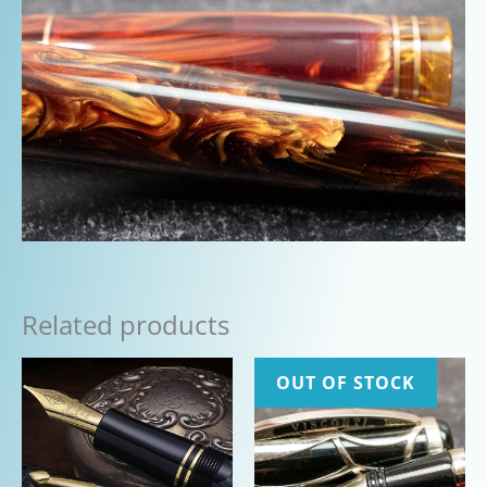
Related products
OUT OF STOCK