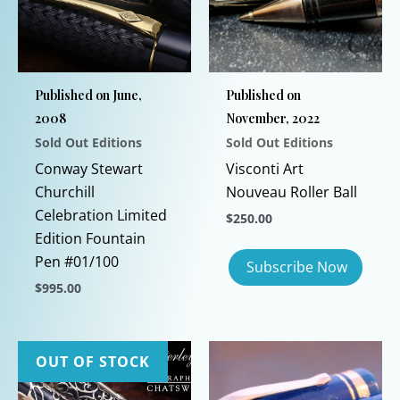
Published on June,
Published on
2008
November, 2022
Sold Out Editions
Sold Out Editions
Conway Stewart
Visconti Art
Churchill
Nouveau Roller Ball
Celebration Limited
$
250.00
Edition Fountain
Pen #01/100
$
995.00
This
product
has
OUT OF STOCK
multiple