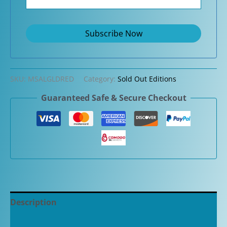
SKU:
MSALGLDRED
Category:
Sold Out Editions
Guaranteed Safe & Secure Checkout
Description
Additional information