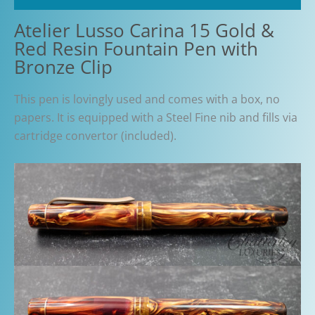
Atelier Lusso Carina 15 Gold &
Red Resin Fountain Pen with
Bronze Clip
This pen is lovingly used and comes with a box, no
papers. It is equipped with a Steel Fine nib and fills via
cartridge convertor (included).