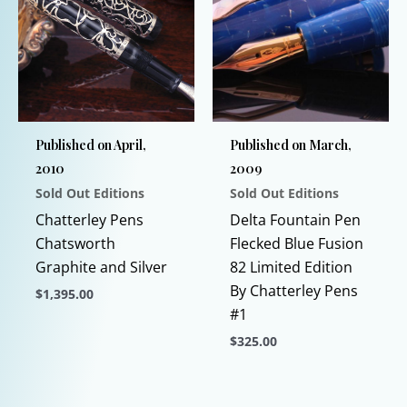
variants.
The
options
may
be
chosen
Published on April,
Published on March,
on
2010
2009
the
Sold Out Editions
Sold Out Editions
product
page
Chatterley Pens
Delta Fountain Pen
Chatsworth
Flecked Blue Fusion
Graphite and Silver
82 Limited Edition
By Chatterley Pens
$
1,395.00
#1
This
$
325.00
product
has
This
multiple
product