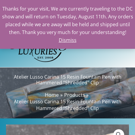
Lusso
Thanks for your visit, We are currently traveling to the DC
Carina
show and will return on Tuesday, August 11th. Any orders
15
Skip
placed while we are away will be held and shipped until
Resin
to
then. Thank you very much for your understanding!
Fountain
content
Dismiss
Sea
Pen
with
Hammered
"Shredded"
Clip
Atelier Lusso Carina 15 Resin Fountain Pen with
quantity
Hammered “Shredded” Clip
Home
Products
Atelier Lusso Carina 15 Resin Fountain Pen with
Hammered “Shredded” Clip