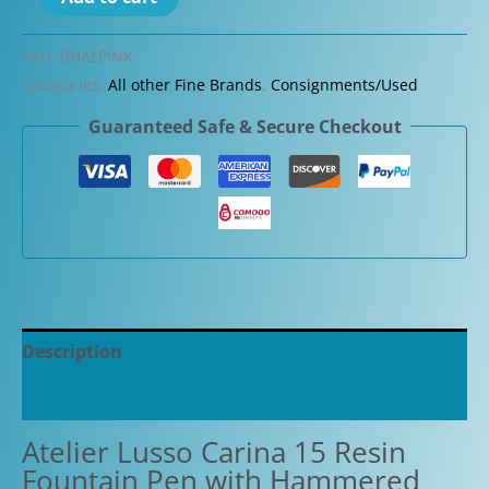
Lusso
Carina
SKU:
BHALPINK
15
Categories:
All other Fine Brands
,
Consignments/Used
Resin
Guaranteed Safe & Secure Checkout
Fountain
Pen
with
Hammered
"Shredded"
Clip
quantity
Description
Additional information
Atelier Lusso Carina 15 Resin
Fountain Pen with Hammered