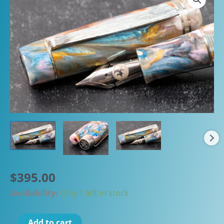
$
395.00
Availability:
Only 1 left in stock
Atelier
Add to cart