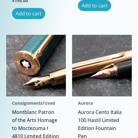
$
195.00
Add to cart
Add to cart
Consignments/Used
Aurora
Montblanc Patron
Aurora Cento Italia
of the Arts Homage
100 Hastil Limited
to Moctezuma I
Edition Fountain
4810 Limited Edition
Pen