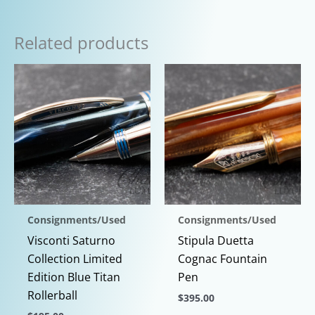
Related products
Consignments/Used
Consignments/Used
Visconti Saturno
Stipula Duetta
Collection Limited
Cognac Fountain
Edition Blue Titan
Pen
Rollerball
$
395.00