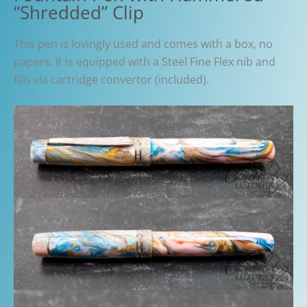
“Shredded” Clip
This pen is lovingly used and comes with a box, no
papers. It is equipped with a Steel Fine Flex nib and
fills via cartridge convertor (included).