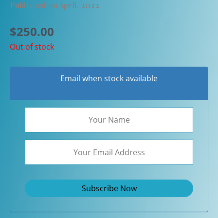
Published on April, 2022
$
250.00
Out of stock
Email when stock available