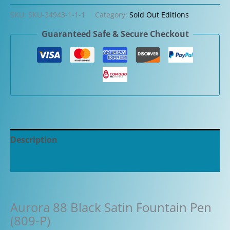
SKU:
SKU-34943-1-1-1
Category:
Sold Out Editions
Guaranteed Safe & Secure Checkout
Description
Additional information
Aurora 88 Black Satin Fountain Pen
(809-P)