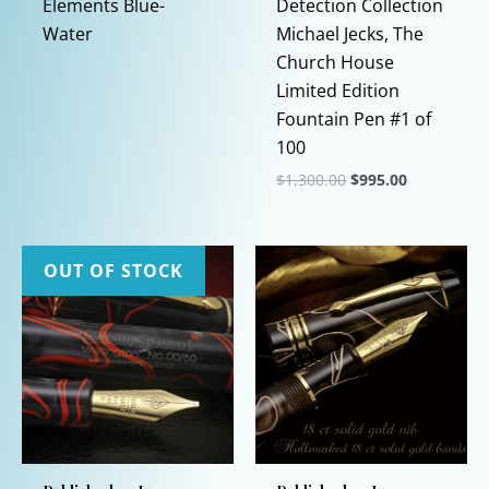
Elements Blue-
Detection Collection
Water
Michael Jecks, The
Church House
Limited Edition
Fountain Pen #1 of
100
Original
Current
$
1,300.00
$
995.00
price
price
This
was:
is:
$1,300.00.
$995.00.
product
has
OUT OF STOCK
multiple
variants.
The
options
may
be
chosen