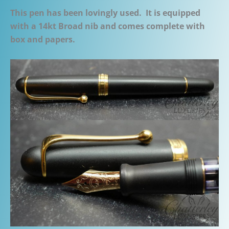
This pen has been lovingly used. It is equipped
with a 14kt Broad nib and comes complete with
box and papers.