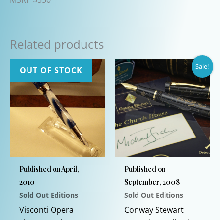
Related products
Sale!
OUT OF STOCK
Published on April,
Published on
2010
September, 2008
Sold Out Editions
Sold Out Editions
Visconti Opera
Conway Stewart