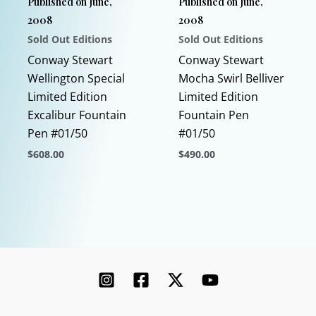
Published on June,
Published on June,
on
2008
2008
the
Sold Out Editions
Sold Out Editions
product
page
Conway Stewart
Conway Stewart
Wellington Special
Mocha Swirl Belliver
Limited Edition
Limited Edition
Excalibur Fountain
Fountain Pen
Pen #01/50
#01/50
$
608.00
$
490.00
This
This
product
product
has
has
multiple
multiple
variants.
variants.
The
The
options
options
may
may