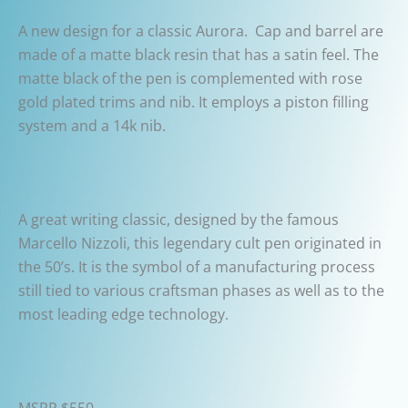
A new design for a classic Aurora. Cap and barrel are
made of a matte black resin that has a satin feel. The
matte black of the pen is complemented with rose
gold plated trims and nib. It employs a piston filling
system and a 14k nib.
A great writing classic, designed by the famous
Marcello Nizzoli, this legendary cult pen originated in
the 50’s. It is the symbol of a manufacturing process
still tied to various craftsman phases as well as to the
most leading edge technology.
MSRP $550