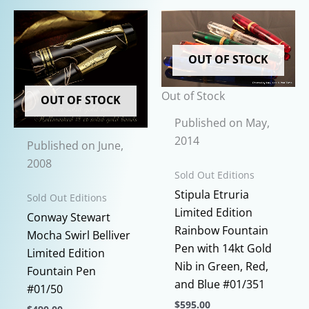
variants.
The
options
OUT OF STOCK
may
be
Out of Stock
chosen
OUT OF STOCK
on
Published on May,
the
2014
Published on June,
product
2008
page
Sold Out Editions
Stipula Etruria
Sold Out Editions
Limited Edition
Conway Stewart
Rainbow Fountain
Mocha Swirl Belliver
Pen with 14kt Gold
Limited Edition
Nib in Green, Red,
Fountain Pen
and Blue #01/351
#01/50
$
595.00