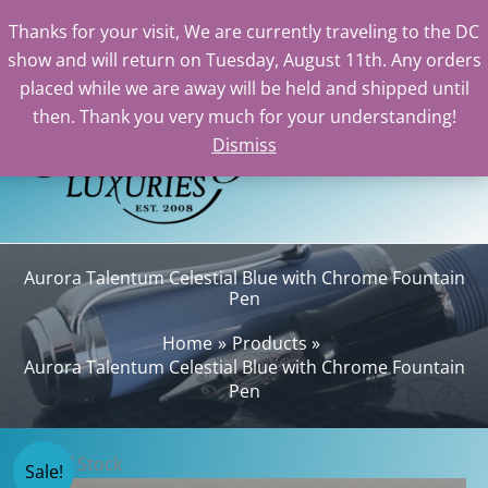
Thanks for your visit, We are currently traveling to the DC
show and will return on Tuesday, August 11th. Any orders
Skip
placed while we are away will be held and shipped until
to
then. Thank you very much for your understanding!
content
Dismiss
Sear
Aurora Talentum Celestial Blue with Chrome Fountain
Pen
Home
Products
Aurora Talentum Celestial Blue with Chrome Fountain
Pen
Out of Stock
Sale!