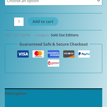
through
$305.00
Aurora
Add to cart
Talentum
Celestial
SKU:
SKU-26098
Category:
Sold Out Editions
Blue
Guaranteed Safe & Secure Checkout
with
Chrome
Fountain
Pen
quantity
Description
Additional information