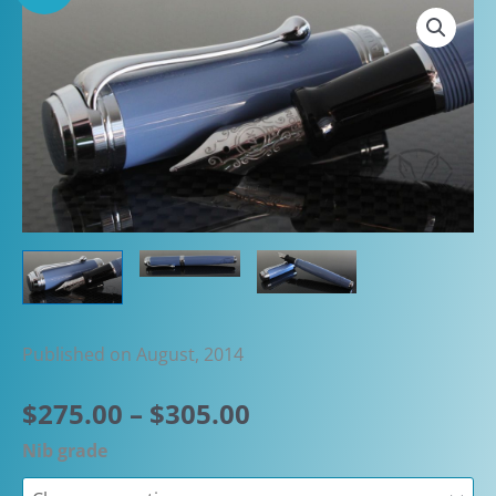
Published on August, 2014
Price
$
275.00
–
$
305.00
range:
Nib grade
$275.00