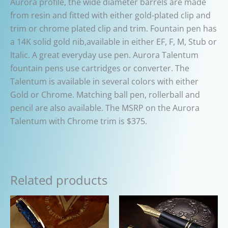
Aurora profile, the wide diameter barrels are made
from resin and fitted with either gold-plated clip and
trim or chrome plated clip and trim. Fountain pen has
a 14K solid gold nib,available in either EF, F, M, Stub or
Italic. A great everyday use pen. Aurora Talentum
fountain pens use cartridges or converter. The
Talentum is available in several colors with either
Gold or Chrome. Matching ball pen, rollerball and
pencil are also available. The MSRP on the Aurora
Talentum with Chrome trim is $375.
Related products