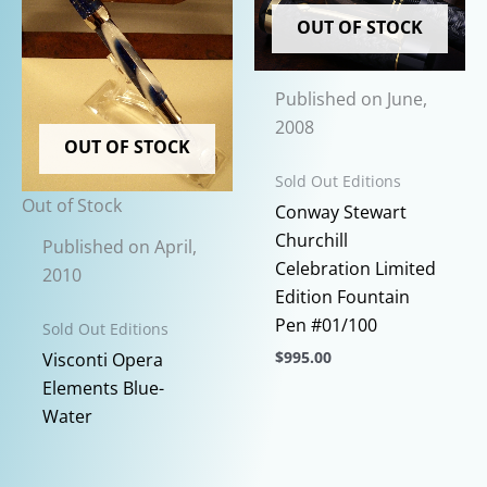
OUT OF STOCK
Published on June,
2008
OUT OF STOCK
Sold Out Editions
Out of Stock
Conway Stewart
Churchill
Published on April,
Celebration Limited
2010
Edition Fountain
Pen #01/100
Sold Out Editions
$
995.00
Visconti Opera
This
Elements Blue-
product
Water
has
multiple