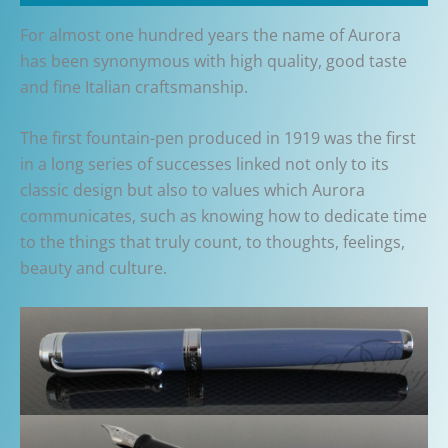
For almost one hundred years the name of Aurora
has been synonymous with high quality, good taste
and fine Italian craftsmanship.
The first fountain-pen produced in 1919 was the first
in a long series of successes linked not only to its
classic design but also to values which Aurora
communicates, such as knowing how to dedicate time
to the things that truly count, to thoughts, feelings,
beauty and culture.