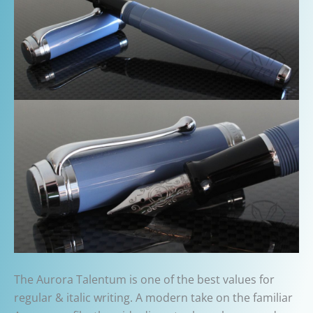
The Aurora Talentum is one of the best values for
regular & italic writing. A modern take on the familiar