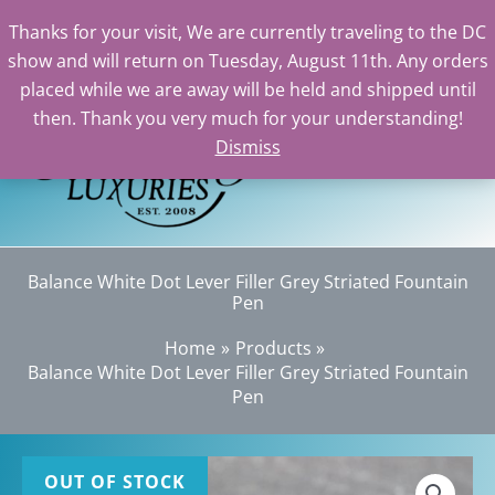
Thanks for your visit, We are currently traveling to the DC
show and will return on Tuesday, August 11th. Any orders
Skip
placed while we are away will be held and shipped until
to
then. Thank you very much for your understanding!
content
Dismiss
Sea
Balance White Dot Lever Filler Grey Striated Fountain
Pen
Home
Products
Balance White Dot Lever Filler Grey Striated Fountain
Pen
OUT OF STOCK