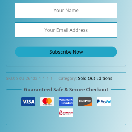
SKU:
SKU-26403-1-1-1-1
Category:
Sold Out Editions
Guaranteed Safe & Secure Checkout