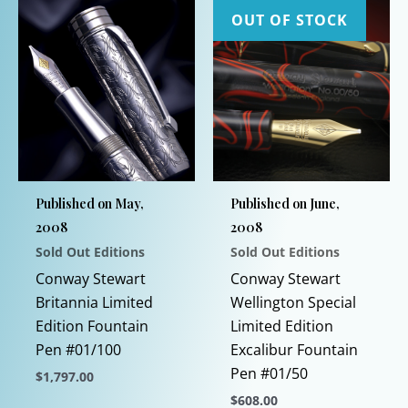
OUT OF STOCK
Published on May,
Published on June,
2008
2008
Sold Out Editions
Sold Out Editions
Conway Stewart
Conway Stewart
Britannia Limited
Wellington Special
Edition Fountain
Limited Edition
Pen #01/100
Excalibur Fountain
Pen #01/50
$
1,797.00
$
608.00
This