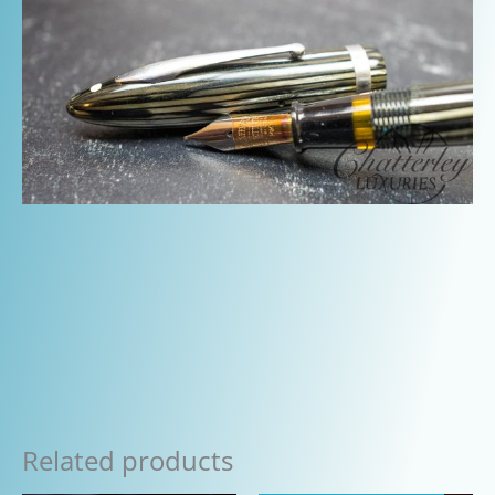
Related products