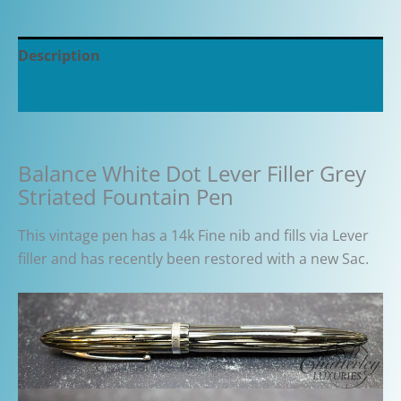
Description
Additional information
Balance White Dot Lever Filler Grey
Striated Fountain Pen
This vintage pen has a 14k Fine nib and fills via Lever
filler and has recently been restored with a new Sac.