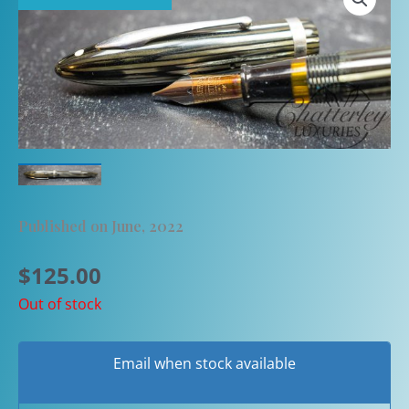
Published on June, 2022
$
125.00
Out of stock
Email when stock available