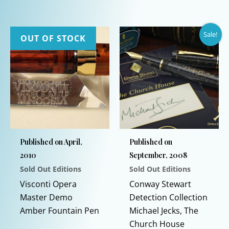
product
This
has
product
Sale!
multiple
has
OUT OF STOCK
variants.
multiple
The
variants.
options
The
may
options
be
may
chosen
be
on
chosen
Published on April,
Published on
the
on
2010
September, 2008
product
the
Sold Out Editions
Sold Out Editions
page
product
This
page
Visconti Opera
Conway Stewart
product
Master Demo
Detection Collection
has
Amber Fountain Pen
Michael Jecks, The
multiple
Church House