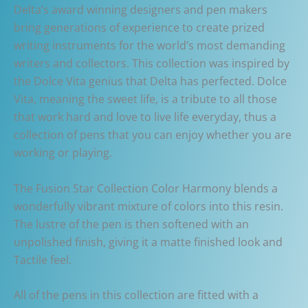
Delta’s award winning designers and pen makers
bring generations of experience to create prized
writing instruments for the world’s most demanding
writers and collectors. This collection was inspired by
the Dolce Vita genius that Delta has perfected. Dolce
Vita, meaning the sweet life, is a tribute to all those
that work hard and love to live life everyday, thus a
collection of pens that you can enjoy whether you are
working or playing.
The Fusion Star Collection Color Harmony blends a
wonderfully vibrant mixture of colors into this resin.
The lustre of the pen is then softened with an
unpolished finish, giving it a matte finished look and
Tactile feel.
All of the pens in this collection are fitted with a