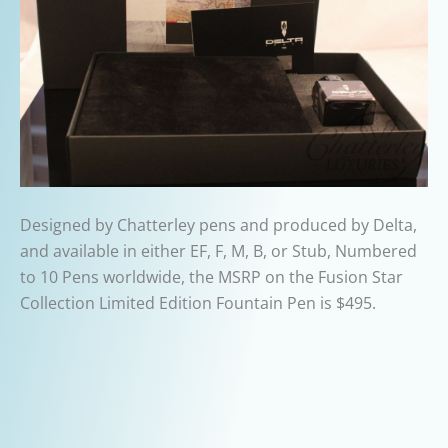
Designed by Chatterley pens and produced by Delta,
and available in either EF, F, M, B, or Stub, Numbered
to 10 Pens worldwide, the MSRP on the Fusion Star
Collection Limited Edition Fountain Pen is $495.