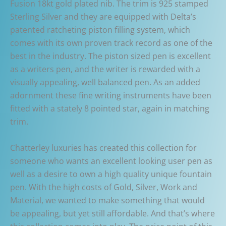
Fusion 18kt gold plated nib. The trim is 925 stamped
Sterling Silver and they are equipped with Delta’s
patented ratcheting piston filling system, which
comes with its own proven track record as one of the
best in the industry. The piston sized pen is excellent
as a writers pen, and the writer is rewarded with a
visually appealing, well balanced pen. As an added
adornment these fine writing instruments have been
fitted with a stately 8 pointed star, again in matching
trim.
Chatterley luxuries has created this collection for
someone who wants an excellent looking user pen as
well as a desire to own a high quality unique fountain
pen. With the high costs of Gold, Silver, Work and
Material, we wanted to make something that would
be appealing, but yet still affordable. And that’s where