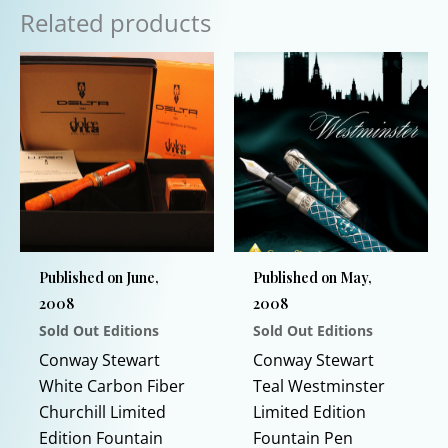
Related products
Published on June,
Published on May,
2008
2008
Sold Out Editions
Sold Out Editions
Conway Stewart
Conway Stewart
White Carbon Fiber
Teal Westminster
Churchill Limited
Limited Edition
Edition Fountain
Fountain Pen