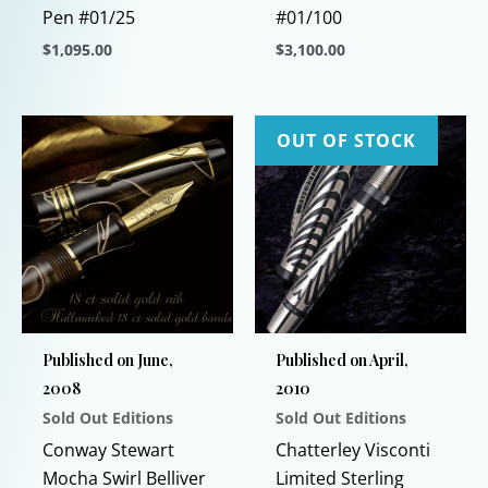
Pen #01/25
#01/100
$
1,095.00
$
3,100.00
This
This
product
product
has
has
OUT OF STOCK
multiple
multiple
variants.
variants.
The
The
options
options
may
may
be
be
chosen
chosen
Published on June,
Published on April,
on
on
2008
2010
the
the
Sold Out Editions
Sold Out Editions
product
product
page
page
Conway Stewart
Chatterley Visconti
Mocha Swirl Belliver
Limited Sterling