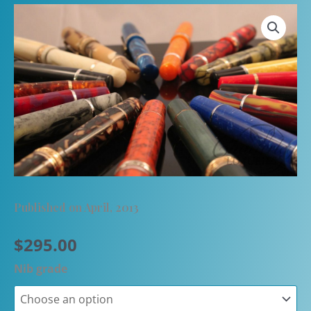
Published on April, 2013
$
295.00
Nib grade