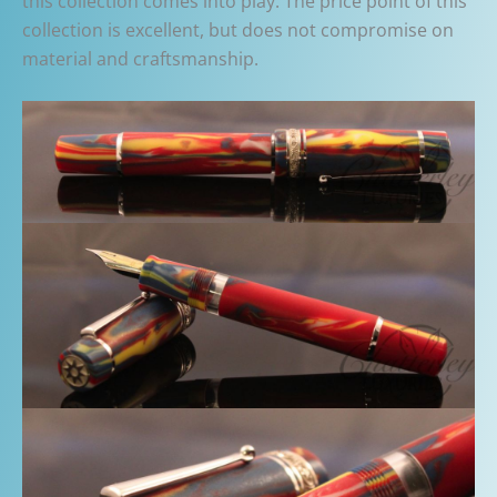
this collection comes into play. The price point of this
collection is excellent, but does not compromise on
material and craftsmanship.