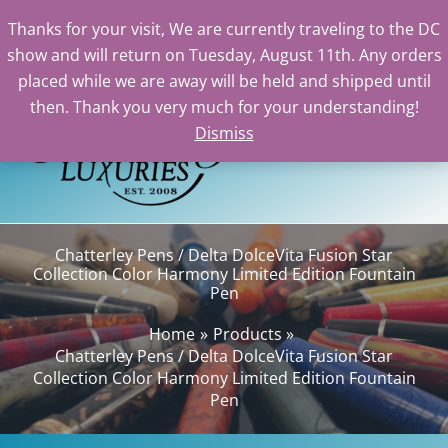
Thanks for your visit, We are currently traveling to the DC
show and will return on Tuesday, August 11th. Any orders
Skip
placed while we are away will be held and shipped until
to
then. Thank you very much for your understanding!
content
Dismiss
Sea
Chatterley Pens / Delta DolceVita Fusion Star
Collection Color Harmony Limited Edition Fountain
Pen
Home
Products
Chatterley Pens / Delta DolceVita Fusion Star
Collection Color Harmony Limited Edition Fountain
Pen