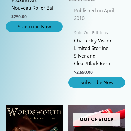
Visconti Art
Nouveau Roller Ball
Published on April,
$
250.00
2010
Sold Out Editions
Chatterley Visconti
Limited Sterling
Silver and
Clear/Black Resin
$
2,590.00
OUT OF STOCK