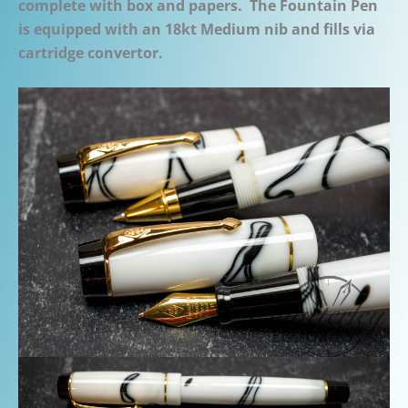
complete with box and papers. The Fountain Pen
is equipped with an 18kt Medium nib and fills via
cartridge convertor.