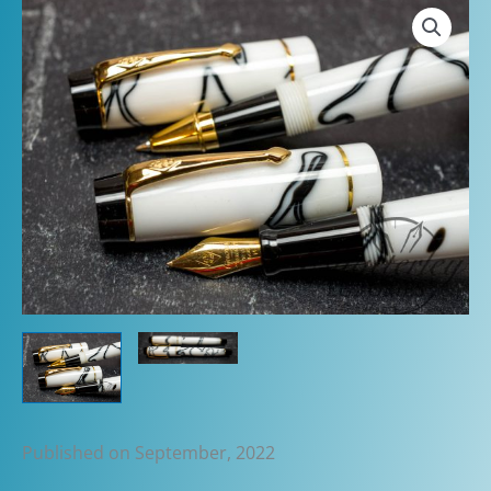
Published on September, 2022