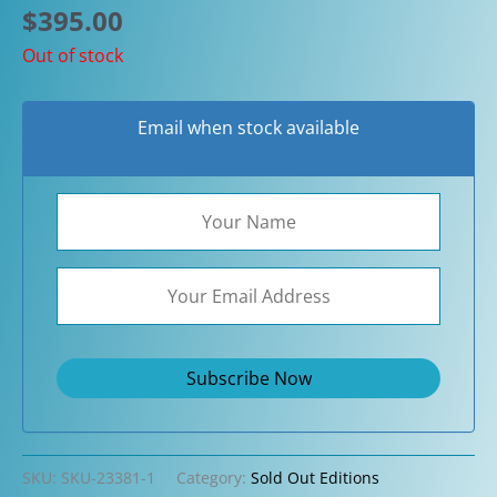
$
395.00
Out of stock
Email when stock available
SKU:
SKU-23381-1
Category:
Sold Out Editions