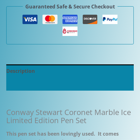
Guaranteed Safe & Secure Checkout
Description
Additional information
Conway Stewart Coronet Marble Ice
Limited Edition Pen Set
This pen set has been lovingly used. It comes