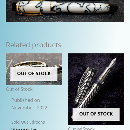
Related products
OUT OF STOCK
Out of Stock
Published on
November, 2022
OUT OF STOCK
Sold Out Editions
Out of Stock