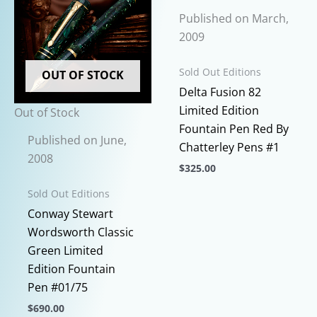
Published on March,
2009
Sold Out Editions
OUT OF STOCK
Delta Fusion 82
Limited Edition
Out of Stock
Fountain Pen Red By
Published on June,
Chatterley Pens #1
2008
$
325.00
This
Sold Out Editions
product
Conway Stewart
has
Wordsworth Classic
multiple
Green Limited
variants.
Edition Fountain
The
Pen #01/75
options
$
690.00
may