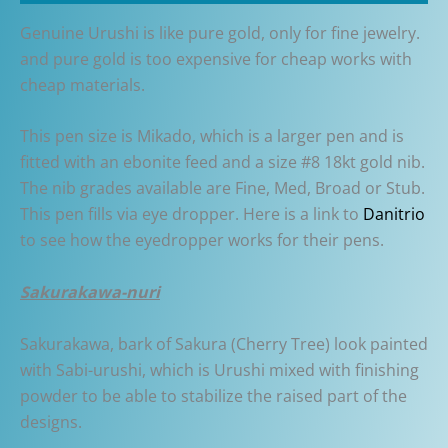
Genuine Urushi is like pure gold, only for fine jewelry.
and pure gold is too expensive for cheap works with
cheap materials.
This pen size is Mikado, which is a larger pen and is
fitted with an ebonite feed and a size #8 18kt gold nib.
The nib grades available are Fine, Med, Broad or Stub.
This pen fills via eye dropper. Here is a link to
Danitrio
to see how the eyedropper works for their pens.
Sakurakawa-nuri
Sakurakawa, bark of Sakura (Cherry Tree) look painted
with Sabi-urushi, which is Urushi mixed with finishing
powder to be able to stabilize the raised part of the
designs.