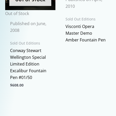
page
may
2010
be
Out of Stock
chosen
Sold Out Editions
Published on June,
on
This
Visconti Opera
2008
the
prod
Master Demo
product
has
Amber Fountain Pen
Sold Out Editions
page
multi
Conway Stewart
varia
Wellington Special
The
Limited Edition
opti
Excalibur Fountain
may
Pen #01/50
be
$
608.00
chos
This
on
product
the
has
prod
multiple
page