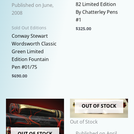
82 Limited Edition
Published on June,
By Chatterley Pens
2008
#1
Sold Out Editions
$
325.00
Conway Stewart
This
Wordsworth Classic
product
Green Limited
has
Edition Fountain
multiple
Pen #01/75
variants.
The
$
690.00
options
This
may
product
be
has
OUT OF STOCK
chosen
multiple
on
variants.
Out of Stock
the
The
product
options
Published on April,
OUT OF STOCK