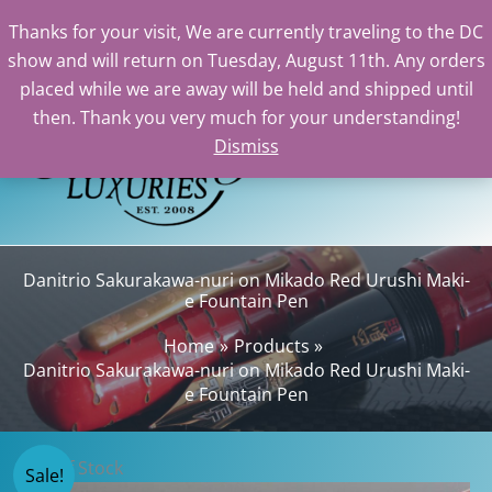
Thanks for your visit, We are currently traveling to the DC
show and will return on Tuesday, August 11th. Any orders
Skip
placed while we are away will be held and shipped until
to
then. Thank you very much for your understanding!
content
Dismiss
Sear
Danitrio Sakurakawa-nuri on Mikado Red Urushi Maki-
e Fountain Pen
Home
Products
Danitrio Sakurakawa-nuri on Mikado Red Urushi Maki-
e Fountain Pen
Out of Stock
Sale!