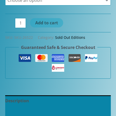
$2,400.00.
$1,150.00.
Danitrio
Add to cart
Sakurakawa-
nuri
SKU:
SKU-26522
Category:
Sold Out Editions
on
Guaranteed Safe & Secure Checkout
Mikado
Red
Urushi
Maki-
e
Fountain
Pen
quantity
Description
Additional information