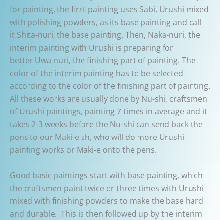
for painting, the first painting uses Sabi, Urushi mixed
with polishing powders, as its base painting and call
it Shita-nuri, the base painting. Then, Naka-nuri, the
interim painting with Urushi is preparing for
better Uwa-nuri, the finishing part of painting. The
color of the interim painting has to be selected
according to the color of the finishing part of painting.
All these works are usually done by Nu-shi, craftsmen
of Urushi paintings, painting 7 times in average and it
takes 2-3 weeks before the Nu-shi can send back the
pens to our Maki-e sh, who will do more Urushi
painting works or Maki-e onto the pens.
Good basic paintings start with base painting, which
the craftsmen paint twice or three times with Urushi
mixed with finishing powders to make the base hard
and durable. This is then followed up by the interim