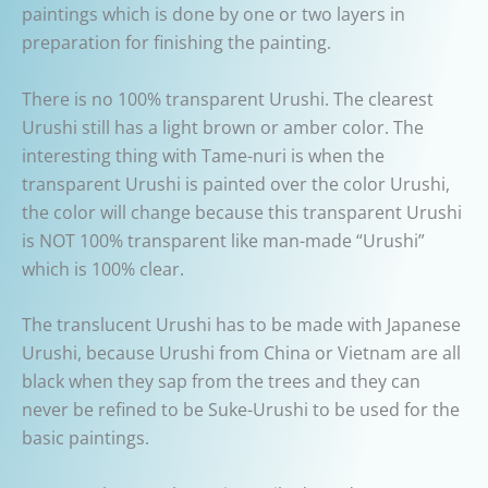
paintings which is done by one or two layers in
preparation for finishing the painting.
There is no 100% transparent Urushi. The clearest
Urushi still has a light brown or amber color. The
interesting thing with Tame-nuri is when the
transparent Urushi is painted over the color Urushi,
the color will change because this transparent Urushi
is NOT 100% transparent like man-made “Urushi”
which is 100% clear.
The translucent Urushi has to be made with Japanese
Urushi, because Urushi from China or Vietnam are all
black when they sap from the trees and they can
never be refined to be Suke-Urushi to be used for the
basic paintings.