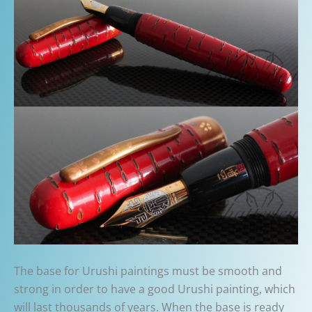
The base for Urushi paintings must be smooth and
strong in order to have a good Urushi painting, which
will last thousands of years. When the base is ready