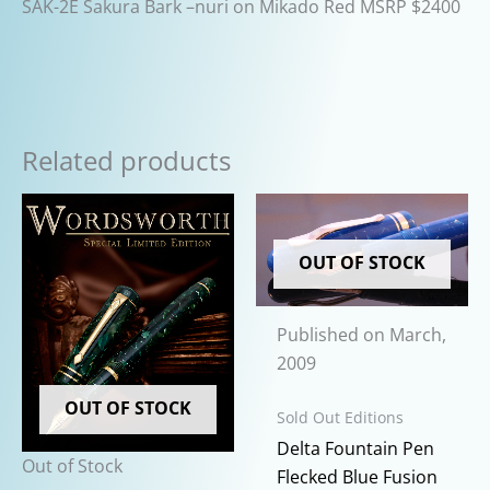
SAK-2E Sakura Bark –nuri on Mikado Red MSRP $2400
Related products
OUT OF STOCK
Published on March,
2009
OUT OF STOCK
Sold Out Editions
Delta Fountain Pen
Out of Stock
Flecked Blue Fusion