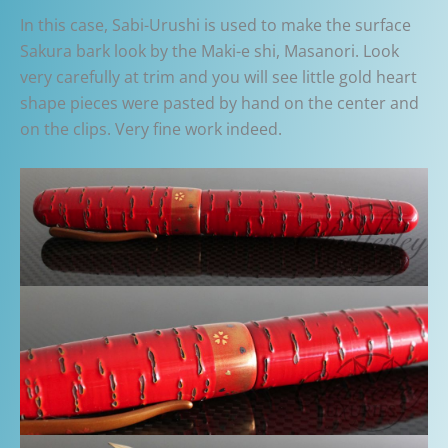
In this case, Sabi-Urushi is used to make the surface
Sakura bark look by the Maki-e shi, Masanori. Look
very carefully at trim and you will see little gold heart
shape pieces were pasted by hand on the center and
on the clips. Very fine work indeed.