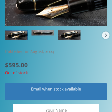
Published on August, 2024
$
595.00
Out of stock
Email when stock available