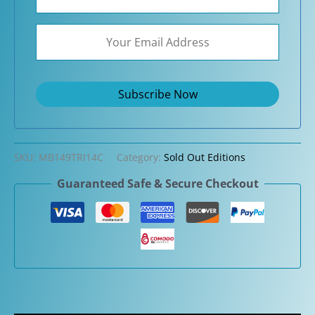
SKU:
MB149TRI14C
Category:
Sold Out Editions
Guaranteed Safe & Secure Checkout