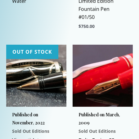
Water
Limited Edition
Fountain Pen
#01/50
$
750.00
This
product
has
OUT OF STOCK
multiple
variants.
The
options
may
be
chosen
Published on
Published on March,
on
November, 2022
2009
the
Sold Out Editions
Sold Out Editions
product