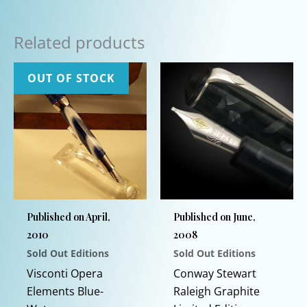
Related products
OUT OF STOCK
Published on April,
Published on June,
2010
2008
Sold Out Editions
Sold Out Editions
Visconti Opera
Conway Stewart
Elements Blue-
Raleigh Graphite