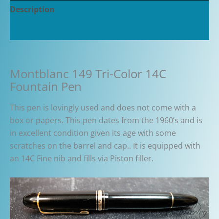
Description
Additional information
Montblanc 149 Tri-Color 14C
Fountain Pen
This pen is lovingly used and does not come with a
box or papers. This pen dates from the 1960’s and is
in excellent condition given its age with some
scratches on the barrel and cap.. It is equipped with
an 14C Fine nib and fills via Piston filler.