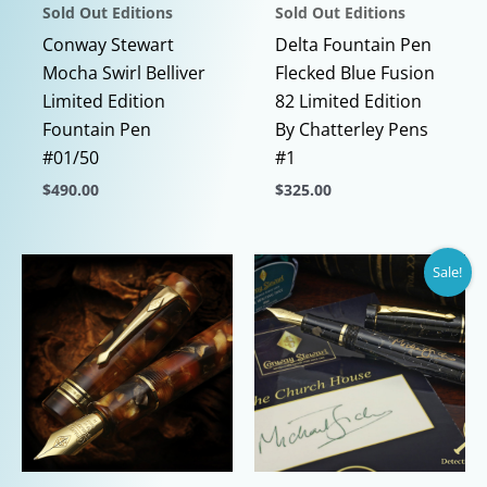
Sold Out Editions
Sold Out Editions
Conway Stewart
Delta Fountain Pen
Mocha Swirl Belliver
Flecked Blue Fusion
Limited Edition
82 Limited Edition
Fountain Pen
By Chatterley Pens
#01/50
#1
$
490.00
$
325.00
This
This
product
product
Sale!
has
has
multiple
multiple
variants.
variants.
The
The
options
options
may
may
be
be
chosen
chosen