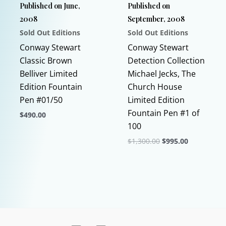
Published on June,
Published on
on
on
2008
September, 2008
the
the
Sold Out Editions
Sold Out Editions
product
product
page
page
Conway Stewart
Conway Stewart
Classic Brown
Detection Collection
Belliver Limited
Michael Jecks, The
Edition Fountain
Church House
Pen #01/50
Limited Edition
Fountain Pen #1 of
$
490.00
100
This
Original
Current
$
1,300.00
$
995.00
product
price
price
has
This
was:
is:
$1,300.00.
$995.00.
multiple
product
variants.
has
The
multiple
options
variants.
may
The