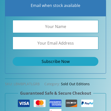
Email when stock available
SKU:
LBMBPLATLGRB
Category:
Sold Out Editions
Guaranteed Safe & Secure Checkout