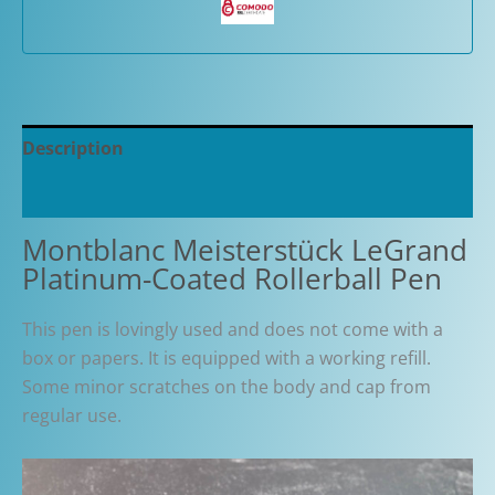
Description
Additional information
Montblanc Meisterstück LeGrand
Platinum-Coated Rollerball Pen
This pen is lovingly used and does not come with a
box or papers. It is equipped with a working refill.
Some minor scratches on the body and cap from
regular use.