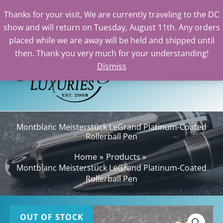
Thanks for your visit, We are currently traveling to the DC
show and will return on Tuesday, August 11th. Any orders
Skip
placed while we are away will be held and shipped until
to
then. Thank you very much for your understanding!
content
Dismiss
Sea
Montblanc Meisterstück LeGrand Platinum-Coated
Rollerball Pen
Home
Products
Montblanc Meisterstück LeGrand Platinum-Coated
Rollerball Pen
OUT OF STOCK