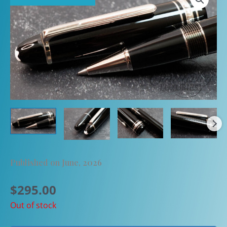
Published on June, 2026
$
295.00
Out of stock