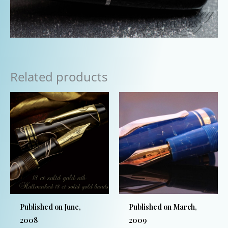
Related products
Published on June,
Published on March,
2008
2009