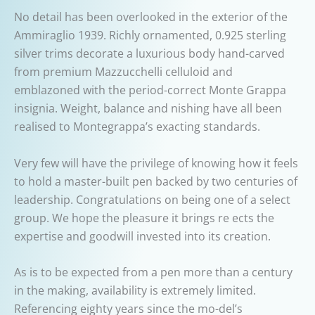
No detail has been overlooked in the exterior of the
Ammiraglio 1939. Richly ornamented, 0.925 sterling
silver trims decorate a luxurious body hand-carved
from premium Mazzucchelli celluloid and
emblazoned with the period-correct Monte Grappa
insignia. Weight, balance and nishing have all been
realised to Montegrappa’s exacting standards.
Very few will have the privilege of knowing how it feels
to hold a master-built pen backed by two centuries of
leadership. Congratulations on being one of a select
group. We hope the pleasure it brings re ects the
expertise and goodwill invested into its creation.
As is to be expected from a pen more than a century
in the making, availability is extremely limited.
Referencing eighty years since the mo-del’s