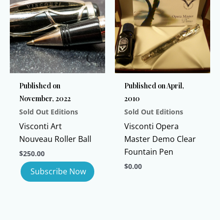
variants.
variants.
The
The
options
options
may
may
be
be
chosen
chosen
Published on
Published on April,
on
on
November, 2022
2010
the
the
Sold Out Editions
Sold Out Editions
product
product
page
page
Visconti Art
Visconti Opera
Nouveau Roller Ball
Master Demo Clear
Fountain Pen
$
250.00
$
0.00
This
product
has
multiple