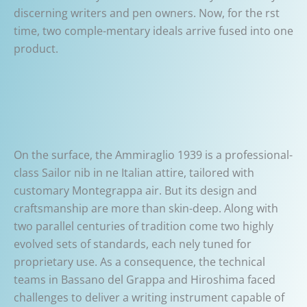
discerning writers and pen owners. Now, for the rst
time, two comple-mentary ideals arrive fused into one
product.
On the surface, the Ammiraglio 1939 is a professional-
class Sailor nib in ne Italian attire, tailored with
customary Montegrappa air. But its design and
craftsmanship are more than skin-deep. Along with
two parallel centuries of tradition come two highly
evolved sets of standards, each nely tuned for
proprietary use. As a consequence, the technical
teams in Bassano del Grappa and Hiroshima faced
challenges to deliver a writing instrument capable of