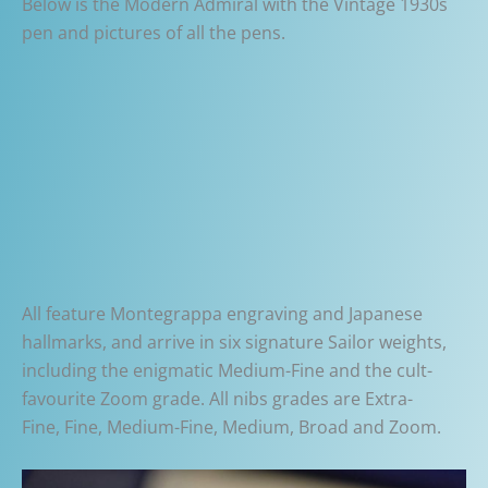
Below is the Modern Admiral with the Vintage 1930s
pen and pictures of all the pens.
All feature Montegrappa engraving and Japanese
hallmarks, and arrive in six signature Sailor weights,
including the enigmatic Medium-Fine and the cult-
favourite Zoom grade. All nibs grades are Extra-
Fine, Fine, Medium-Fine, Medium, Broad and Zoom.