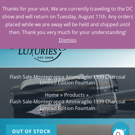
Thanks for your visit, We are currently traveling to the DC
show and will return on Tuesday, August 11th. Any orders
Skip
placed while we are away will be held and shipped until
to
then. Thank you very much for your understanding!
content
Dismiss
Sea
Flash Sale-Montegrappa Ammiraglio 1939 Charcoal
Limited Edition Fountain
Home
Products
Flash Sale-Montegrappa Ammiraglio 1939 Charcoal
Limited Edition Fountain
Sale!
OUT OF STOCK