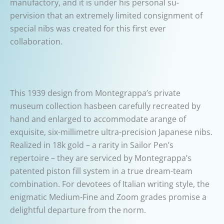
manufactory, and it is under his personal su-
pervision that an extremely limited consignment of
special nibs was created for this first ever
collaboration.
This 1939 design from Montegrappa’s private
museum collection hasbeen carefully recreated by
hand and enlarged to accommodate arange of
exquisite, six-millimetre ultra-precision Japanese nibs.
Realized in 18k gold – a rarity in Sailor Pen’s
repertoire – they are serviced by Montegrappa’s
patented piston fill system in a true dream-team
combination. For devotees of Italian writing style, the
enigmatic Medium-Fine and Zoom grades promise a
delightful departure from the norm.