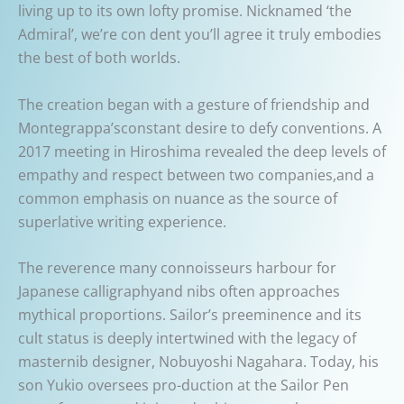
living up to its own lofty promise. Nicknamed ‘the
Admiral’, we’re con dent you’ll agree it truly embodies
the best of both worlds.
The creation began with a gesture of friendship and
Montegrappa’sconstant desire to defy conventions. A
2017 meeting in Hiroshima revealed the deep levels of
empathy and respect between two companies,and a
common emphasis on nuance as the source of
superlative writing experience.
The reverence many connoisseurs harbour for
Japanese calligraphyand nibs often approaches
mythical proportions. Sailor’s preeminence and its
cult status is deeply intertwined with the legacy of
masternib designer, Nobuyoshi Nagahara. Today, his
son Yukio oversees pro-duction at the Sailor Pen