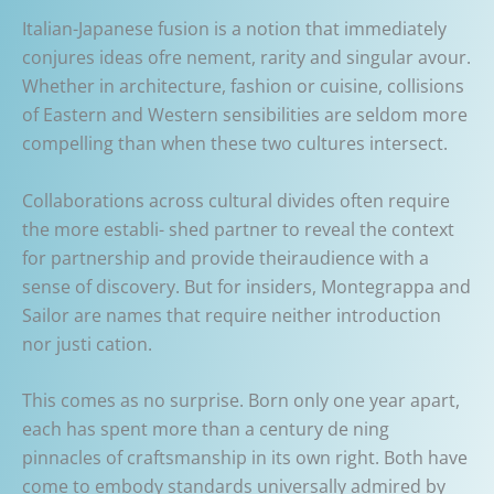
Italian-Japanese fusion is a notion that immediately
conjures ideas ofre nement, rarity and singular avour.
Whether in architecture, fashion or cuisine, collisions
of Eastern and Western sensibilities are seldom more
compelling than when these two cultures intersect.
Collaborations across cultural divides often require
the more establi- shed partner to reveal the context
for partnership and provide theiraudience with a
sense of discovery. But for insiders, Montegrappa and
Sailor are names that require neither introduction
nor justi cation.
This comes as no surprise. Born only one year apart,
each has spent more than a century de ning
pinnacles of craftsmanship in its own right. Both have
come to embody standards universally admired by