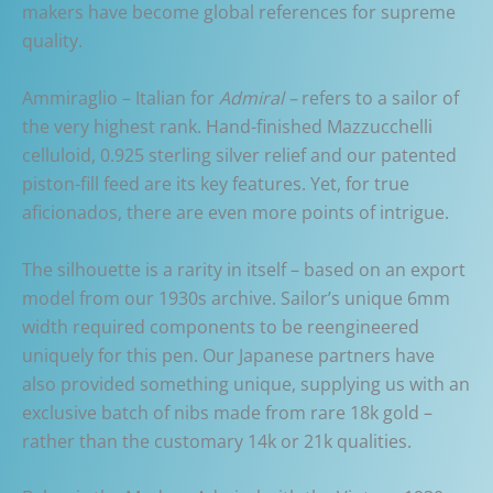
makers have become global references for supreme
quality.
Ammiraglio – Italian for
Admiral –
refers to a sailor of
the very highest rank. Hand-finished Mazzucchelli
celluloid, 0.925 sterling silver relief and our patented
piston-fill feed are its key features. Yet, for true
aficionados, there are even more points of intrigue.
The silhouette is a rarity in itself – based on an export
model from our 1930s archive. Sailor’s unique 6mm
width required components to be reengineered
uniquely for this pen. Our Japanese partners have
also provided something unique, supplying us with an
exclusive batch of nibs made from rare 18k gold –
rather than the customary 14k or 21k qualities.