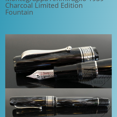
Charcoal Limited Edition
Fountain