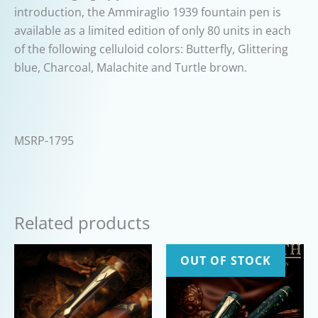
introduction, the Ammiraglio 1939 fountain pen is
available as a limited edition of only 80 units in each
of the following celluloid colors: Butterfly, Glittering
blue, Charcoal, Malachite and Turtle brown.
MSRP-1795
Related products
OUT OF STOCK