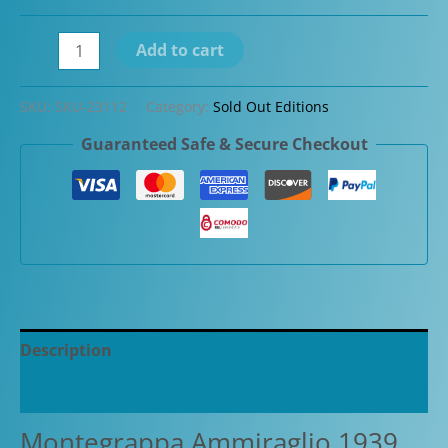
Flash
Add to cart
Sale-
Montegrappa
SKU:
SKU-23112
Category:
Sold Out Editions
Ammiraglio
Guaranteed Safe & Secure Checkout
1939
Charcoal
Limited
Edition
Fountain
quantity
Description
Additional information
Montegrappa Ammiraglio 1939