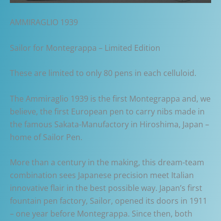
AMMIRAGLIO 1939
Sailor for Montegrappa – Limited Edition
These are limited to only 80 pens in each celluloid.
The Ammiraglio 1939 is the first Montegrappa and, we
believe, the first European pen to carry nibs made in
the famous Sakata-Manufactory in Hiroshima, Japan –
home of Sailor Pen.
More than a century in the making, this dream-team
combination sees Japanese precision meet Italian
innovative flair in the best possible way. Japan’s first
fountain pen factory, Sailor, opened its doors in 1911
– one year before Montegrappa. Since then, both