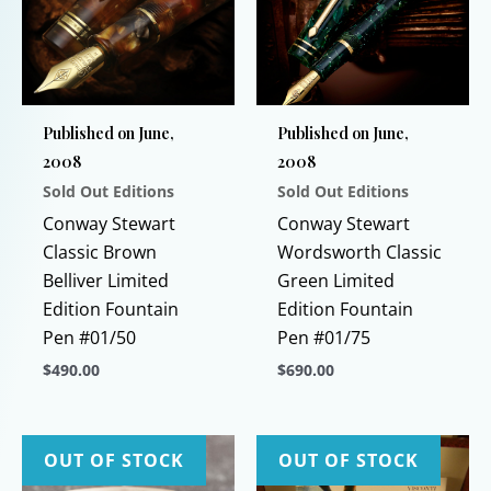
Published on June,
Published on June,
2008
2008
Sold Out Editions
Sold Out Editions
Conway Stewart
Conway Stewart
Classic Brown
Wordsworth Classic
Belliver Limited
Green Limited
Edition Fountain
Edition Fountain
Pen #01/50
Pen #01/75
$
490.00
$
690.00
This
This
product
product
has
has
OUT OF STOCK
OUT OF STOCK
multiple
multiple