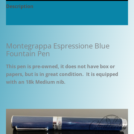
Description
Additional information
Montegrappa Espressione Blue
Fountain Pen
This pen is pre-owned, it does not have box or
papers, but is in great condition. It is equipped
with an 18k Medium nib.