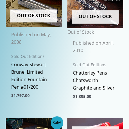
OUT OF STOCK
OUT OF STOCK
Out of Stock
Published on May,
2008
Published on April,
2010
Sold Out Editions
Conway Stewart
Sold Out Editions
Brunel Limited
Chatterley Pens
Edition Fountain
Chatsworth
Pen #01/200
Graphite and Silver
$
1,797.00
$
1,395.00
This
This
product
product
has
has
Sale!
multiple
multiple