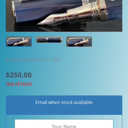
Published on March, 2021
$
250.00
Out of stock
Email when stock available