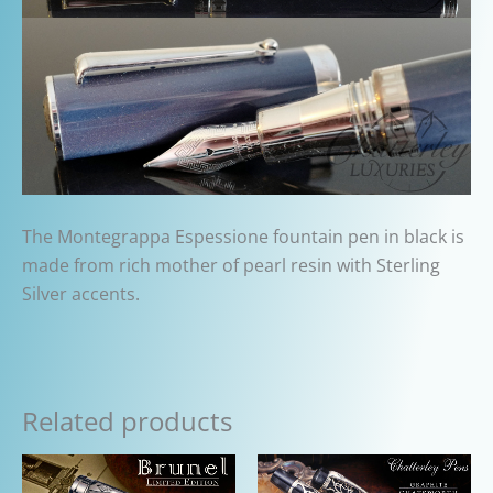
The Montegrappa Espessione fountain pen in black is
made from rich mother of pearl resin with Sterling
Silver accents.
Related products