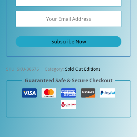
SKU:
SKU-38676
Category:
Sold Out Editions
Guaranteed Safe & Secure Checkout