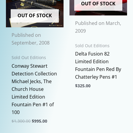
OUT OF STOCK
variants.
variants.
The
The
OUT OF STOCK
options
options
Published on March,
may
may
2009
Published on
be
be
September, 2008
chosen
chosen
Sold Out Editions
on
on
Delta Fusion 82
Sold Out Editions
the
the
Limited Edition
Conway Stewart
product
product
Fountain Pen Red By
Detection Collection
page
page
Chatterley Pens #1
Michael Jecks, The
$
325.00
Church House
This
Limited Edition
product
Fountain Pen #1 of
has
100
multiple
Original
Current
$
1,300.00
$
995.00
variants.
price
price
This
was:
is:
The