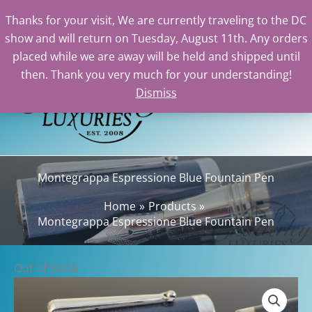
Thanks for your visit, We are currently traveling to the DC
show and will return on Tuesday, August 11th. Any orders
Skip
placed while we are away will be held and shipped until
to
then. Thank you very much for your understanding!
content
Dismiss
Sear
Montegrappa Espressione Blue Fountain Pen
Home
Products
Montegrappa Espressione Blue Fountain Pen
Out of Stock