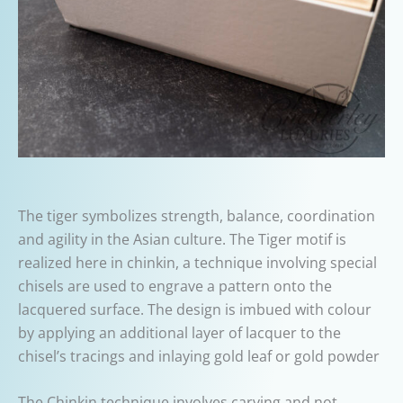
The tiger symbolizes strength, balance, coordination
and agility in the Asian culture. The Tiger motif is
realized here in chinkin, a technique involving special
chisels are used to engrave a pattern onto the
lacquered surface. The design is imbued with colour
by applying an additional layer of lacquer to the
chisel’s tracings and inlaying gold leaf or gold powder
The Chinkin technique involves carving and not