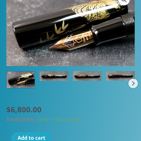
$
6,800.00
Availability:
Only 1 left in stock
Namiki
Add to cart