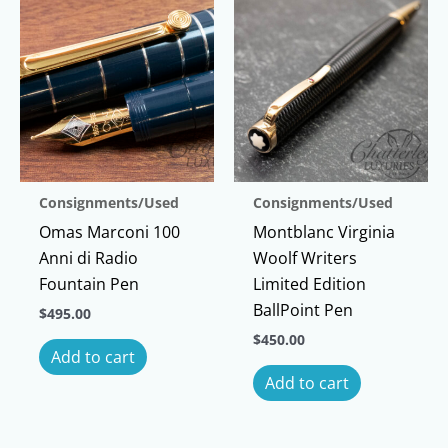
Consignments/Used
Consignments/Used
Omas Marconi 100
Montblanc Virginia
Anni di Radio
Woolf Writers
Fountain Pen
Limited Edition
BallPoint Pen
$
495.00
$
450.00
Add to cart
Add to cart