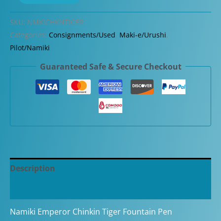
Emperor
Chinkin
SKU:
NMKICHKNTIGER
Tiger
Categories:
Consignments/Used
,
Maki-e/Urushi
,
Broad
Pilot/Namiki
Nib
Guaranteed Safe & Secure Checkout
Fountain
Pen
quantity
Description
Additional information
Namiki Emperor Chinkin Tiger Fountain Pen