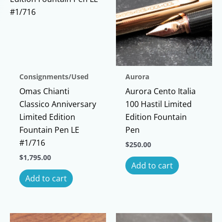
Consignments/Used
Aurora
Omas Chianti
Aurora Cento Italia
Classico Anniversary
100 Hastil Limited
Limited Edition
Edition Fountain
Fountain Pen LE
Pen
#1/716
$
250.00
$
1,795.00
Add to cart
Add to cart