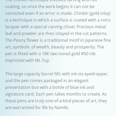
coating, so once the work begins it can not be
corrected even if an error is made. Chinkin (gold inlay)
is a technique in which a surface is coated with a roiro
lacquer with a special carving chisel. Precious metal
leaf and powder are then inlayed in the cut patterns.
The Peony flower is a traditional motif in Japanese fine
art, symbolic of wealth, beauty and prosperity. The
pen is fitted with a 18K two-toned gold #50 nib
imprinted with Mt. Fuji.
The large capacity barrel fills with ink via eyedropper,
and the pen comes packaged in an elegant
presentation box with a bottle of blue ink and
signature card. Each pen takes months to create. As
these pens are truly one-of-a-kind pieces of art, they
are warrantied for life by Namiki.