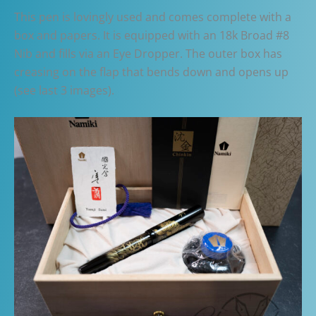
This pen is lovingly used and comes complete with a
box and papers. It is equipped with an 18k Broad #8
Nib and fills via an Eye Dropper. The outer box has
creasing on the flap that bends down and opens up
(see last 3 images).