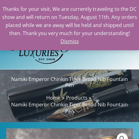
Emperor
Thanks for your visit, We are currently traveling to the DC
Chinkin
show and will return on Tuesday, August 11th. Any orders
Tiger
Skip
placed while we are away will be held and shipped until
Broad
to
then. Thank you very much for your understanding!
Nib
content
Dismiss
Sea
Fountain
Pen
quantity
Namiki Emperor Chinkin Tiger Broad Nib Fountain
Pen
Home
Products
Namiki Emperor Chinkin Tiger Broad Nib Fountain
Pen