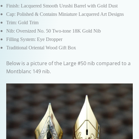
Finish: Lacquered Smooth Urushi Barrel with Gold Dust
Cap: Polished & Contains Miniature Lacquered Art Designs
Trim: Gold Trim
Nib: Oversized No. 50 Two-tone 18K Gold Nib
Filling System: Eye Dropper
Traditional Oriental Wood Gift Box
Below is a picture of the Large #50 nib compared to a
Montblanc 149 nib.