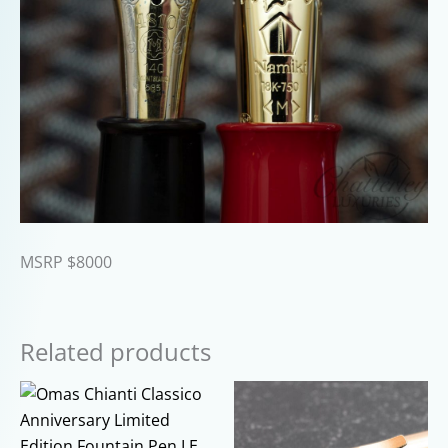
MSRP $8000
Related products