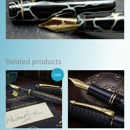
Related products
Sale!