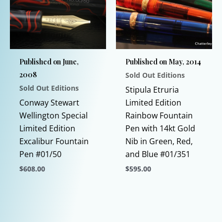
options
be
may
chosen
be
on
chosen
the
Published on June,
Published on May, 2014
on
product
2008
Sold Out Editions
the
page
Sold Out Editions
product
Stipula Etruria
page
Conway Stewart
Limited Edition
Wellington Special
Rainbow Fountain
Limited Edition
Pen with 14kt Gold
Excalibur Fountain
Nib in Green, Red,
Pen #01/50
and Blue #01/351
$
608.00
$
595.00
This
This
product
product
has
has
multiple
multiple