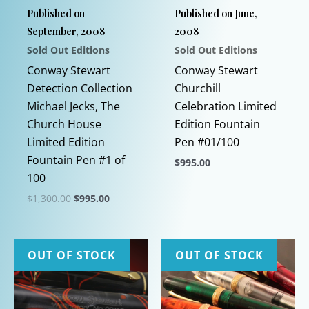
Published on
Published on June,
September, 2008
2008
Sold Out Editions
Sold Out Editions
Conway Stewart
Conway Stewart
Detection Collection
Churchill
Michael Jecks, The
Celebration Limited
Church House
Edition Fountain
Limited Edition
Pen #01/100
Fountain Pen #1 of
$
995.00
100
This
Original
Current
$
1,300.00
$
995.00
product
price
price
This
has
was:
is:
$1,300.00.
$995.00.
product
multiple
has
variants.
OUT OF STOCK
OUT OF STOCK
multiple
The
variants.
options
The
may