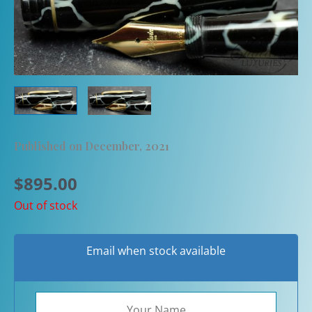
Published on December, 2021
$
895.00
Out of stock
Email when stock available