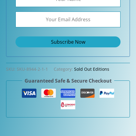
SKU:
SKU-8944-2-1-1
Category:
Sold Out Editions
Guaranteed Safe & Secure Checkout