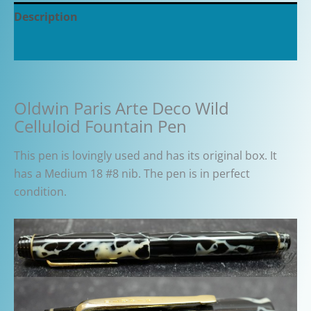
Description
Additional information
Oldwin Paris Arte Deco Wild
Celluloid Fountain Pen
This pen is lovingly used and has its original box. It
has a Medium 18 #8 nib. The pen is in perfect
condition.