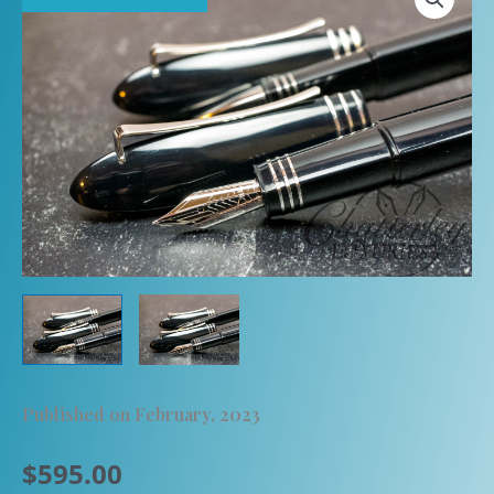
Published on February, 2023
$
595.00