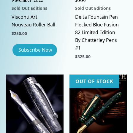
November, 2022
2009
Sold Out Editions
Sold Out Editions
Visconti Art
Delta Fountain Pen
Nouveau Roller Ball
Flecked Blue Fusion
82 Limited Edition
$
250.00
By Chatterley Pens
#1
$
325.00
This
product
has
OUT OF STOCK
multiple
variants.
The
options
may
be