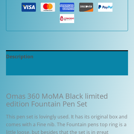
Description
Additional information
Omas 360 MoMA Black limited
edition Fountain Pen Set
This pen set is lovingly used. It has its original box and
comes with a Fine nib. The Fountain pens top ring is a
little loose, but besides that the set is in great