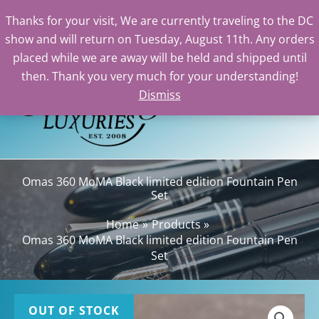
Thanks for your visit, We are currently traveling to the DC
show and will return on Tuesday, August 11th. Any orders
Skip
placed while we are away will be held and shipped until
to
then. Thank you very much for your understanding!
content
Dismiss
Sea
Omas 360 MoMA Black limited edition Fountain Pen
Set
Home
Products
Omas 360 MoMA Black limited edition Fountain Pen
Set
OUT OF STOCK