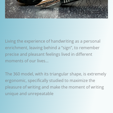
Living the experience of handwriting as a personal
enrichment, leaving behind a “sign”, to remember
precise and pleasant feelings lived in different
moments of our lives…
The 360 model, with its triangular shape, is extremely
ergonomic, specifically studied to maximize the
pleasure of writing and make the moment of writing
unique and unrepeatable