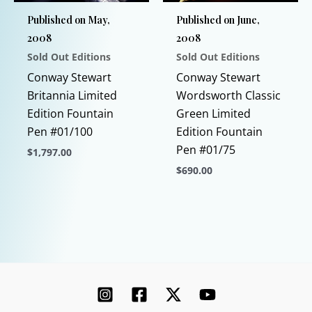
chosen
Published on May,
Published on June,
on
2008
2008
the
Sold Out Editions
Sold Out Editions
product
page
Conway Stewart
Conway Stewart
Britannia Limited
Wordsworth Classic
Edition Fountain
Green Limited
Pen #01/100
Edition Fountain
Pen #01/75
$
1,797.00
$
690.00
This
product
This
has
product
multiple
has
variants.
multiple
The
variants.
options
The
may
options