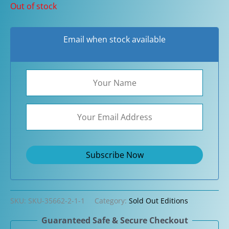
Out of stock
Email when stock available
SKU:
SKU-35662-2-1-1
Category:
Sold Out Editions
Guaranteed Safe & Secure Checkout