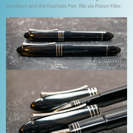
condition and the Fountain Pen fills via Piston Filler.