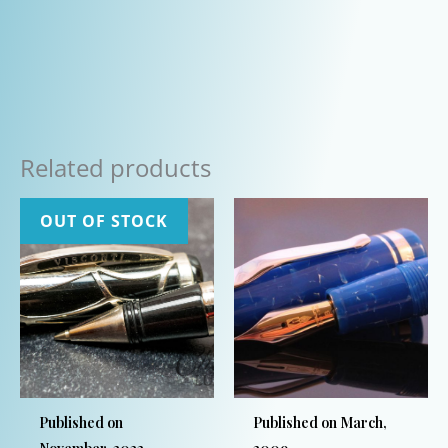
Related products
OUT OF STOCK
Published on
Published on March,