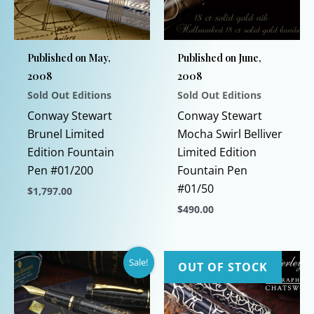
Published on May,
Published on June,
2008
2008
Sold Out Editions
Sold Out Editions
Conway Stewart
Conway Stewart
Brunel Limited
Mocha Swirl Belliver
Edition Fountain
Limited Edition
Pen #01/200
Fountain Pen
#01/50
$
1,797.00
$
490.00
This
product
This
has
product
Sale!
multiple
has
OUT OF STOCK
variants.
multiple
The
variants.