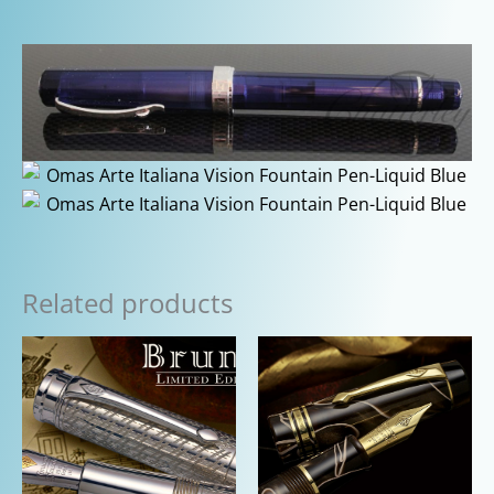
Related products