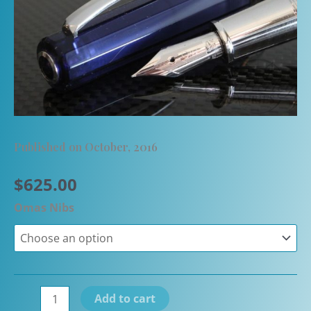
Published on October, 2016
$
625.00
Omas Nibs
Omas
Add to cart