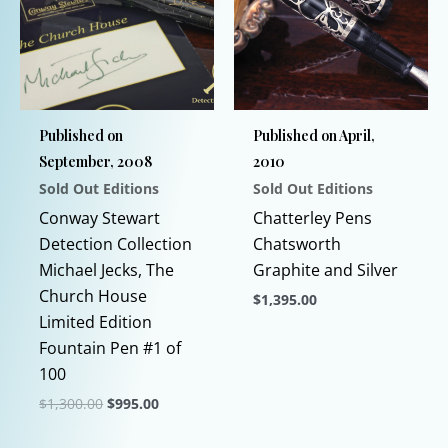
options
The
may
options
be
may
chosen
be
on
chosen
Published on
Published on April,
the
on
September, 2008
2010
product
the
Sold Out Editions
Sold Out Editions
page
product
page
Conway Stewart
Chatterley Pens
Detection Collection
Chatsworth
Michael Jecks, The
Graphite and Silver
Church House
$
1,395.00
Limited Edition
This
Fountain Pen #1 of
product
100
has
Original
Current
$
1,300.00
$
995.00
multiple
price
price
This
variants.
was:
is: