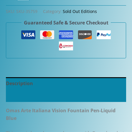
Arte
Italiana
SKU:
SKU-35759
Category:
Sold Out Editions
Vision
Guaranteed Safe & Secure Checkout
Fountain
Pen-
Liquid
Blue
quantity
Description
Additional information
Omas Arte Italiana Vision Fountain Pen-Liquid
Blue