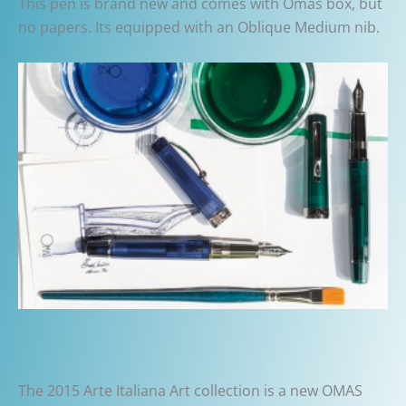
This pen is brand new and comes with Omas box, but
no papers. Its equipped with an Oblique Medium nib.
The 2015 Arte Italiana Art collection is a new OMAS