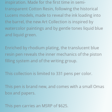
inspiration. Made for the first time in semi-
transparent Cotton Resin, following the historical
Lucens models, made to reveal the ink loading into
the barrel, the new Art Collection is inspired by
watercolor paintings and by gentle tones liquid blue
and liquid green.
Enriched by rhodium plating, the translucent blue
resin pen reveals the inner mechanics of the piston
filling system and of the writing group.
This collection is limited to 331 pens per color.
This pen is brand new, and comes with a small Omas
box and papers.
This pen carries an MSRP of $625.