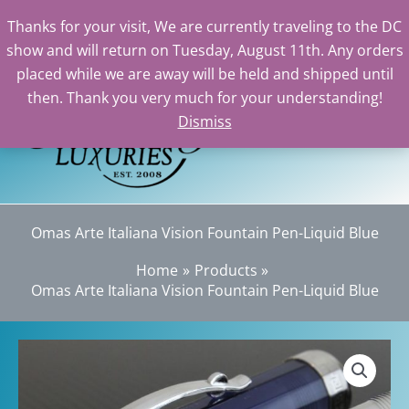
Thanks for your visit, We are currently traveling to the DC
show and will return on Tuesday, August 11th. Any orders
Skip
placed while we are away will be held and shipped until
to
then. Thank you very much for your understanding!
content
Dismiss
Sea
Omas Arte Italiana Vision Fountain Pen-Liquid Blue
Home
Products
Omas Arte Italiana Vision Fountain Pen-Liquid Blue