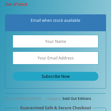
Out of stock
Email when stock available
SKU:
OMASCALLIGSET
Category:
Sold Out Editions
Guaranteed Safe & Secure Checkout