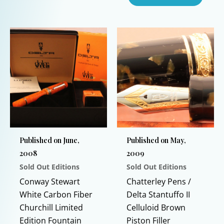
This
product
has
multiple
variants.
The
options
may
be
chosen
on
Published on June,
Published on May,
the
2008
2009
product
Sold Out Editions
Sold Out Editions
page
Conway Stewart
Chatterley Pens /
White Carbon Fiber
Delta Stantuffo II
Churchill Limited
Celluloid Brown
Edition Fountain
Piston Filler