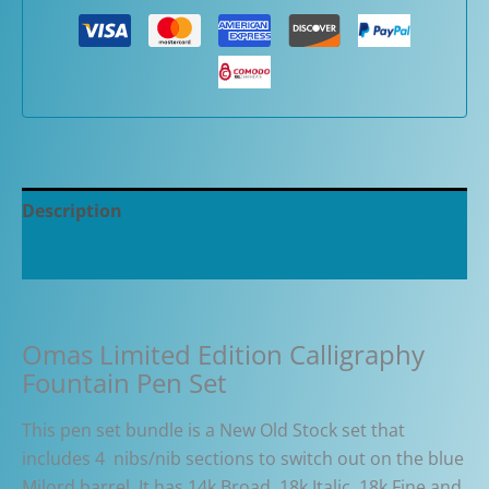
Description
Additional information
Omas Limited Edition Calligraphy
Fountain Pen Set
This pen set bundle is a New Old Stock set that
includes 4 nibs/nib sections to switch out on the blue
Milord barrel. It has 14k Broad, 18k Italic, 18k Fine and