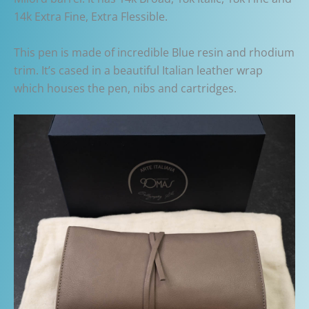
14k Extra Fine, Extra Flessible.
This pen is made of incredible Blue resin and rhodium
trim. It’s cased in a beautiful Italian leather wrap
which houses the pen, nibs and cartridges.