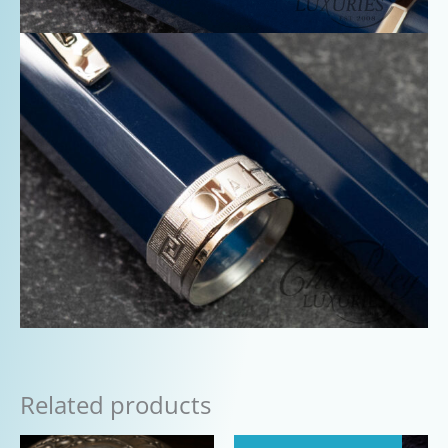
Related products