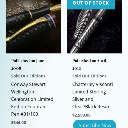
OUT OF STOCK
Published on June,
Published on April,
2008
2010
Sold Out Editions
Sold Out Editions
Conway Stewart
Chatterley Visconti
Wellington
Limited Sterling
Celebration Limited
Silver and
Edition Fountain
Clear/Black Resin
Pen #01/100
$
2,590.00
$
646.00