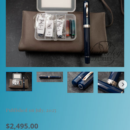
Published on July, 2025
$
2,495.00