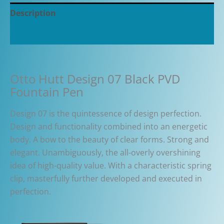
Description
Additional information
Otto Hutt Design 07 Black PVD
Fountain Pen
Design 07 is the quintessence of design perfection.
Design and functionality combined into an energetic
body. A bow to the beauty of clear forms. Strong and
elegant. Unambiguously, the all-overly overshining
idea of high-quality value. With a characteristic spring
clip, masterfully further developed and executed in
perfection.