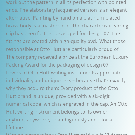
work out the pattern in all its perfection with pointed
ends. The elaborately lacquered version is an elegant
alternative. Painting by hand on a platinum-plated
brass body is a masterpiece. The characteristic spring
clip has been further developed for design 07. The
fittings are coated with high-quality pvd. What those
responsible at Otto Hutt are particularly proud of:
The company received a prize at the European Luxury
Packing Award for the packaging of design 07.
Lovers of Otto Hutt writing instruments appreciate
individuality and uniqueness – because that’s exactly
why they acquire them: Every product of the Otto
Hutt brand is unique, provided with a six-digit
numerical code, which is engraved in the cap. An Otto
Hutt writing instrument belongs to its owner,
anytime, anywhere, unambiguously and – for a
lifetime.