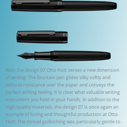
With the design 07 Otto Hutt serves a new dimension
of writing. The fountain pen glides silky softly and
without resistance over the paper and conveys the
perfect writing feeling. It is clear what valuable writing
instrument you hold in your hands. In addition to the
high-quality materials, the design 07 is once again an
example of loving and thoughtful production at Otto
Hutt. The thread guilloching was particularly gentle to