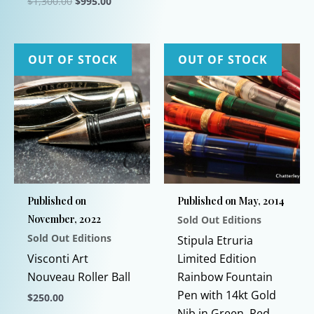
Original
Current
$
1,300.00
$
995.00
price
price
This
was:
is:
$1,300.00.
$995.00.
product
has
OUT OF STOCK
OUT OF STOCK
multiple
variants.
The
options
may
be
chosen
Published on
Published on May, 2014
on
November, 2022
Sold Out Editions
the
Sold Out Editions
product
Stipula Etruria
page
Visconti Art
Limited Edition
Nouveau Roller Ball
Rainbow Fountain
Pen with 14kt Gold
$
250.00
Nib in Green, Red,