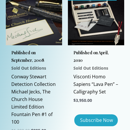
Published on
Published on April,
September, 2008
2010
Sold Out Editions
Sold Out Editions
Conway Stewart
Visconti Homo
Detection Collection
Sapiens “Lava Pen” –
Michael Jecks, The
Calligraphy Set
Church House
$
3,950.00
Limited Edition
Fountain Pen #1 of
100