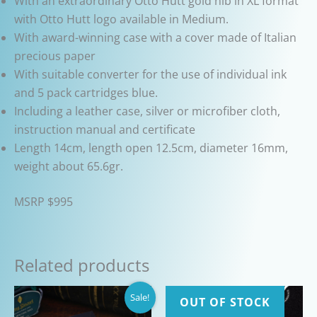
With an extraordinary Otto Hutt gold nib in XL format
with Otto Hutt logo available in Medium.
With award-winning case with a cover made of Italian
precious paper
With suitable converter for the use of individual ink
and 5 pack cartridges blue.
Including a leather case, silver or microfiber cloth,
instruction manual and certificate
Length 14cm, length open 12.5cm, diameter 16mm,
weight about 65.6gr.
MSRP $995
Related products
Sale!
OUT OF STOCK