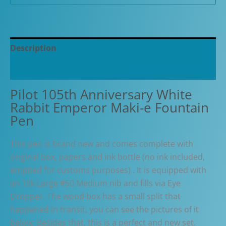
Pen
quantity
Description
Additional information
Pilot 105th Anniversary White
Rabbit Emperor Maki-e Fountain
Pen
This pen is brand new and comes complete with
original box, papers and ink bottle (no ink included,
emptied for customs purposes) . It is equipped with
an 18k Large #50 Medium nib and fills via Eye
Dropper. The wood box has a small split that
happened in transit, you can see the pictures of it
below. Besides that, this is a perfect and new set.