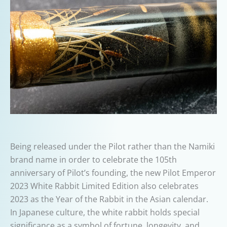
Being released under the Pilot rather than the Namiki
brand name in order to celebrate the 105th
anniversary of Pilot’s founding, the new Pilot Emperor
2023 White Rabbit Limited Edition also celebrates
2023 as the Year of the Rabbit in the Asian calendar.
In Japanese culture, the white rabbit holds special
significance as a symbol of fortune, longevity, and