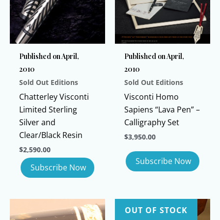
Published on April,
Published on April,
2010
2010
Sold Out Editions
Sold Out Editions
Chatterley Visconti
Visconti Homo
Limited Sterling
Sapiens “Lava Pen” –
Silver and
Calligraphy Set
Clear/Black Resin
$
3,950.00
$
2,590.00
OUT OF STOCK