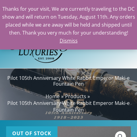
Thanks for your visit, We are currently traveling to the DC
show and will return on Tuesday, August 11th. Any orders
Skip
placed while we are away will be held and shipped until
to
then. Thank you very much for your understanding!
content
Dismiss
Sea
Pilot 105th Anniversary White Rabbit Emperor Maki-e
Fountain Pen
Home
Products
Pilot 105th Anniversary White Rabbit Emperor Maki-e
Fountain Pen
OUT OF STOCK