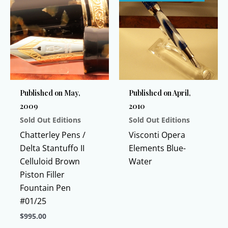
Published on May,
Published on April,
2009
2010
Sold Out Editions
Sold Out Editions
Chatterley Pens /
Visconti Opera
Delta Stantuffo II
Elements Blue-
Celluloid Brown
Water
Piston Filler
Fountain Pen
#01/25
$
995.00