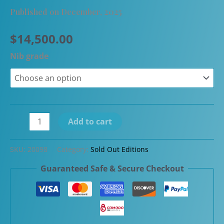
Published on December, 2025
$
14,500.00
Nib grade
Pilot
Add to cart
105th
Anniversary
SKU:
20098
Category:
Sold Out Editions
White
Guaranteed Safe & Secure Checkout
Rabbit
Emperor
Maki-
e
Fountain