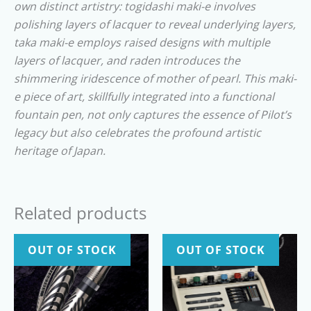
own distinct artistry: togidashi maki-e involves
polishing layers of lacquer to reveal underlying layers,
taka maki-e employs raised designs with multiple
layers of lacquer, and raden introduces the
shimmering iridescence of mother of pearl. This maki-
e piece of art, skillfully integrated into a functional
fountain pen, not only captures the essence of Pilot’s
legacy but also celebrates the profound artistic
heritage of Japan.
Related products
OUT OF STOCK
OUT OF STOCK