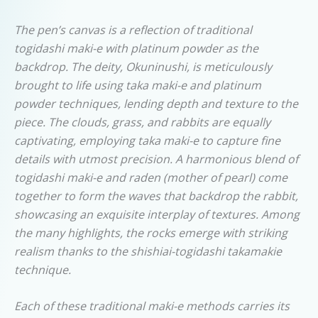
The pen’s canvas is a reflection of traditional
togidashi maki-e with platinum powder as the
backdrop. The deity, Okuninushi, is meticulously
brought to life using taka maki-e and platinum
powder techniques, lending depth and texture to the
piece. The clouds, grass, and rabbits are equally
captivating, employing taka maki-e to capture fine
details with utmost precision. A harmonious blend of
togidashi maki-e and raden (mother of pearl) come
together to form the waves that backdrop the rabbit,
showcasing an exquisite interplay of textures. Among
the many highlights, the rocks emerge with striking
realism thanks to the shishiai-togidashi takamakie
technique.
Each of these traditional maki-e methods carries its