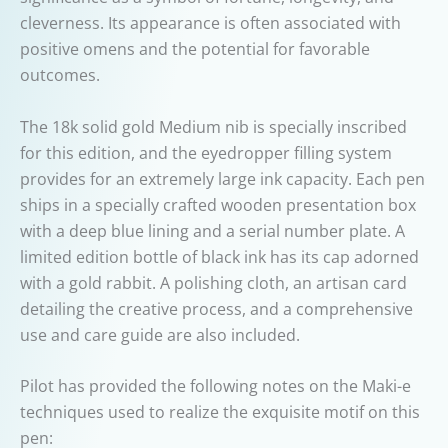
cleverness. Its appearance is often associated with
positive omens and the potential for favorable
outcomes.
The 18k solid gold Medium nib is specially inscribed
for this edition, and the eyedropper filling system
provides for an extremely large ink capacity. Each pen
ships in a specially crafted wooden presentation box
with a deep blue lining and a serial number plate. A
limited edition bottle of black ink has its cap adorned
with a gold rabbit. A polishing cloth, an artisan card
detailing the creative process, and a comprehensive
use and care guide are also included.
Pilot has provided the following notes on the Maki-e
techniques used to realize the exquisite motif on this
pen: