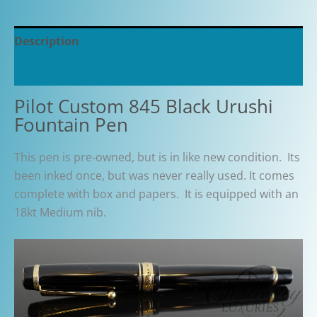
Description
Additional information
Pilot Custom 845 Black Urushi
Fountain Pen
This pen is pre-owned, but is in like new condition. Its
been inked once, but was never really used. It comes
complete with box and papers. It is equipped with an
18kt Medium nib.