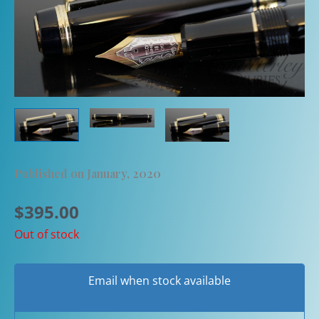
Published on January, 2020
$
395.00
Out of stock
Email when stock available