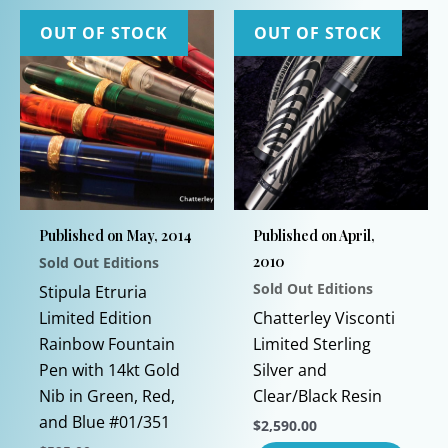
OUT OF STOCK
OUT OF STOCK
Published on May, 2014
Published on April,
2010
Sold Out Editions
Sold Out Editions
Stipula Etruria
Limited Edition
Chatterley Visconti
Rainbow Fountain
Limited Sterling
Pen with 14kt Gold
Silver and
Nib in Green, Red,
Clear/Black Resin
and Blue #01/351
$
2,590.00