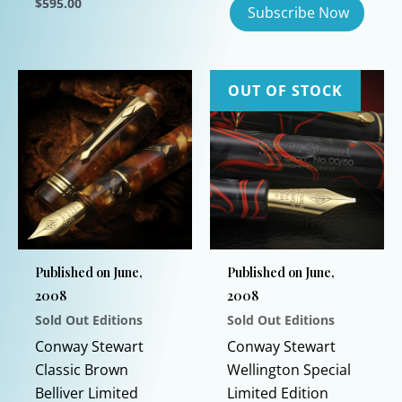
$
595.00
This
product
has
OUT OF STOCK
multiple
variants.
The
options
may
be
chosen
on
Published on June,
Published on June,
the
2008
2008
product
Sold Out Editions
Sold Out Editions
page
Conway Stewart
Conway Stewart
Classic Brown
Wellington Special
Belliver Limited
Limited Edition