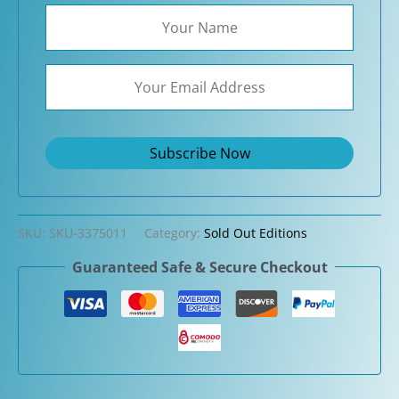
SKU:
SKU-3375011
Category:
Sold Out Editions
Guaranteed Safe & Secure Checkout