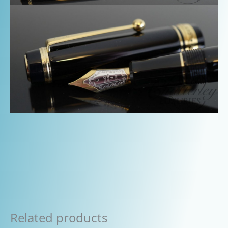
Related products