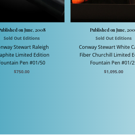
ublished on June, 2008
Published on June, 20
Sold Out Editions
Sold Out Editions
nway Stewart Raleigh
Conway Stewart White 
aphite Limited Edition
Fiber Churchill Limited E
Fountain Pen #01/50
Fountain Pen #01/2
$
750.00
$
1,095.00
This
This
product
product
has
has
multiple
multiple
variants.
variants.
The
The
options
options