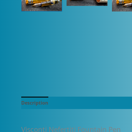
Description
Additional information
Visconti Nefertiti Fountain Pen