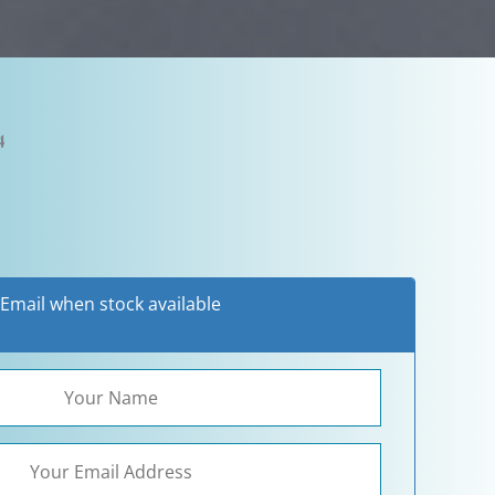
4
Email when stock available