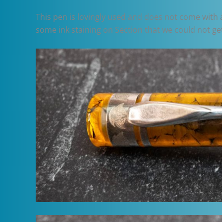
This pen is lovingly used and does not come with a 
some ink staining on Section that we could not get 