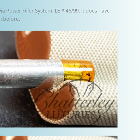
via Power Filler System. LE # 46/99. It does have
n before.