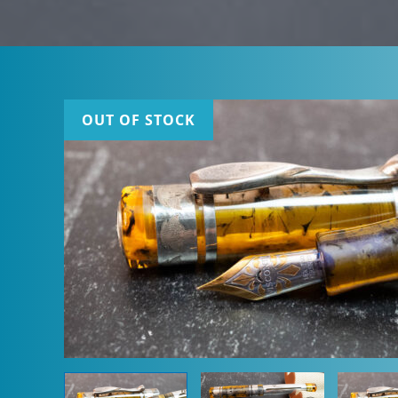
OUT OF STOCK