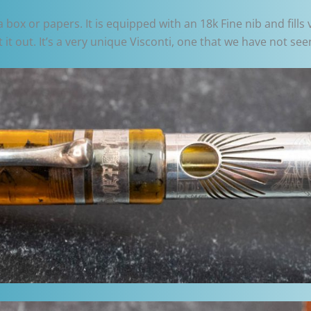
box or papers. It is equipped with an 18k Fine nib and fills 
it out. It’s a very unique Visconti, one that we have not see