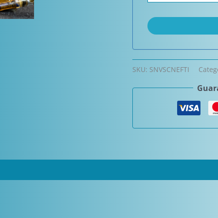
SKU:
SNVSCNEFTI
Categ
Guara