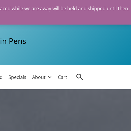
laced while we are away will be held and shipped until then.
in Pens
Search
ed
Specials
About
Cart