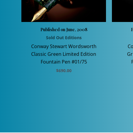
Published on June, 2008
P
Sold Out Editions
Conway Stewart Wordsworth
Co
Classic Green Limited Edition
Gr
Fountain Pen #01/75
$
690.00
This
product
has
multiple
variants.
The
options