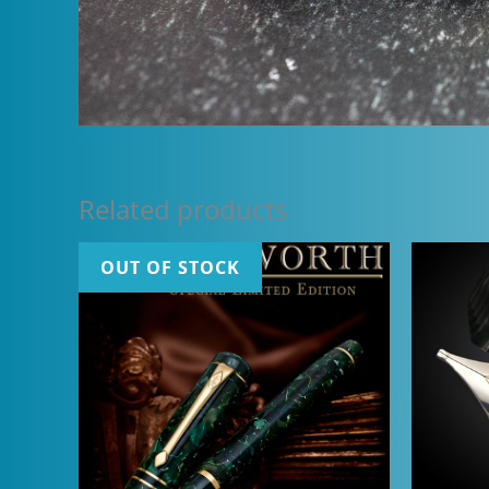
Related products
OUT OF STOCK