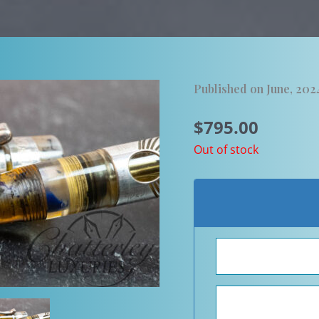
Published on June, 202
$
795.00
Out of stock