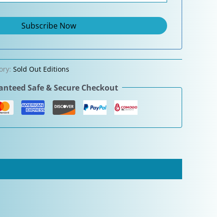
ory:
Sold Out Editions
nteed Safe & Secure Checkout