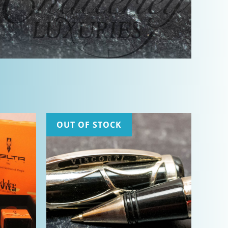
OUT OF STOCK