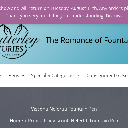
 show and will return on Tuesday, August 11th. Any orders p
Thank you very much for your understanding!
Dismiss
The Romance of Founta
Pens
Specialty Categories
Consignments/Us
Visconti Nefertiti Fountain Pen
Home
Products
Visconti Nefertiti Fountain Pen