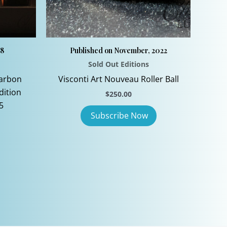
08
Published on November, 2022
Sold Out Editions
Carbon
Visconti Art Nouveau Roller Ball
dition
$
250.00
5