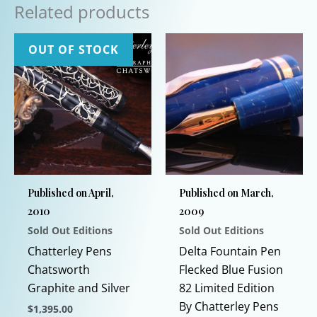
Related products
OUT OF STOCK
Published on April,
Published on March,
2010
2009
Sold Out Editions
Sold Out Editions
Chatterley Pens
Delta Fountain Pen
Chatsworth
Flecked Blue Fusion
Graphite and Silver
82 Limited Edition
By Chatterley Pens
$
1,395.00