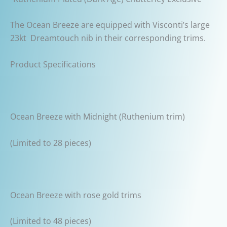
The Ocean Breeze are equipped with Visconti’s large
23kt Dreamtouch nib in their corresponding trims.
Product Specifications
Ocean Breeze with Midnight (Ruthenium trim)
(Limited to 28 pieces)
Ocean Breeze with rose gold trims
(Limited to 48 pieces)