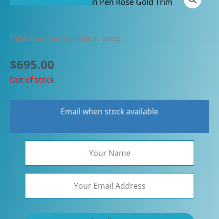
Published on November, 2022
$
695.00
Out of stock
Email when stock available