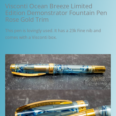
Visconti Ocean Breeze Limited
Edition Demonstrator Fountain Pen
Rose Gold Trim
This pen is lovingly used. It has a 23k Fine nib and
comes with a Visconti box.