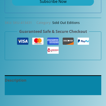
SKU:
SKU-413431
Category:
Sold Out Editions
Guaranteed Safe & Secure Checkout
Description
Additional information