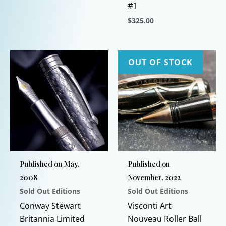
#1
This
$
325.00
product
has
This
multiple
product
variants.
has
OUT OF STOCK
The
multiple
options
variants.
may
The
be
options
chosen
may
on
be
the
chosen
Published on May,
Published on
product
on
2008
November, 2022
page
the
Sold Out Editions
Sold Out Editions
product
page
Conway Stewart
Visconti Art
Britannia Limited
Nouveau Roller Ball