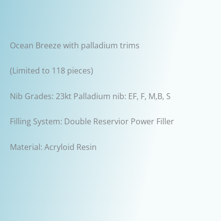
Ocean Breeze with palladium trims
(Limited to 118 pieces)
Nib Grades: 23kt Palladium nib: EF, F, M,B, S
Filling System: Double Reservior Power Filler
Material: Acryloid Resin