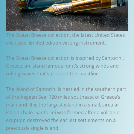
The Ocean Breeze collection, the latest United States
exclusive, limited edition writing instrument.
The Ocean Breeze collection is inspired by Santorini,
Greece, an island famous for it’s strong winds and
rolling waves that surround the coastline.
The island of Santorini is nestled in the southern part
of the Aegean Sea, 120 miles southeast of Greece’s
mainland. It is the largest island in a small, circular
island chain. Santorini was formed after a volcanic
eruption destroyed the earliest settlements on a
previously single island.