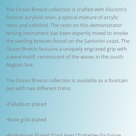
The Ocean Breeze collection is crafted with Visconti’s
famous acryloid resin, a special mixture of acrylic
resin and celluloid. The resin on this demonstrator
writing instrument has been expertly mixed to invoke
the swirling breezes found on the Santorini coast. The
Ocean Breeze features a uniquely engraved grip with
a wave motif, reminiscent of the waves in the south
Aegean Sea.
The Ocean Breeze collection is available as a fountain
pen with two different trims:
•Palladium plated
•Rose gold plated
•Ruthenium Plated (Dark Age) Chatterley Exclusive