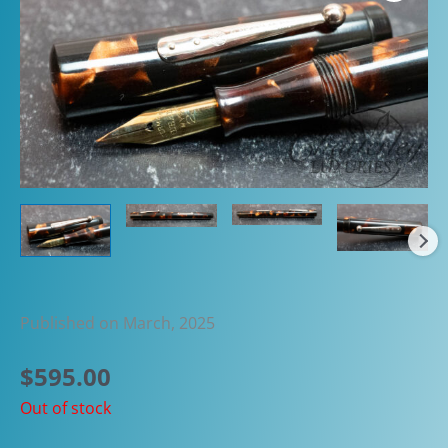
Published on March, 2025
$
595.00
Out of stock