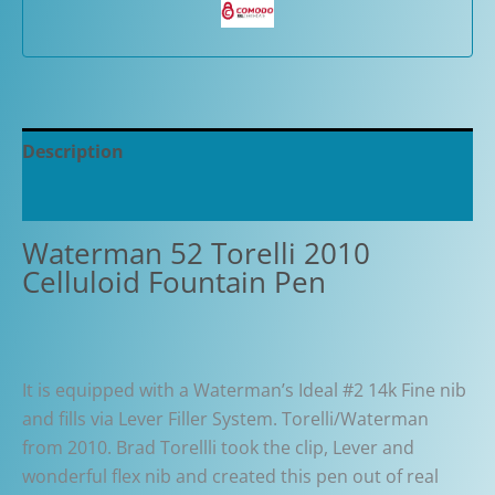
Description
Additional information
Waterman 52 Torelli 2010
Celluloid Fountain Pen
It is equipped with a Waterman’s Ideal #2 14k Fine nib
and fills via Lever Filler System. Torelli/Waterman
from 2010. Brad Torellli took the clip, Lever and
wonderful flex nib and created this pen out of real