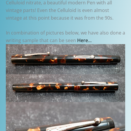
Celluloid nitrate, a beautiful modern Pen with all
vintage parts! Even the Celluloid is even almost
vintage at this point because it was from the 90s.
In combination of pictures below, we have also done a
writing sample that can be seen
Here…