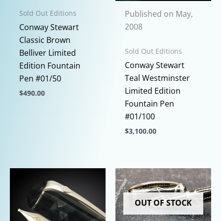
Published on May,
Sold Out Editions
2008
Conway Stewart
Classic Brown
Sold Out Editions
Belliver Limited
Conway Stewart
Edition Fountain
Teal Westminster
Pen #01/50
Limited Edition
$
490.00
Fountain Pen
This
#01/100
product
$
3,100.00
has
This
multiple
product
variants.
has
The
multiple
options
variants.
may
OUT OF STOCK
The
be