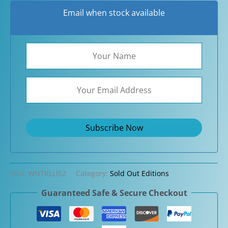
Email when stock available
SKU:
WNTRLLI52
Category:
Sold Out Editions
Guaranteed Safe & Secure Checkout