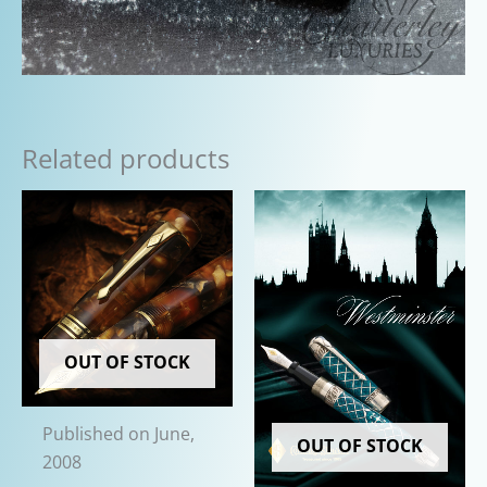
Related products
OUT OF STOCK
Published on June,
OUT OF STOCK
2008