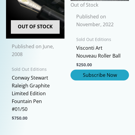
options
chosen
Out of Stock
may
on
be
Published on
the
chosen
November, 2022
product
OUT OF STOCK
on
page
Sold Out Editions
the
Published on June,
product
Visconti Art
2008
page
Nouveau Roller Ball
$
250.00
Sold Out Editions
Conway Stewart
Raleigh Graphite
Limited Edition
Fountain Pen
#01/50
$
750.00
This
product