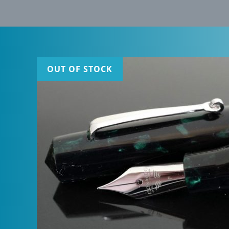
OUT OF STOCK