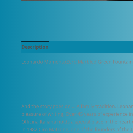
Description
Additional information
Leonardo MomentoZero Marbled Green Fountain
And the story goes on … A family tradition. Leonar
pleasure of writing. Over 45 years of experience 
Officina Italiana holds a special place in the he
In 1982 Ciro Matrone, one of the founders of the