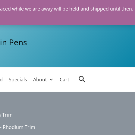
laced while we are away will be held and shipped until then.
in Pens
Search
ed
Specials
About
Cart
 Trim
– Rhodium Trim