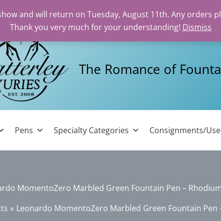
 show and will return on Tuesday, August 11th. Any orders p
Thank you very much for your understanding!
Dismiss
The Romance of Founta
Pens
Specialty Categories
Consignments/Us
ardo MomentoZero Marbled Green Fountain Pen – Rhodium
ts
Leonardo MomentoZero Marbled Green Fountain Pen 