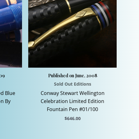
009
Published on June, 2008
Sold Out Editions
ed Blue
Conway Stewart Wellington
on By
Celebration Limited Edition
Fountain Pen #01/100
$
646.00
This
product