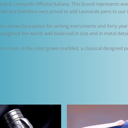
brand: Leonardo Officina Italiana. This brand represents eve
s. We are therefore very proud to add Leonardo pens to our 
iasm driven by passion for writing instruments and forty year
hroughout the world, well balanced in size and in metal detai
resin, in the color green marbled, a classical designed pen 