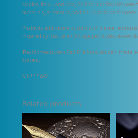
Naples, Italy – and now, he has launched his own 
materials, great nibs, and a true passion for pen
Positivity and desire to start with a great enthus
inspired by the Italian vintage pen styles known t
The Momentozero Red Fire fountain pen, made from 
system.
MSRP $249
Related products