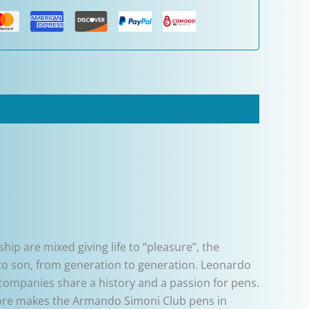
ip are mixed giving life to “pleasure”, the
r to son, from generation to generation. Leonardo
 companies share a history and a passion for pens.
atore makes the Armando Simoni Club pens in