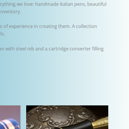
rything we love: handmade Italian pens, beautiful
inventory.
s of experience in creating them. A collection
ls.
with steel nib and a cartridge converter filling