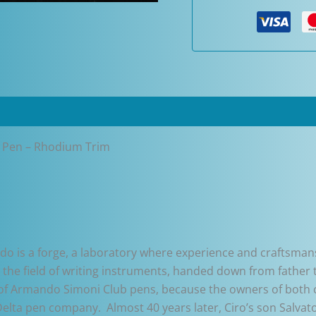
Pen
-
Rhodium
Trim
quantity
 Pen – Rhodium Trim
do is a forge, a laboratory where experience and craftsmansh
in the field of writing instruments, handed down from fathe
art of Armando Simoni Club pens, because the owners of both
 Delta pen company. Almost 40 years later, Ciro’s son Salv