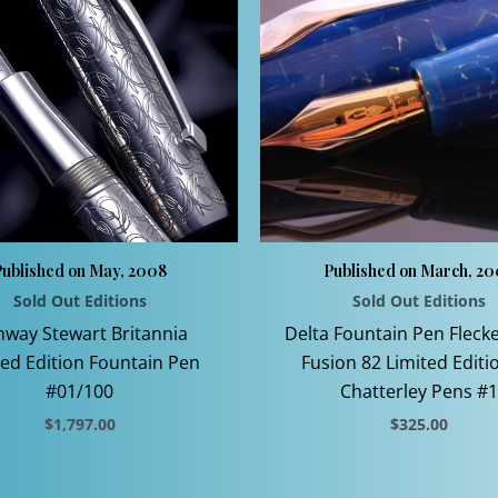
Published on May, 2008
Published on March, 2
Sold Out Editions
Sold Out Editions
way Stewart Britannia
Delta Fountain Pen Fleck
ted Edition Fountain Pen
Fusion 82 Limited Editi
#01/100
Chatterley Pens #1
$
1,797.00
$
325.00
This
This
product
product