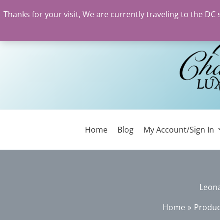
Thanks for your visit, We are currently traveling to the DC
Skip
to
content
Home
Blog
My Account/Sign In
Leon
Home
Produc