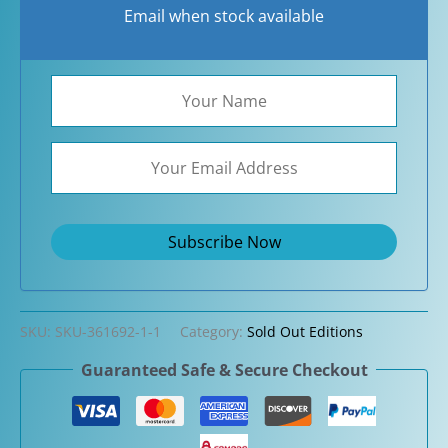
Email when stock available
SKU:
SKU-361692-1-1
Category:
Sold Out Editions
Guaranteed Safe & Secure Checkout