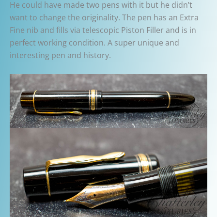
He could have made two pens with it but he didn’t
want to change the originality. The pen has an Extra
Fine nib and fills via telescopic Piston Filler and is in
perfect working condition. A super unique and
interesting pen and history.