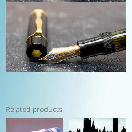
Related products