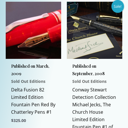
product
product
Sale!
has
has
multiple
multiple
variants.
variants.
The
The
options
options
may
may
be
be
chosen
chosen
Published on March,
Published on
on
on
2009
September, 2008
the
the
Sold Out Editions
Sold Out Editions
product
product
page
page
Delta Fusion 82
Conway Stewart
Limited Edition
Detection Collection
Fountain Pen Red By
Michael Jecks, The
Chatterley Pens #1
Church House
Limited Edition
$
325.00
Fountain Pen #1 of