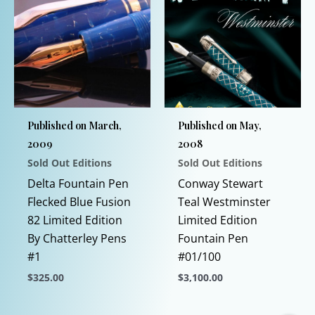
Published on March,
Published on May,
2009
2008
Sold Out Editions
Sold Out Editions
Delta Fountain Pen
Conway Stewart
Flecked Blue Fusion
Teal Westminster
82 Limited Edition
Limited Edition
By Chatterley Pens
Fountain Pen
#1
#01/100
$
325.00
$
3,100.00
This
This