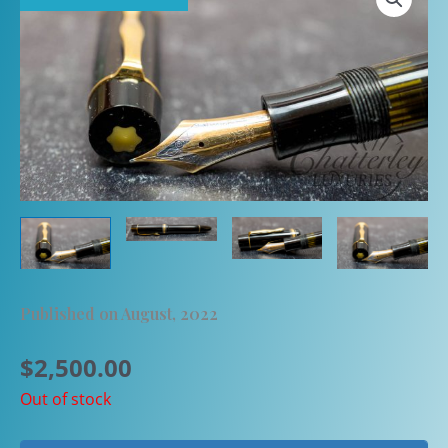
Published on August, 2022
$
2,500.00
Out of stock