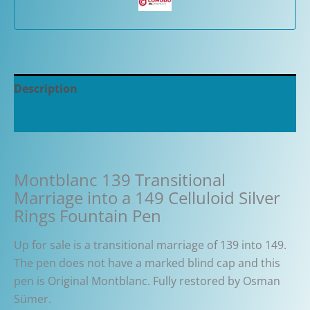
Description
Additional information
Montblanc 139 Transitional
Marriage into a 149 Celluloid Silver
Rings Fountain Pen
Up for sale is a transitional marriage of 139 into 149.
The pen does not have a marked blind cap and this
pen is Original Montblanc. Fully restored by Osman
Sümer.