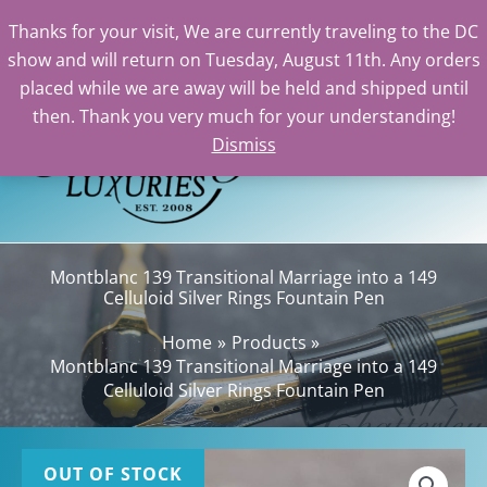
Thanks for your visit, We are currently traveling to the DC
show and will return on Tuesday, August 11th. Any orders
Skip
placed while we are away will be held and shipped until
to
then. Thank you very much for your understanding!
content
Dismiss
Sea
Montblanc 139 Transitional Marriage into a 149
Celluloid Silver Rings Fountain Pen
Home
Products
Montblanc 139 Transitional Marriage into a 149
Celluloid Silver Rings Fountain Pen
OUT OF STOCK