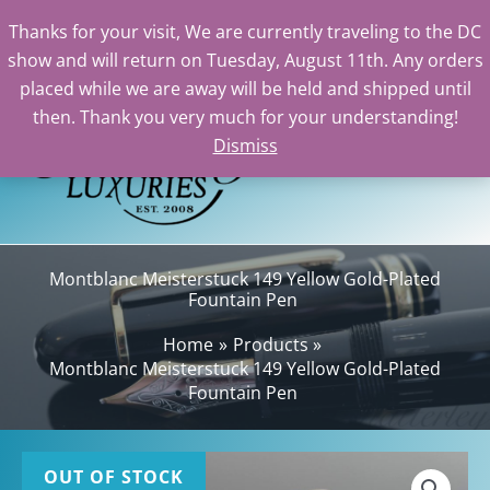
Thanks for your visit, We are currently traveling to the DC
show and will return on Tuesday, August 11th. Any orders
Skip
placed while we are away will be held and shipped until
to
then. Thank you very much for your understanding!
content
Dismiss
Sea
Montblanc Meisterstuck 149 Yellow Gold-Plated
Fountain Pen
Home
Products
Montblanc Meisterstuck 149 Yellow Gold-Plated
Fountain Pen
OUT OF STOCK