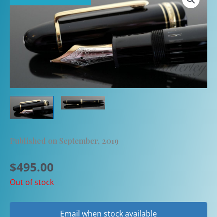
Published on September, 2019
$
495.00
Out of stock
Email when stock available