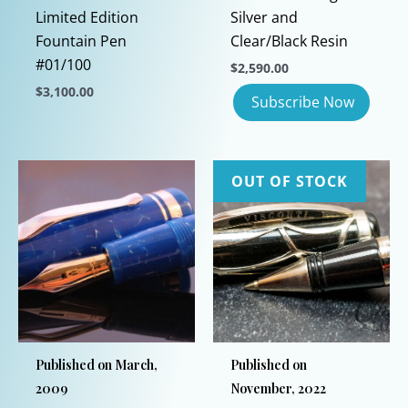
Limited Edition
Silver and
Fountain Pen
Clear/Black Resin
#01/100
$
2,590.00
$
3,100.00
This
product
has
OUT OF STOCK
multiple
variants.
The
options
may
be
chosen
on
Published on March,
Published on
the
2009
November, 2022
product