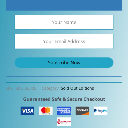
SKU:
SKU-36305
Category:
Sold Out Editions
Guaranteed Safe & Secure Checkout