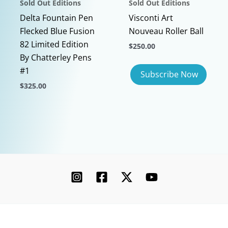
Sold Out Editions
Sold Out Editions
page
Delta Fountain Pen
Visconti Art
Flecked Blue Fusion
Nouveau Roller Ball
82 Limited Edition
$
250.00
By Chatterley Pens
#1
$
325.00
This
product
has
multiple
variants.
The
options
may
be
chosen
Copyright © 2026 Chatterley | Powered by [Ink]