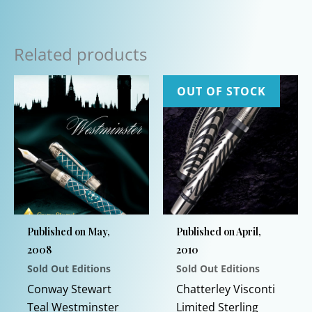
Related products
OUT OF STOCK
Published on May,
Published on April,
2008
2010
Sold Out Editions
Sold Out Editions
Conway Stewart
Chatterley Visconti
Teal Westminster
Limited Sterling