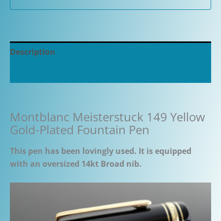
Description
Additional information
Montblanc Meisterstuck 149 Yellow
Gold-Plated Fountain Pen
This pen has been lovingly used. It is equipped
with an oversized 14kt Broad nib.