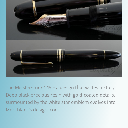
The Meisterstück 149 – a design that writes history.
Deep black precious resin with gold-coated details,
surmounted by the white star emblem evolves into
Montblanc’s design icon.