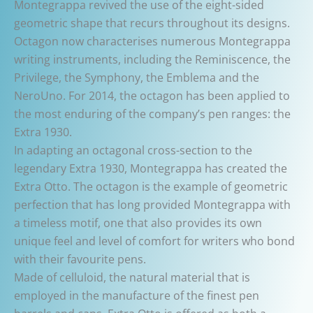
Montegrappa revived the use of the eight-sided
geometric shape that recurs throughout its designs.
Octagon now characterises numerous Montegrappa
writing instruments, including the Reminiscence, the
Privilege, the Symphony, the Emblema and the
NeroUno. For 2014, the octagon has been applied to
the most enduring of the company’s pen ranges: the
Extra 1930.
In adapting an octagonal cross-section to the
legendary Extra 1930, Montegrappa has created the
Extra Otto. The octagon is the example of geometric
perfection that has long provided Montegrappa with
a timeless motif, one that also provides its own
unique feel and level of comfort for writers who bond
with their favourite pens.
Made of celluloid, the natural material that is
employed in the manufacture of the finest pen