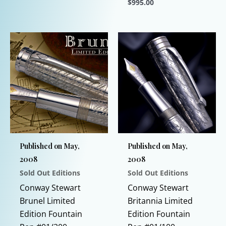
$
995.00
This
product
This
has
product
multiple
has
variants.
multiple
The
variants.
options
The
may
options
be
may
chosen
be
on
chosen
Published on May,
Published on May,
the
on
2008
2008
product
the
Sold Out Editions
Sold Out Editions
page
product
page
Conway Stewart
Conway Stewart
Brunel Limited
Britannia Limited
Edition Fountain
Edition Fountain