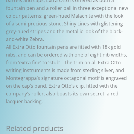
barrels and caps, Extra Otto is offered as both a
fountain pen and a roller ball in three exceptional new
colour patterns: green-hued Malachite with the look
of a semi-precious stone, Shiny Lines with glistening
grey-hued stripes and the metallic look of the black-
and-white Zebra.
All Extra Otto fountain pens are fitted with 18k gold
nibs, and can be ordered with one of eight nib widths,
from ‘extra fine’ to ‘stub’. The trim on all Extra Otto
writing instruments is made from sterling silver, and
Montegrappa’s signature octagonal motif is engraved
on the cap’s band. Extra Otto’s clip, fitted with the
company’s roller, also boasts its own secret: a red
lacquer backing.
Related products