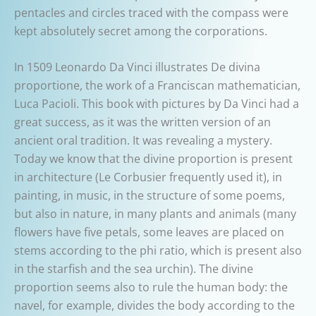
pentacles and circles traced with the compass were
kept absolutely secret among the corporations.
In 1509 Leonardo Da Vinci illustrates De divina
proportione, the work of a Franciscan mathematician,
Luca Pacioli. This book with pictures by Da Vinci had a
great success, as it was the written version of an
ancient oral tradition. It was revealing a mystery.
Today we know that the divine proportion is present
in architecture (Le Corbusier frequently used it), in
painting, in music, in the structure of some poems,
but also in nature, in many plants and animals (many
flowers have five petals, some leaves are placed on
stems according to the phi ratio, which is present also
in the starfish and the sea urchin). The divine
proportion seems also to rule the human body: the
navel, for example, divides the body according to the