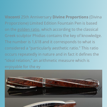
Visconti
25th Anniversary
Divine Proportions
(Divina
Proporzione) Limited Edition Fountain Pen is based
on the
golden ratio
, which according to the classical
Greek sculptor Phidias contains the key of knowledge.
The number is 1,618 and it corresponds to what is
considered a “particularly aesthetic ratio.” This ratio
occurs repeatedly in nature and in fact it defines the
“ideal relation,” an arithmetic measure which is
enjoyable for the ey