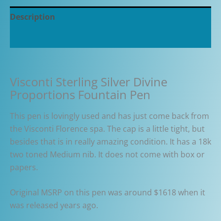
Description
Additional information
Visconti Sterling Silver Divine
Proportions Fountain Pen
This pen is lovingly used and has just come back from
the Visconti Florence spa. The cap is a little tight, but
besides that is in really amazing condition. It has a 18k
two toned Medium nib. It does not come with box or
papers.
Original MSRP on this pen was around $1618 when it
was released years ago.