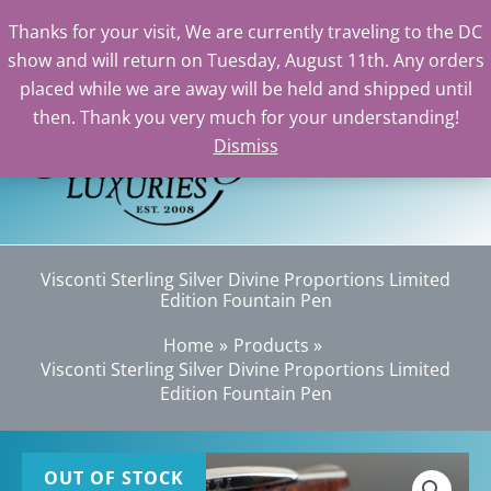
Thanks for your visit, We are currently traveling to the DC
show and will return on Tuesday, August 11th. Any orders
Skip
placed while we are away will be held and shipped until
to
then. Thank you very much for your understanding!
content
Dismiss
Sea
Visconti Sterling Silver Divine Proportions Limited
Edition Fountain Pen
Home
Products
Visconti Sterling Silver Divine Proportions Limited
Edition Fountain Pen
OUT OF STOCK