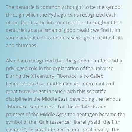
The pentacle is commonly thought to be the symbol
through which the Pythagoreans recognized each
other, but it came into our tradition throughout the
centuries as a talisman of good health: we find it on
some ancient coins and on several gothic cathedrals
and churches.
Also Plato recognized that the golden number had a
privileged role in the explanation of the universe.
During the XII century, Fibonacci, also Called
Leonardo da Pisa, mathematician, merchant and
great traveller got in touch with this scientific
discipline in the Middle East, developing the famous
“Fibonacci sequences”. For the architects and
painters of the Middle Ages the pentagon became the
symbol of the “Quintessence”, literally said “the fifth
element”, i.e. absolute perfection, ideal beauty. The