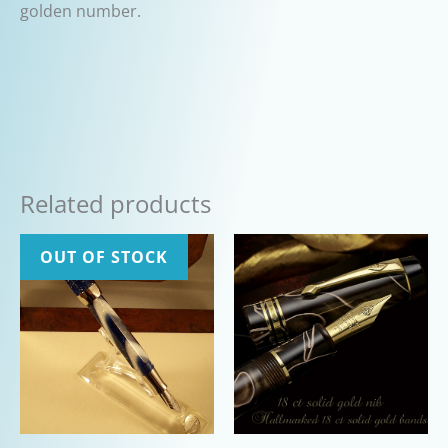
golden number.
Related products
OUT OF STOCK