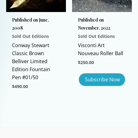
be
chosen
Published on June,
Published on
on
2008
November, 2022
the
Sold Out Editions
Sold Out Editions
product
page
Conway Stewart
Visconti Art
Classic Brown
Nouveau Roller Ball
Belliver Limited
$
250.00
Edition Fountain
Pen #01/50
$
490.00
This
product
has
multiple
variants.
The