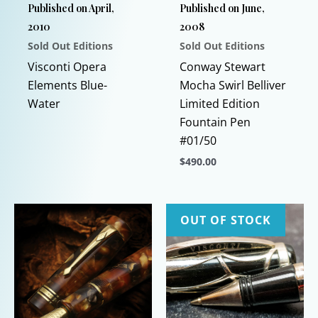
Published on April,
Published on June,
2010
2008
Sold Out Editions
Sold Out Editions
Visconti Opera
Conway Stewart
Elements Blue-
Mocha Swirl Belliver
Water
Limited Edition
Fountain Pen
#01/50
$
490.00
This
product
has
OUT OF STOCK
multiple
variants.
The
options
may