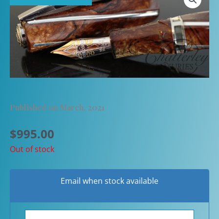
Published on March, 2021
$
995.00
Out of stock
Email when stock available