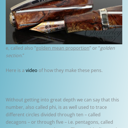
e, called also “
golden mean proportion
” or “
golden
section
.”
Here is a
video
of how they make these pens.
Without getting into great depth we can say that this
number, also called phi, is as well used to trace
different circles divided through ten – called
decagons – or through five – i.e. pentagons, called