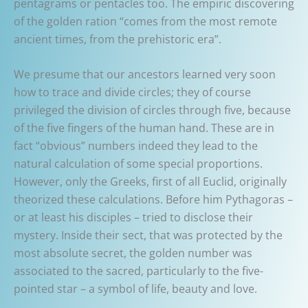
pentagrams or pentacles too. The empiric discovering
of the golden ration “comes from the most remote
ancient times, from the prehistoric era”.
We presume that our ancestors learned very soon
how to trace and divide circles; they of course
privileged the division of circles through five, because
of the five fingers of the human hand. These are in
fact “obvious” numbers indeed they lead to the
natural calculation of some special proportions.
However, only the Greeks, first of all Euclid, originally
theorized these calculations. Before him Pythagoras –
or at least his disciples – tried to disclose their
mystery. Inside their sect, that was protected by the
most absolute secret, the golden number was
associated to the sacred, particularly to the five-
pointed star – a symbol of life, beauty and love.