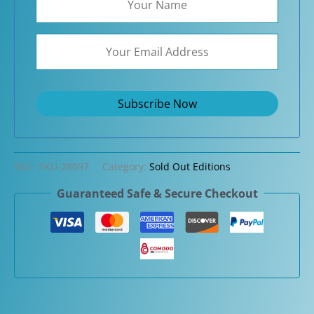
SKU:
SKU-28097
Category:
Sold Out Editions
Guaranteed Safe & Secure Checkout