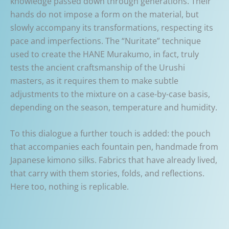
knowledge passed down through generations. Their
hands do not impose a form on the material, but
slowly accompany its transformations, respecting its
pace and imperfections. The “Nuritate” technique
used to create the HANE Murakumo, in fact, truly
tests the ancient craftsmanship of the Urushi
masters, as it requires them to make subtle
adjustments to the mixture on a case-by-case basis,
depending on the season, temperature and humidity.
To this dialogue a further touch is added: the pouch
that accompanies each fountain pen, handmade from
Japanese kimono silks. Fabrics that have already lived,
that carry with them stories, folds, and reflections.
Here too, nothing is replicable.