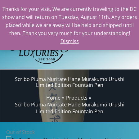
Thanks for your visit, We are currently traveling to the DC
show and will return on Tuesday, August 11th. Any orders
Skip
placed while we are away will be held and shipped until
to
then. Thank you very much for your understanding!
content
Dismiss
Sear
Scribo Piuma Nuritate Hane Murakumo Urushi
Limited Edition Fountain Pen
Home
Products
Scribo Piuma Nuritate Hane Murakumo Urushi
Limited Edition Fountain Pen
Out of Stock