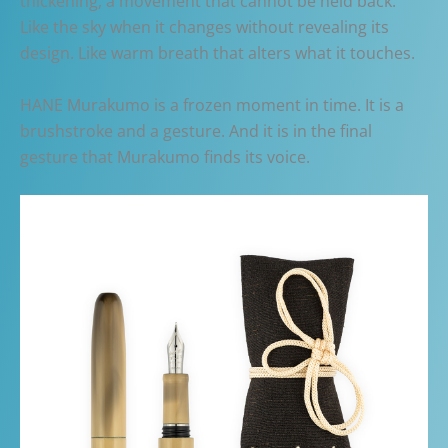
thickening, a movement that cannot be held back.
Like the sky when it changes without revealing its
design. Like warm breath that alters what it touches.
HANE Murakumo is a frozen moment in time. It is a
brushstroke and a gesture. And it is in the final
gesture that Murakumo finds its voice.