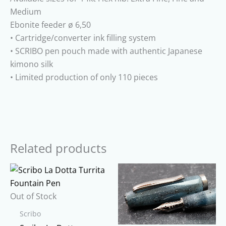
Medium
Ebonite feeder ø 6,50
• Cartridge/converter ink filling system
• SCRIBO pen pouch made with authentic Japanese
kimono silk
• Limited production of only 110 pieces
Related products
Out of Stock
Scribo