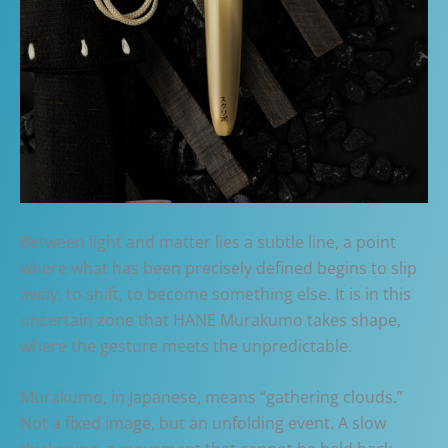
Between light and matter lies a subtle line, a point
where what has been precisely defined begins to slip
away, to shift, to become something else. It is in this
uncertain zone that HANE Murakumo takes shape,
where the gesture meets the unpredictable.
Murakumo, in Japanese, means “gathering clouds.”
Not a fixed image, but an unfolding event. A slow