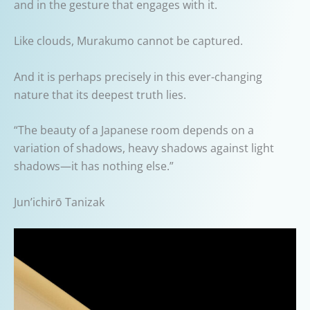
and in the gesture that engages with it.
Like clouds, Murakumo cannot be captured.
And it is perhaps precisely in this ever-changing
nature that its deepest truth lies.
“The beauty of a Japanese room depends on a
variation of shadows, heavy shadows against light
shadows—it has nothing else.”
Jun’ichirō Tanizak