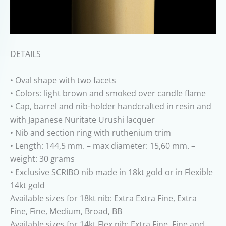
DETAILS
• Oval shape with two facets
• Colors: light brown and smoked over candle flame
• Cap, barrel and nib-holder handcrafted in resin and
with Japanese Nuritate Urushi lacquer
• Nib and section ring with ruthenium trim
• Length: 144,5 mm. – max diameter: 15,60 mm. –
weight: 30 grams
• Exclusive SCRIBO nib made in 18kt gold or in Flexible
14kt gold
Available sizes for 18kt nib: Extra Extra Fine, Extra
Fine, Fine, Medium, Broad, BB
Available sizes for 14kt Flex nib: Extra Fine, Fine and