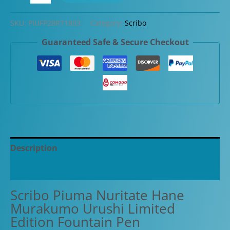
Piuma
Nuritate
SKU:
PIUFP28RT1803
Category:
Scribo
Hane
Guaranteed Safe & Secure Checkout
Murakumo
Urushi
Limited
Edition
Fountain
Pen
quantity
Description
Additional information
Scribo Piuma Nuritate Hane
Murakumo Urushi Limited
Edition Fountain Pen