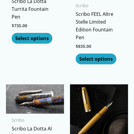
Scribo La Dotta
Scribo
Turrita Fountain
Scribo FEEL Altre
Pen
Stelle Limited
$
735.00
Edition Fountain
This
Pen
Select options
product
$
835.00
has
This
multiple
Select options
produc
variants.
has
The
multipl
options
variants
may
The
be
options
chosen
may
on
be
the
Scribo
chosen
product
Scribo La Dotta Al
on