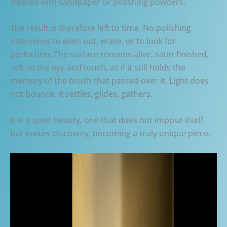
treated with sandpaper or polishing powders.
The result is therefore left to time. No polishing
intervenes to even out, erase, or to look for
perfection. The surface remains alive, satin-finished,
soft to the eye and touch, as if it still holds the
memory of the brush that passed over it. Light does
not bounce, it settles, glides, gathers.
It is a quiet beauty, one that does not impose itself
but invites discovery, becoming a truly unique piece.