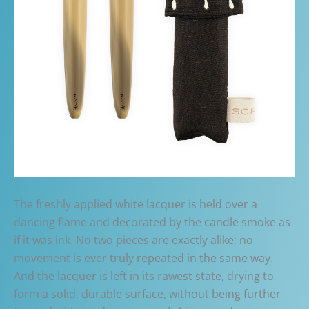
The freshly applied white lacquer is held over a
dancing flame and decorated by the candle smoke as
if it was ink. No two pieces are exactly alike; no
movement is ever truly repeated in the same way.
And the lacquer is left in its rawest state, drying to
form a solid, durable surface, without being further