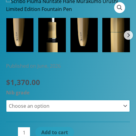
Published on June, 2026
$
1,370.00
Nib grade
Scribo
Add to cart