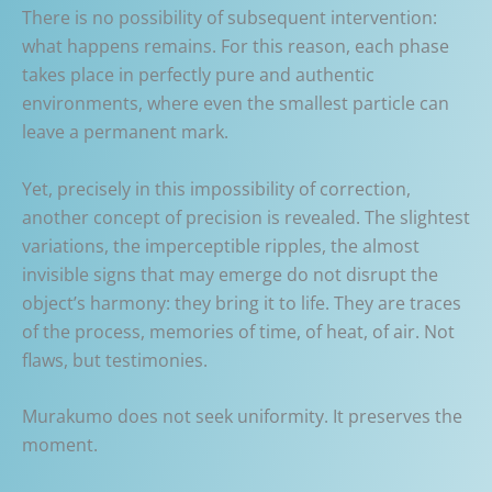
There is no possibility of subsequent intervention:
what happens remains. For this reason, each phase
takes place in perfectly pure and authentic
environments, where even the smallest particle can
leave a permanent mark.
Yet, precisely in this impossibility of correction,
another concept of precision is revealed. The slightest
variations, the imperceptible ripples, the almost
invisible signs that may emerge do not disrupt the
object’s harmony: they bring it to life. They are traces
of the process, memories of time, of heat, of air. Not
flaws, but testimonies.
Murakumo does not seek uniformity. It preserves the
moment.