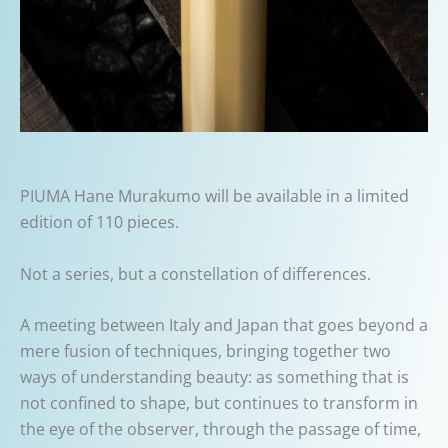
PIUMA Hane Murakumo will be available in a limited
edition of 110 pieces.
Not a series, but a constellation of differences.
A meeting between Italy and Japan that goes beyond a
mere fusion of techniques, bringing together two
ways of understanding beauty: as something that is
not confined to shape, but continues to transform in
the eye of the observer, through the passage of time,