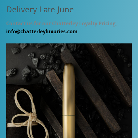
Delivery Late June
Contact us for our Chatterley Loyalty Pricing,
info@chatterleyluxuries.com