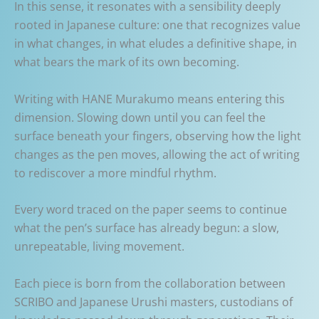
In this sense, it resonates with a sensibility deeply
rooted in Japanese culture: one that recognizes value
in what changes, in what eludes a definitive shape, in
what bears the mark of its own becoming.
Writing with HANE Murakumo means entering this
dimension. Slowing down until you can feel the
surface beneath your fingers, observing how the light
changes as the pen moves, allowing the act of writing
to rediscover a more mindful rhythm.
Every word traced on the paper seems to continue
what the pen’s surface has already begun: a slow,
unrepeatable, living movement.
Each piece is born from the collaboration between
SCRIBO and Japanese Urushi masters, custodians of