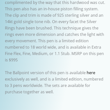
complimented by the way that this hardwood was cut.
This pen also has an in-house piston filling system.
The clip and trim is made of 925 sterling silver and an
14kt gold single tone nib. On every facet the Silver
Rings have been brushed. This technique gives the
rings even more dimension and catches the light with
every movement. This pen is a limited edition
numbered to 18 world wide, and is available in Extra
Fine Flex, Fine, Medium, or 1.1 Stub. MSRP on this pen
is $995
The Ballpoint version of this pen is available
here
exclusively as well, and is a limited edition, numbered
to 3 pens worldwide. The sets are available for
purchase together as well.