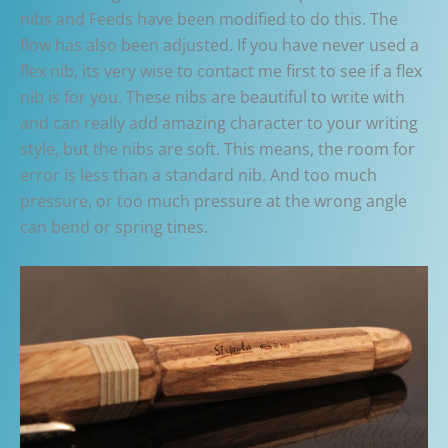
nibs and Feeds have been modified to do this. The
flow has also been adjusted. If you have never used a
flex nib, its very wise to contact me first to see if a flex
nib is for you. These nibs are beautiful to write with
and can really add amazing character to your writing
style, but the nibs are soft. This means, the room for
error is less than a standard nib. And too much
pressure, or too much pressure at the wrong angle
can bend or spring tines.