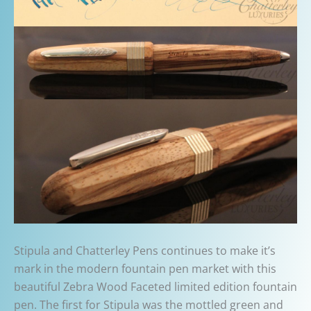
Stipula and Chatterley Pens continues to make it’s
mark in the modern fountain pen market with this
beautiful Zebra Wood Faceted limited edition fountain
pen. The first for Stipula was the mottled green and