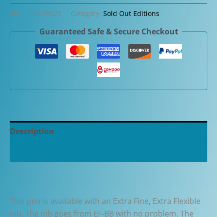
Etruria
SKU:
SKU-19025
Category:
Sold Out Editions
Zebrano
Guaranteed Safe & Secure Checkout
Wood
Piston
Limited
Edition
Fountain
Pen
quantity
Description
Additional information
This pen is available with an Extra Fine, Extra Flexible
nib. The nib goes from EF-BB with no problem. The