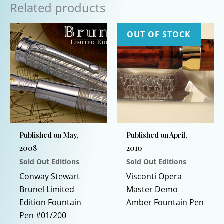
Related products
OUT OF STOCK
Published on May,
Published on April,
2008
2010
Sold Out Editions
Sold Out Editions
This
Conway Stewart
Visconti Opera
prod
Brunel Limited
Master Demo
has
Edition Fountain
Amber Fountain Pen
multi
Pen #01/200