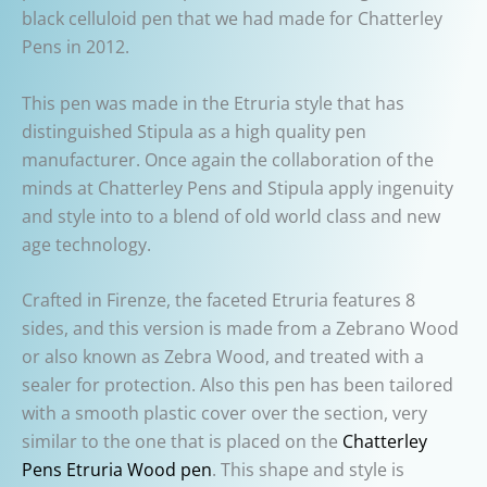
black celluloid pen that we had made for Chatterley
Pens in 2012.
This pen was made in the Etruria style that has
distinguished Stipula as a high quality pen
manufacturer. Once again the collaboration of the
minds at Chatterley Pens and Stipula apply ingenuity
and style into to a blend of old world class and new
age technology.
Crafted in Firenze, the faceted Etruria features 8
sides, and this version is made from a Zebrano Wood
or also known as Zebra Wood, and treated with a
sealer for protection. Also this pen has been tailored
with a smooth plastic cover over the section, very
similar to the one that is placed on the
Chatterley
Pens Etruria Wood pen
. This shape and style is