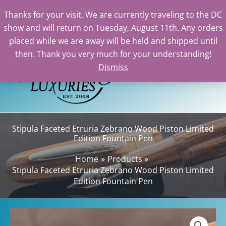
Thanks for your visit, We are currently traveling to the DC
show and will return on Tuesday, August 11th. Any orders
Skip
placed while we are away will be held and shipped until
to
then. Thank you very much for your understanding!
content
Dismiss
Sea
Stipula Faceted Etruria Zebrano Wood Piston Limited
Edition Fountain Pen
Home
Products
Stipula Faceted Etruria Zebrano Wood Piston Limited
Edition Fountain Pen