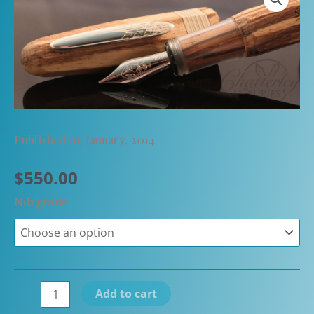
Published on January, 2014
$
550.00
Nib grade
Stipula
Add to cart
Faceted