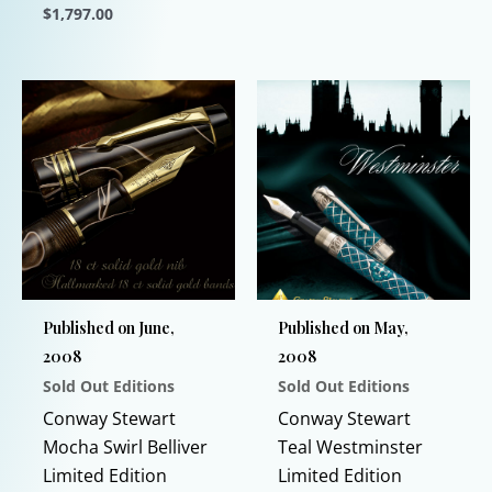
varia
$
1,797.00
The
This
opti
product
may
has
be
multiple
chos
variants.
on
The
the
options
prod
may
page
be
chosen
Published on June,
Published on May,
on
2008
2008
the
Sold Out Editions
Sold Out Editions
product
page
Conway Stewart
Conway Stewart
Mocha Swirl Belliver
Teal Westminster
Limited Edition
Limited Edition