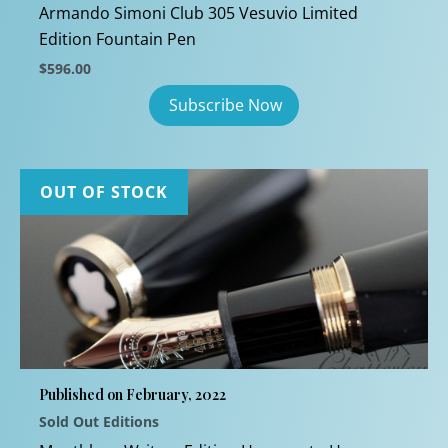
Armando Simoni Club 305 Vesuvio Limited
Edition Fountain Pen
$
596.00
OUT OF STOCK
Published on February, 2022
Sold Out Editions