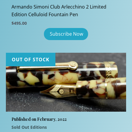
Armando Simoni Club Arlecchino 2 Limited
Edition Celluloid Fountain Pen
$
495.00
OUT OF STOCK
Published on February, 2022
Sold Out Editions