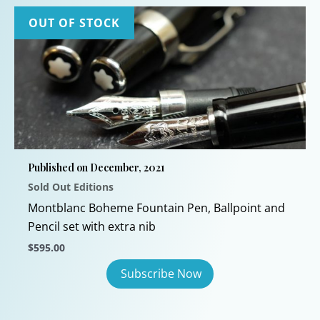
OUT OF STOCK
Published on December, 2021
Sold Out Editions
Montblanc Boheme Fountain Pen, Ballpoint and
Pencil set with extra nib
$
595.00