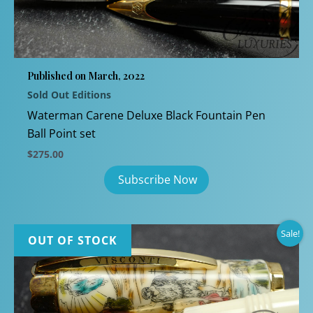
Published on March, 2022
Sold Out Editions
Waterman Carene Deluxe Black Fountain Pen
Ball Point set
$
275.00
Sale!
OUT OF STOCK