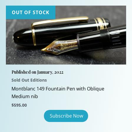
OUT OF STOCK
Published on January, 2022
Sold Out Editions
Montblanc 149 Fountain Pen with Oblique
Medium nib
$
595.00