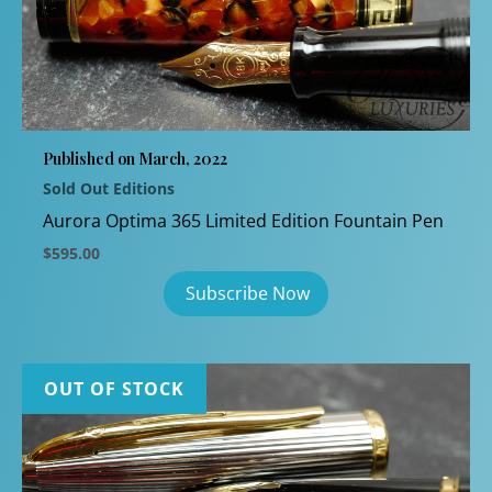
Published on March, 2022
Sold Out Editions
Aurora Optima 365 Limited Edition Fountain Pen
$
595.00
OUT OF STOCK