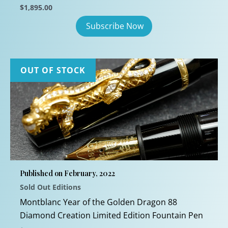
$
1,895.00
OUT OF STOCK
Published on February, 2022
Sold Out Editions
Montblanc Year of the Golden Dragon 88
Diamond Creation Limited Edition Fountain Pen