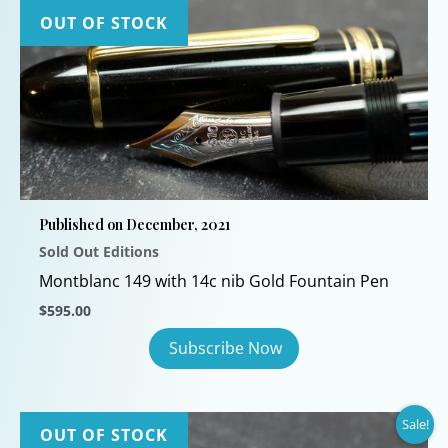
OUT OF STOCK
Published on December, 2021
Sold Out Editions
Montblanc 149 with 14c nib Gold Fountain Pen
$
595.00
Sale!
OUT OF STOCK