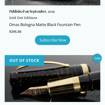
Published on September, 2021
Sold Out Editions
Omas Bologna Matte Black Fountain Pen
$
295.00
Sale!
OUT OF STOCK