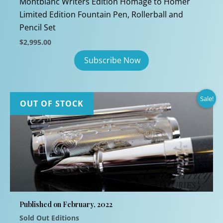
Montblanc Writers Edition Homage to Homer
Limited Edition Fountain Pen, Rollerball and
Pencil Set
$
2,995.00
Sale!
OUT OF STOCK
Published on February, 2022
Sold Out Editions