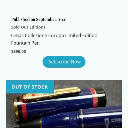
be
chosen
Published on September, 2021
on
Sold Out Editions
the
product
Omas Collezione Europa Limited Edition
page
Fountain Pen
$
395.00
OUT OF STOCK