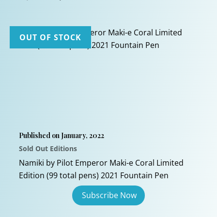
price
price
This
was:
is:
$1,700.00.
$1,050.00.
product
has
OUT OF STOCK
multiple
variants.
The
options
may
be
chosen
Published on January, 2022
on
Sold Out Editions
the
product
Namiki by Pilot Emperor Maki-e Coral Limited
page
Edition (99 total pens) 2021 Fountain Pen