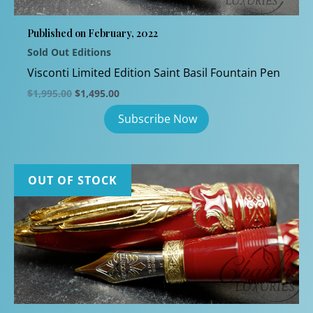
chosen
Published on February, 2022
on
Sold Out Editions
the
product
Visconti Limited Edition Saint Basil Fountain Pen
page
Original
Current
$
1,995.00
$
1,495.00
price
price
was:
is:
$1,995.00.
$1,495.00.
OUT OF STOCK