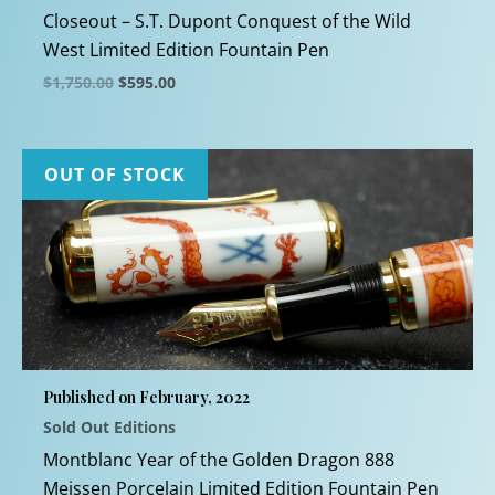
Closeout – S.T. Dupont Conquest of the Wild
West Limited Edition Fountain Pen
Original
Current
$
1,750.00
$
595.00
price
price
This
was:
is:
$1,750.00.
$595.00.
product
has
OUT OF STOCK
multiple
variants.
The
options
may
be
chosen
Published on February, 2022
on
Sold Out Editions
the
product
Montblanc Year of the Golden Dragon 888
page
Meissen Porcelain Limited Edition Fountain Pen