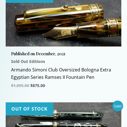
Published on December, 2021
Sold Out Editions
Armando Simoni Club Oversized Bologna Extra
Egyptian Series Ramses II Fountain Pen
Original
Current
$
1,095.00
$
875.00
price
price
This
was:
is:
$1,095.00.
$875.00.
product
Sale!
has
OUT OF STOCK
multiple
variants.