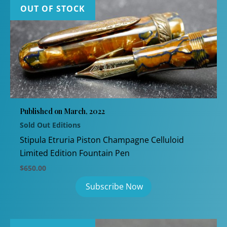
OUT OF STOCK
Published on March, 2022
Sold Out Editions
Stipula Etruria Piston Champagne Celluloid
Limited Edition Fountain Pen
$
650.00