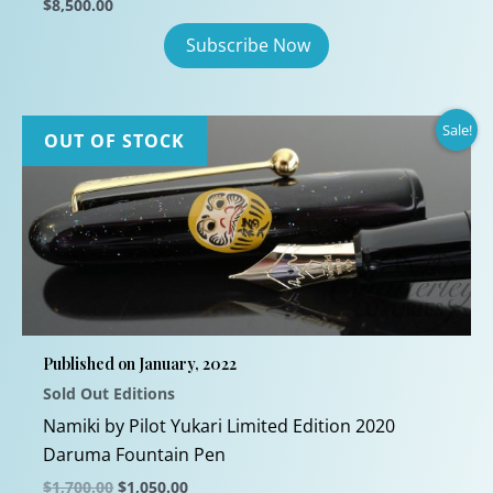
$
8,500.00
Sale!
OUT OF STOCK
Published on January, 2022
Sold Out Editions
Namiki by Pilot Yukari Limited Edition 2020
Daruma Fountain Pen
Original
Current
$
1,700.00
$
1,050.00