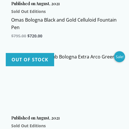
Published on August, 2021
Sold Out Editions
Omas Bologna Black and Gold Celluloid Fountain
Pen
Original
Current
$
795.00
$
720.00
price
price
This
was:
is:
$795.00.
$720.00.
product
Sale!
has
OUT OF STOCK
multiple
variants.
The
options
may
be
chosen
Published on August, 2021
on
Sold Out Editions
the