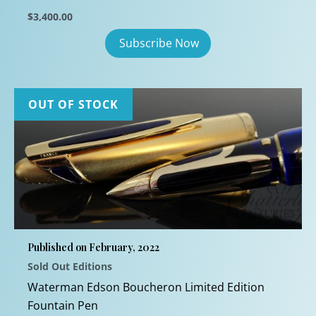
$
3,400.00
OUT OF STOCK
Published on February, 2022
Sold Out Editions
Waterman Edson Boucheron Limited Edition
Fountain Pen