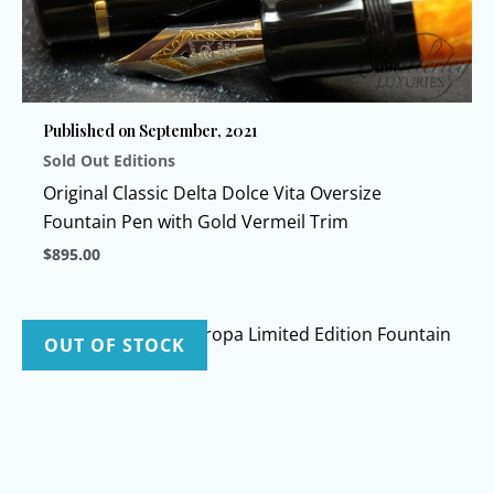
Published on September, 2021
Sold Out Editions
Original Classic Delta Dolce Vita Oversize
Fountain Pen with Gold Vermeil Trim
$
895.00
This
product
has
OUT OF STOCK
multiple
variants.
The
options
may