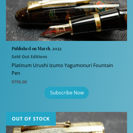
Published on March, 2022
Sold Out Editions
Platinum Urushi Izumo Yagumonuri Fountain
Pen
$
795.00
OUT OF STOCK