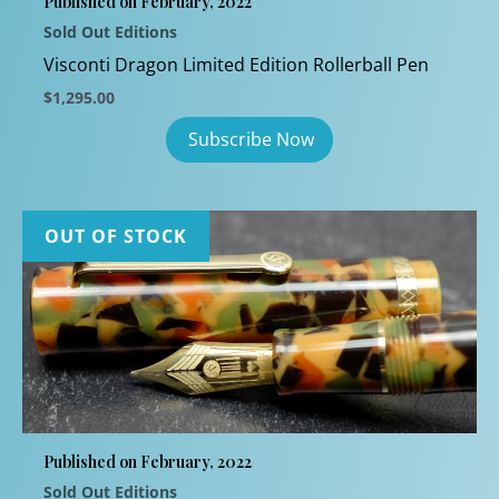
Published on February, 2022
Sold Out Editions
Visconti Dragon Limited Edition Rollerball Pen
$
1,295.00
OUT OF STOCK
Published on February, 2022
Sold Out Editions