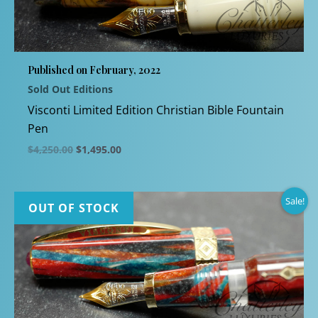
Published on February, 2022
Sold Out Editions
Visconti Limited Edition Christian Bible Fountain
Pen
Original
Current
$
4,250.00
$
1,495.00
price
price
This
was:
is:
$4,250.00.
$1,495.00.
product
Sale!
has
OUT OF STOCK
multiple
variants.
The
options
may
be