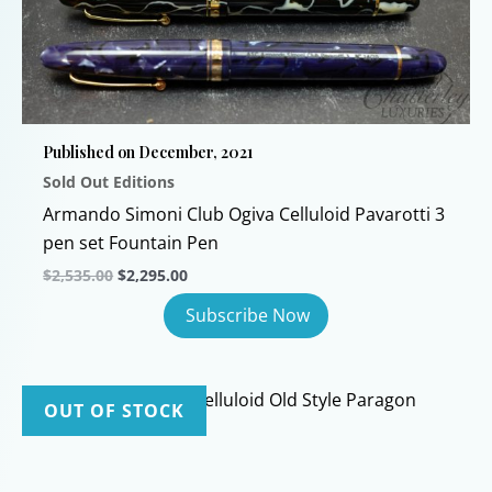
The
options
may
be
chosen
Published on December, 2021
on
Sold Out Editions
the
product
Armando Simoni Club Ogiva Celluloid Pavarotti 3
page
pen set Fountain Pen
Original
Current
$
2,535.00
$
2,295.00
price
price
was:
is:
$2,535.00.
$2,295.00.
OUT OF STOCK