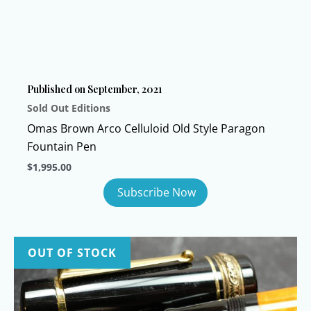
Published on September, 2021
Sold Out Editions
Omas Brown Arco Celluloid Old Style Paragon
Fountain Pen
$
1,995.00
OUT OF STOCK