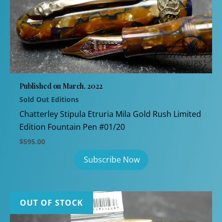
Published on March, 2022
Sold Out Editions
Chatterley Stipula Etruria Mila Gold Rush Limited
Edition Fountain Pen #01/20
$
595.00
OUT OF STOCK