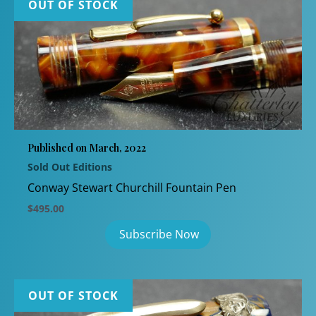
OUT OF STOCK
Published on March, 2022
Sold Out Editions
Conway Stewart Churchill Fountain Pen
$
495.00
OUT OF STOCK