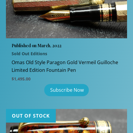
Published on March, 2022
Sold Out Editions
Omas Old Style Paragon Gold Vermeil Guilloche
Limited Edition Fountain Pen
$
1,495.00
OUT OF STOCK