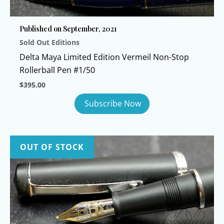
Published on September, 2021
Sold Out Editions
Delta Maya Limited Edition Vermeil Non-Stop
Rollerball Pen #1/50
$
395.00
OUT OF STOCK