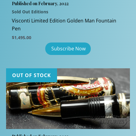
Published on February, 2022
Sold Out Editions
Visconti Limited Edition Golden Man Fountain
Pen
$
1,495.00
OUT OF STOCK