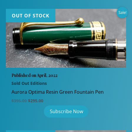
Sale!
OUT OF STOCK
Published on April, 2022
Sold Out Editions
Aurora Optima Resin Green Fountain Pen
Original
Current
$
395.00
$
295.00
price
price
was:
is:
$395.00.
$295.00.